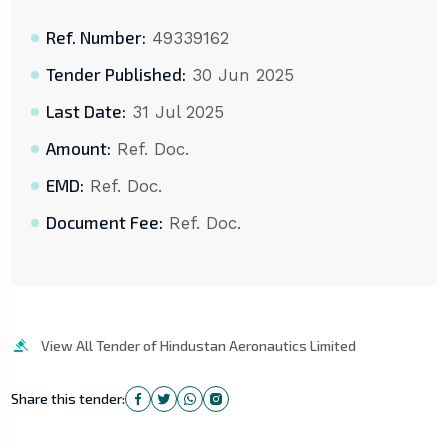
Ref. Number:
49339162
Tender Published:
30 Jun 2025
Last Date:
31 Jul 2025
Amount:
Ref. Doc.
EMD:
Ref. Doc.
Document Fee:
Ref. Doc.
View All Tender of Hindustan Aeronautics Limited
Share this tender: