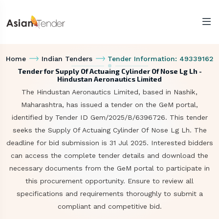
Home
Indian Tenders
Tender Information: 49339162
Tender for Supply Of Actuaing Cylinder Of Nose Lg Lh -
Hindustan Aeronautics Limited
The Hindustan Aeronautics Limited, based in Nashik,
Maharashtra, has issued a tender on the GeM portal,
identified by Tender ID Gem/2025/B/6396726. This tender
seeks the Supply Of Actuaing Cylinder Of Nose Lg Lh. The
deadline for bid submission is 31 Jul 2025. Interested bidders
can access the complete tender details and download the
necessary documents from the GeM portal to participate in
this procurement opportunity. Ensure to review all
specifications and requirements thoroughly to submit a
compliant and competitive bid.