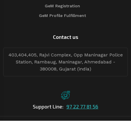
GeM Registration
GeM Profile Fulfillment
Contact us
403,404,405, Rajvi Complex, Opp Maninagar Police
Station, Rambaug, Maninagar, Ahmedabad -
380008, Gujarat (india)
Support Line:
97 22 77 81 56
©Copyright
2026
Asian Tender
| Design By
Asian Tender