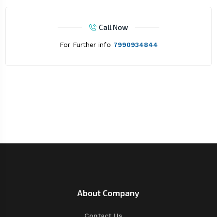
Call Now
For Further info
7990934844
About Company
Contact Us