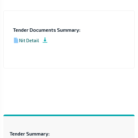
Tender Documents Summary:
Nit Detail
Tender Summary: