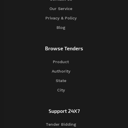
Our Service
Privacy & Policy
Blog
Browse Tenders
Product
Authority
State
City
Support 24X7
Tender Bidding