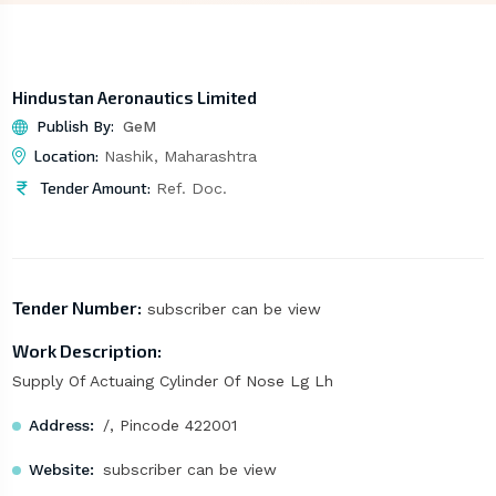
Hindustan Aeronautics Limited
Publish By:
GeM
Location:
Nashik, Maharashtra
Tender Amount:
Ref. Doc.
Tender Number:
subscriber can be view
Work Description:
Supply Of Actuaing Cylinder Of Nose Lg Lh
Address:
/, Pincode 422001
Website:
subscriber can be view