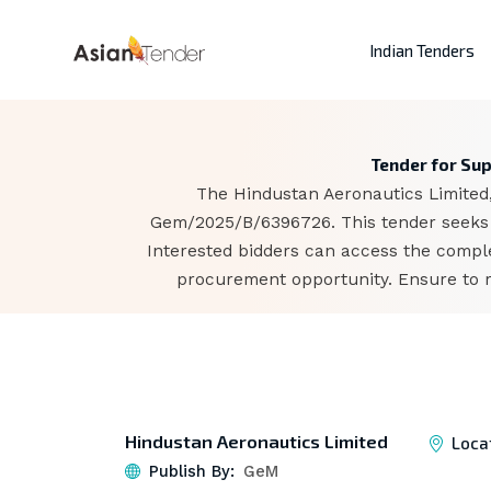
Indian Tenders
Tender for Su
The Hindustan Aeronautics Limited,
Gem/2025/B/6396726. This tender seeks t
Interested bidders can access the comple
procurement opportunity. Ensure to r
Hindustan Aeronautics Limited
Loca
Publish By:
GeM