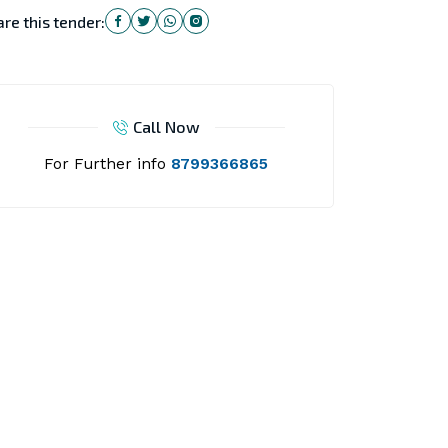
re this tender:
Call Now
For Further info
8799366865