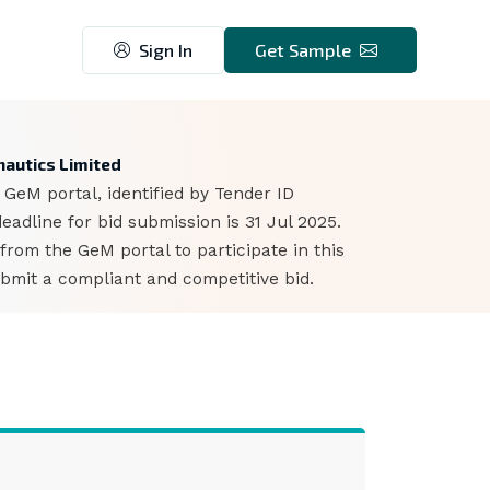
Sign In
Get Sample
9
autics Limited
GeM portal, identified by Tender ID
dline for bid submission is 31 Jul 2025.
rom the GeM portal to participate in this
bmit a compliant and competitive bid.