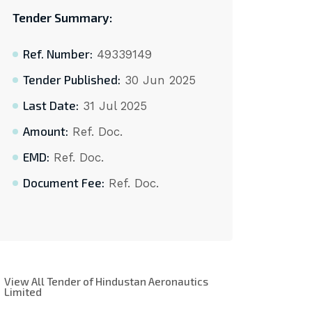
Tender Summary:
Ref. Number:
49339149
Tender Published:
30 Jun 2025
Last Date:
31 Jul 2025
Amount:
Ref. Doc.
EMD:
Ref. Doc.
Document Fee:
Ref. Doc.
View All Tender of Hindustan Aeronautics
Limited