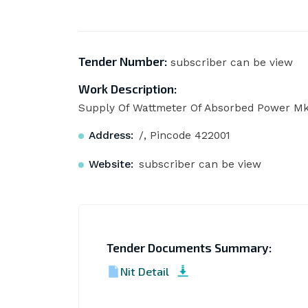
Tender Number:
subscriber can be view
Work Description:
Supply Of Wattmeter Of Absorbed Power Mk
Address:
/, Pincode 422001
Website:
subscriber can be view
Tender Documents Summary:
Nit Detail