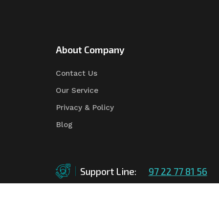
About Company
Contact Us
Our Service
Privacy & Policy
Blog
Support Line:
97 22 77 81 56
©Copyright
2026
Asian Tender
| Design By
Asian 