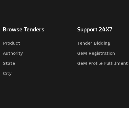
Browse Tenders
Support 24X7
Product
Tender Bidding
Authority
GeM Registration
State
GeM Profile Fulfillment
City
Tender