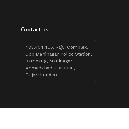
Contact us
403,404,405, Rajvi Complex,
Opp Maninagar Police Station,
Rambaug, Maninagar,
Ahmedabad - 380008,
Gujarat (india)
Follow Tenders: