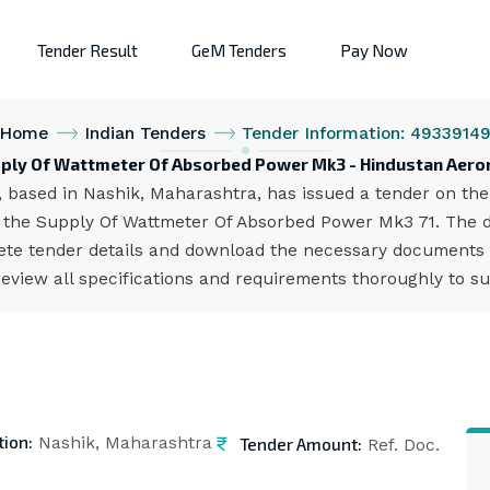
Tender Result
GeM Tenders
Pay Now
Home
Indian Tenders
Tender Information: 4933914
pply Of Wattmeter Of Absorbed Power Mk3 - Hindustan Aeron
 based in Nashik, Maharashtra, has issued a tender on the 
he Supply Of Wattmeter Of Absorbed Power Mk3 71. The dea
te tender details and download the necessary documents f
eview all specifications and requirements thoroughly to su
tion:
Tender Amount:
Nashik, Maharashtra
Ref. Doc.