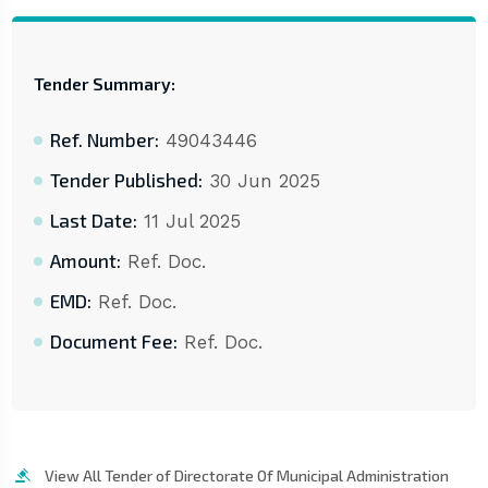
Tender Summary:
Ref. Number:
49043446
Tender Published:
30 Jun 2025
Last Date:
11 Jul 2025
Amount:
Ref. Doc.
EMD:
Ref. Doc.
Document Fee:
Ref. Doc.
View All Tender of Directorate Of Municipal Administration