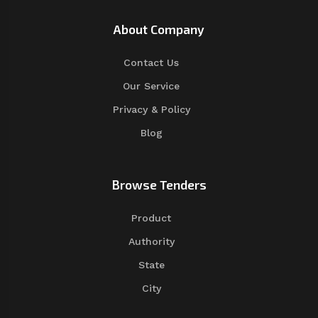
About Company
Contact Us
Our Service
Privacy & Policy
Blog
Browse Tenders
Product
Authority
State
City