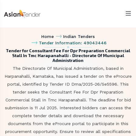
Home
Indian Tenders
Tender Information: 49043446
Tender for Consultant Fee For Dpr Preparation Commercial
Stall In Tmc Harapanahalli - Directorate Of Municipal
Administration
The Directorate Of Municipal Administration, based in
Harpanahalli, Karnataka, has issued a tender on the eProcure
portal, identified by Tender ID Dma/2025-26/Se5596. This
tender seeks the Consultant Fee For Dpr Preparation
Commercial Stall In Tmc Harapanahalli. The deadline for bid
submission is 11 Jul 2025. Interested bidders can access the
complete tender details and download the necessary
documents from the eProcure portal to participate in this
procurement opportunity. Ensure to review all specifications