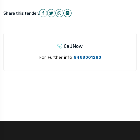
Share this tender:
Call Now
For Further info
8469001280