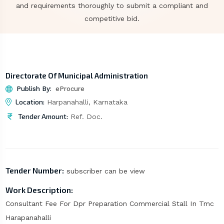
and requirements thoroughly to submit a compliant and
competitive bid.
Directorate Of Municipal Administration
Publish By:
eProcure
Location:
Harpanahalli, Karnataka
Tender Amount:
Ref. Doc.
Tender Number:
subscriber can be view
Work Description:
Consultant Fee For Dpr Preparation Commercial Stall In Tmc
Harapanahalli