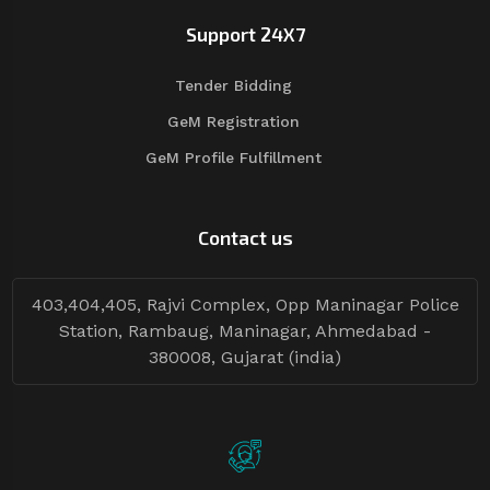
Support 24X7
Tender Bidding
GeM Registration
GeM Profile Fulfillment
Contact us
403,404,405, Rajvi Complex, Opp Maninagar Police
Station, Rambaug, Maninagar, Ahmedabad -
380008, Gujarat (india)