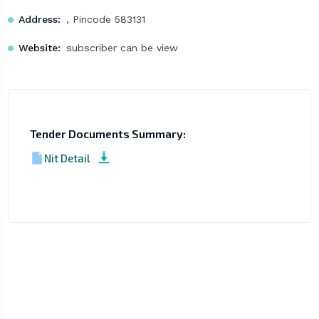
Address:
, Pincode 583131
Website:
subscriber can be view
Tender Documents Summary:
Nit Detail