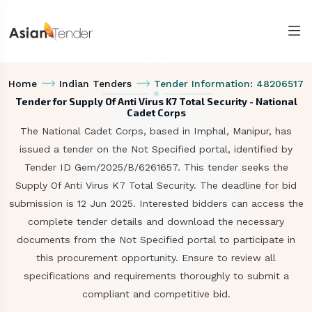
Home
Indian Tenders
Tender Information: 48206517
Tender for Supply Of Anti Virus K7 Total Security - National
Cadet Corps
The National Cadet Corps, based in Imphal, Manipur, has
issued a tender on the Not Specified portal, identified by
Tender ID Gem/2025/B/6261657. This tender seeks the
Supply Of Anti Virus K7 Total Security. The deadline for bid
submission is 12 Jun 2025. Interested bidders can access the
complete tender details and download the necessary
documents from the Not Specified portal to participate in
this procurement opportunity. Ensure to review all
specifications and requirements thoroughly to submit a
compliant and competitive bid.