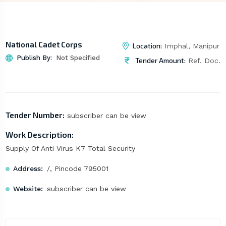
National Cadet Corps
Location:
Imphal, Manipur
Publish By:
Not Specified
Tender Amount:
Ref. Doc.
Tender Number:
subscriber can be view
Work Description:
Supply Of Anti Virus K7 Total Security
Address:
/, Pincode 795001
Website:
subscriber can be view