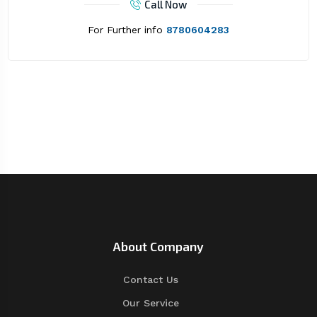
Call Now
For Further info
8780604283
About Company
Contact Us
Our Service