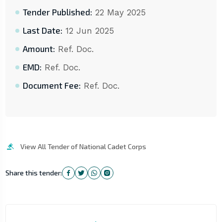
Tender Published:
22 May 2025
Last Date:
12 Jun 2025
Amount:
Ref. Doc.
EMD:
Ref. Doc.
Document Fee:
Ref. Doc.
View All Tender of National Cadet Corps
Share this tender: