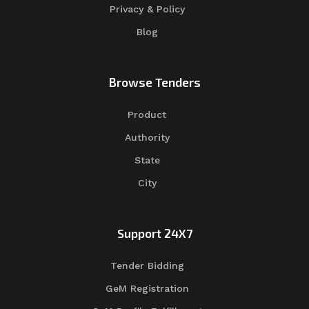
Privacy & Policy
Blog
Browse Tenders
Product
Authority
State
City
Support 24X7
Tender Bidding
GeM Registration