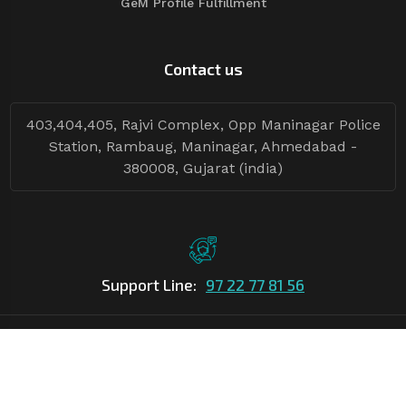
GeM Profile Fulfillment
Contact us
403,404,405, Rajvi Complex, Opp Maninagar Police
Station, Rambaug, Maninagar, Ahmedabad -
380008, Gujarat (india)
Support Line:
97 22 77 81 56
©Copyright
2026
Asian Tender
| Design By
Asian Tender
Follow Tenders: