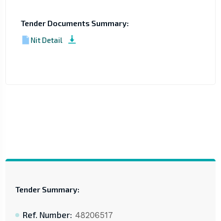
Tender Documents Summary:
Nit Detail
Tender Summary:
Ref. Number:
48206517