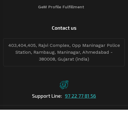
GeM Profile Fulfillment
Contact us
403,404,405, Rajvi Complex, Opp Maninagar Police
Station, Rambaug, Maninagar, Ahmedabad -
380008, Gujarat (india)
Support Line:
97 22 77 81 56
©Copyright
2026
Asian Tender
| Design By
Asian Tender
Follow Tenders: