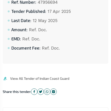
Ref. Number:
47956694
Tender Published:
17 Apr 2025
Last Date:
12 May 2025
Amount:
Ref. Doc.
EMD:
Ref. Doc.
Document Fee:
Ref. Doc.
View All Tender of Indian Coast Guard
Share this tender: