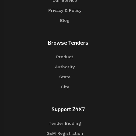
Our Service
Privacy & Policy
Blog
Browse Tenders
Product
Authority
State
City
Support 24X7
Tender Bidding
GeM Registration