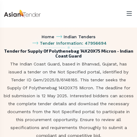
Home
Indian Tenders
Tender Information: 47956694
Tender for Supply Of Polythenebag 14X20X75 Micron - Indian
Coast Guard
The Indian Coast Guard, based in Bhanvad, Gujarat, has
issued a tender on the Not Specified portal, identified by
Tender ID Gem/2025/B/6148185. This tender seeks the
Supply Of Polythenebag 14X20X75 Micron. The deadline for
bid submission is 12 May 2025. Interested bidders can access
the complete tender details and download the necessary
documents from the Not Specified portal to participate in
this procurement opportunity. Ensure to review all
specifications and requirements thoroughly to submit a
compliant and competitive bid.