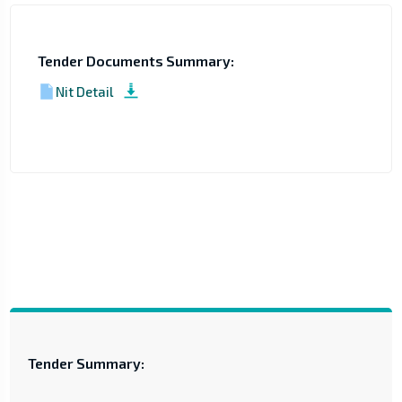
Tender Documents Summary:
Nit Detail
Tender Summary: