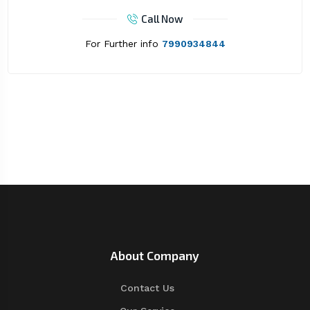
Call Now
For Further info
7990934844
About Company
Contact Us