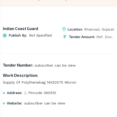
Indian Coast Guard
Location:
Bhanvad, Gujarat
Publish By:
Not Specified
Tender Amount:
Ref. Doc.
Tender Number:
subscriber can be view
Work Description:
Supply Of Polythenebag 14X20X75 Micron
Address:
/, Pincode 360510
Website:
subscriber can be view