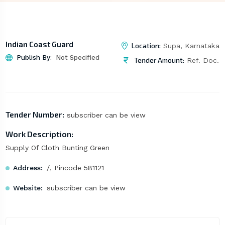
Indian Coast Guard
Location:
Supa, Karnataka
Publish By:
Not Specified
Tender Amount:
Ref. Doc.
Tender Number:
subscriber can be view
Work Description:
Supply Of Cloth Bunting Green
Address:
/, Pincode 581121
Website:
subscriber can be view