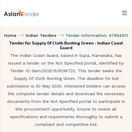
Home
Indian Tenders
Tender Information: 47954511
Tender for Supply Of Cloth Bunting Green - Indian Coast
Guard
The Indian Coast Guard, based in Supa, Karnataka, has
issued a tender on the Not Specified portal, identified by
Tender ID Gem/2025/B/6216722. This tender seeks the
Supply Of Cloth Bunting Green. The deadline for bid
submission is 30 May 2025. Interested bidders can access
the complete tender details and download the necessary
documents from the Not Specified portal to participate in
this procurement opportunity. Ensure to review all
specifications and requirements thoroughly to submit a
compliant and competitive bid.