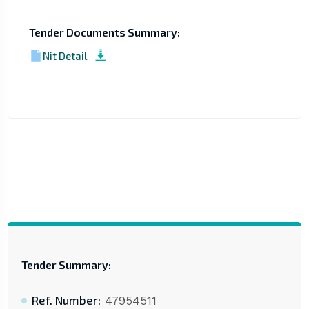
Tender Documents Summary:
Nit Detail
Tender Summary:
Ref. Number:
47954511