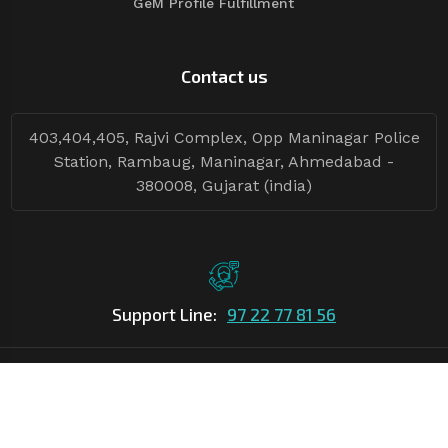
GeM Profile Fulfillment
Contact us
403,404,405, Rajvi Complex, Opp Maninagar Police
Station, Rambaug, Maninagar, Ahmedabad -
380008, Gujarat (india)
Support Line:
97 22 77 81 56
©Copyright
2026
Asian Tender
| Design By
Asian Tender
Follow Tenders: