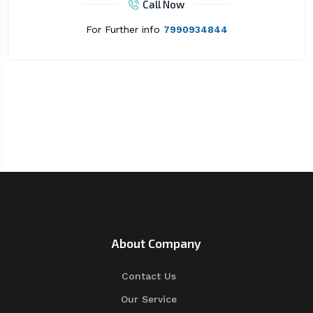
Call Now
For Further info
7990934844
About Company
Contact Us
Our Service