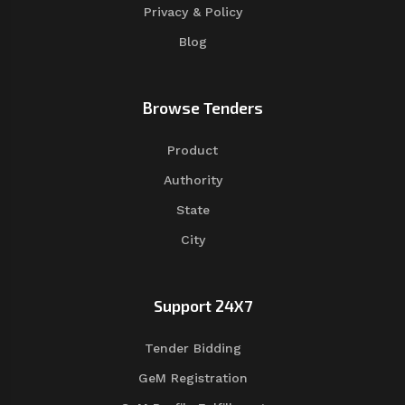
Privacy & Policy
Blog
Browse Tenders
Product
Authority
State
City
Support 24X7
Tender Bidding
GeM Registration