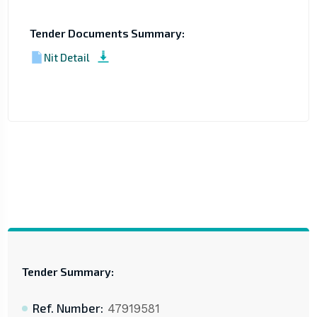
Tender Documents Summary:
Nit Detail
Tender Summary:
Ref. Number:
47919581