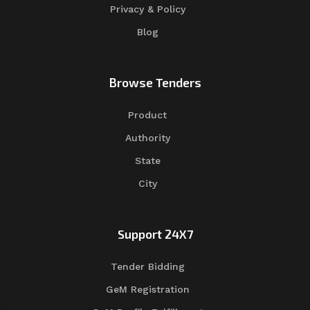
Privacy & Policy
Blog
Browse Tenders
Product
Authority
State
City
Support 24X7
Tender Bidding
GeM Registration