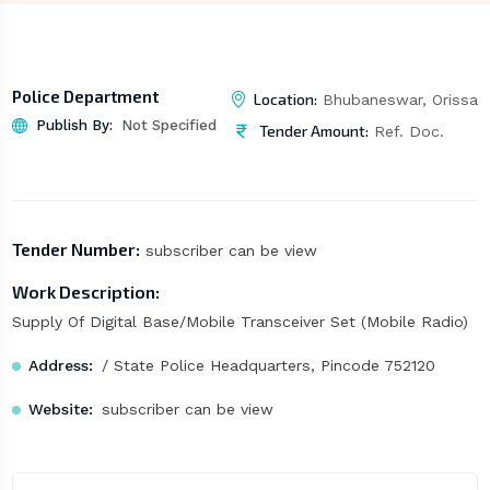
Police Department
Location:
Bhubaneswar, Orissa
Publish By:
Not Specified
Tender Amount:
Ref. Doc.
Tender Number:
subscriber can be view
Work Description:
Supply Of Digital Base/Mobile Transceiver Set (Mobile Radio)
Address:
/ State Police Headquarters, Pincode 752120
Website:
subscriber can be view