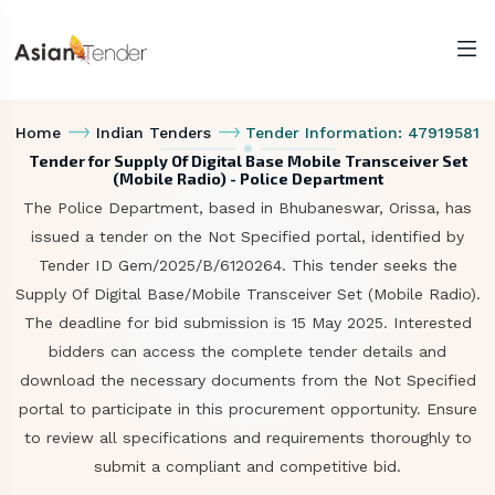
Home
Indian Tenders
Tender Information: 47919581
Tender for Supply Of Digital Base Mobile Transceiver Set
(Mobile Radio) - Police Department
The Police Department, based in Bhubaneswar, Orissa, has
issued a tender on the Not Specified portal, identified by
Tender ID Gem/2025/B/6120264. This tender seeks the
Supply Of Digital Base/Mobile Transceiver Set (Mobile Radio).
The deadline for bid submission is 15 May 2025. Interested
bidders can access the complete tender details and
download the necessary documents from the Not Specified
portal to participate in this procurement opportunity. Ensure
to review all specifications and requirements thoroughly to
submit a compliant and competitive bid.