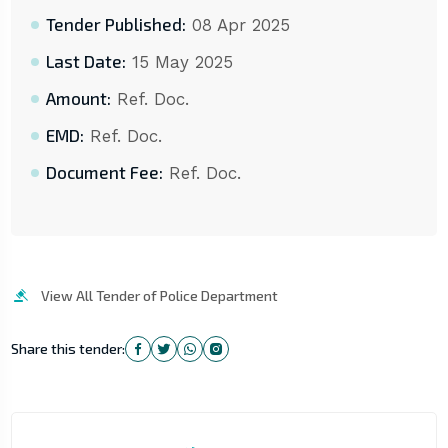
Tender Published:
08 Apr 2025
Last Date:
15 May 2025
Amount:
Ref. Doc.
EMD:
Ref. Doc.
Document Fee:
Ref. Doc.
View All Tender of Police Department
Share this tender: