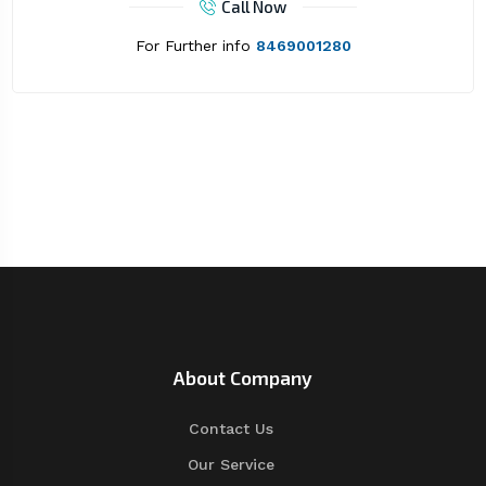
Call Now
For Further info
8469001280
About Company
Contact Us
Our Service