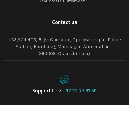
GeM Profile Fulfillment
Contact us
403,404,405, Rajvi Complex, Opp Maninagar Police
Station, Rambaug, Maninagar, Ahmedabad -
380008, Gujarat (india)
Support Line:
97 22 77 81 56
©Copyright
2026
Asian Tender
| Design By
Asian Tender
Follow Tenders: