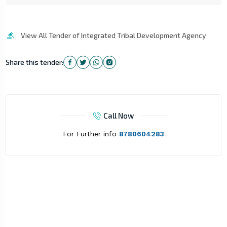
View All Tender of Integrated Tribal Development Agency
Share this tender:
Call Now
For Further info
8780604283