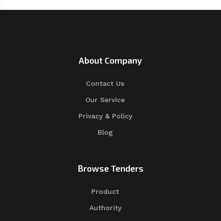
About Company
Contact Us
Our Service
Privacy & Policy
Blog
Browse Tenders
Product
Authority