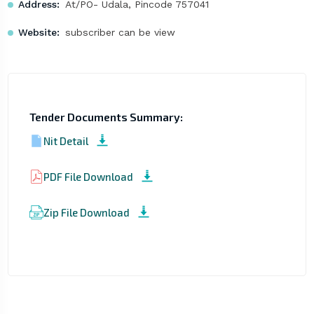
Address:
At/PO- Udala, Pincode 757041
Website:
subscriber can be view
Tender Documents Summary:
Nit Detail
PDF File Download
Zip File Download