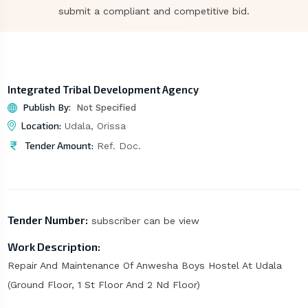
submit a compliant and competitive bid.
Integrated Tribal Development Agency
Publish By:
Not Specified
Location:
Udala, Orissa
Tender Amount:
Ref. Doc.
Tender Number:
subscriber can be view
Work Description:
Repair And Maintenance Of Anwesha Boys Hostel At Udala
(Ground Floor, 1 St Floor And 2 Nd Floor)