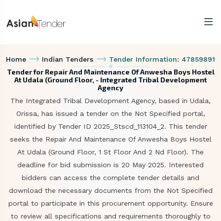
Home
Indian Tenders
Tender Information: 47859891
Tender for Repair And Maintenance Of Anwesha Boys Hostel
At Udala (Ground Floor, - Integrated Tribal Development
Agency
The Integrated Tribal Development Agency, based in Udala,
Orissa, has issued a tender on the Not Specified portal,
identified by Tender ID 2025_Stscd_113104_2. This tender
seeks the Repair And Maintenance Of Anwesha Boys Hostel
At Udala (Ground Floor, 1 St Floor And 2 Nd Floor). The
deadline for bid submission is 20 May 2025. Interested
bidders can access the complete tender details and
download the necessary documents from the Not Specified
portal to participate in this procurement opportunity. Ensure
to review all specifications and requirements thoroughly to