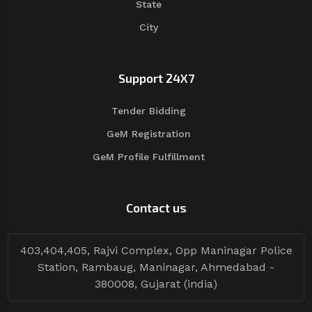
State
City
Support 24X7
Tender Bidding
GeM Registration
GeM Profile Fulfillment
Contact us
403,404,405, Rajvi Complex, Opp Maninagar Police
Station, Rambaug, Maninagar, Ahmedabad -
380008, Gujarat (india)