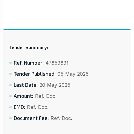
Tender Summary:
Ref. Number:
47859891
Tender Published:
05 May 2025
Last Date:
20 May 2025
Amount:
Ref. Doc.
EMD:
Ref. Doc.
Document Fee:
Ref. Doc.