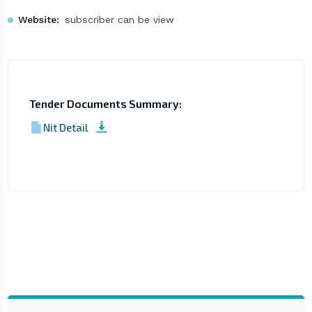
Website:
subscriber can be view
Tender Documents Summary:
Nit Detail