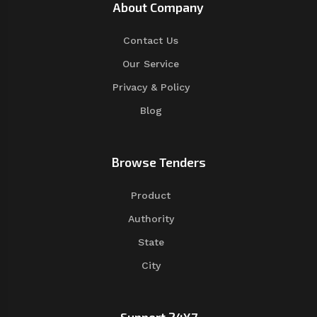
About Company
Contact Us
Our Service
Privacy & Policy
Blog
Browse Tenders
Product
Authority
State
City