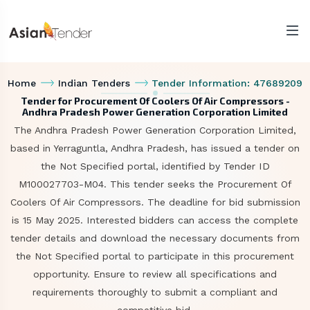
Home
Indian Tenders
Tender Information: 47689209
Tender for Procurement Of Coolers Of Air Compressors -
Andhra Pradesh Power Generation Corporation Limited
The Andhra Pradesh Power Generation Corporation Limited,
based in Yerraguntla, Andhra Pradesh, has issued a tender on
the Not Specified portal, identified by Tender ID
M100027703-M04. This tender seeks the Procurement Of
Coolers Of Air Compressors. The deadline for bid submission
is 15 May 2025. Interested bidders can access the complete
tender details and download the necessary documents from
the Not Specified portal to participate in this procurement
opportunity. Ensure to review all specifications and
requirements thoroughly to submit a compliant and