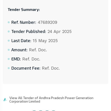
Tender Summary:
Ref. Number:
47689209
Tender Published:
24 Apr 2025
Last Date:
15 May 2025
Amount:
Ref. Doc.
EMD:
Ref. Doc.
Document Fee:
Ref. Doc.
View All Tender of Andhra Pradesh Power Generation
Corporation Limited