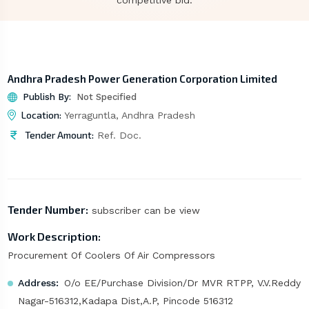
competitive bid.
Andhra Pradesh Power Generation Corporation Limited
Publish By:
Not Specified
Location:
Yerraguntla, Andhra Pradesh
Tender Amount:
Ref. Doc.
Tender Number:
subscriber can be view
Work Description:
Procurement Of Coolers Of Air Compressors
Address:
O/o EE/Purchase Division/Dr MVR RTPP, V.V.Reddy
Nagar-516312,Kadapa Dist,A.P, Pincode 516312