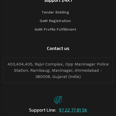
Support 24X7
Tender Bidding
GeM Registration
GeM Profile Fulfillment
Contact us
403,404,405, Rajvi Complex, Opp Maninagar Police
Station, Rambaug, Maninagar, Ahmedabad -
380008, Gujarat (india)
Support Line:
97 22 77 81 56