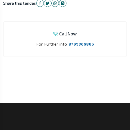
Share this tender:
Call Now
For Further info
8799366865