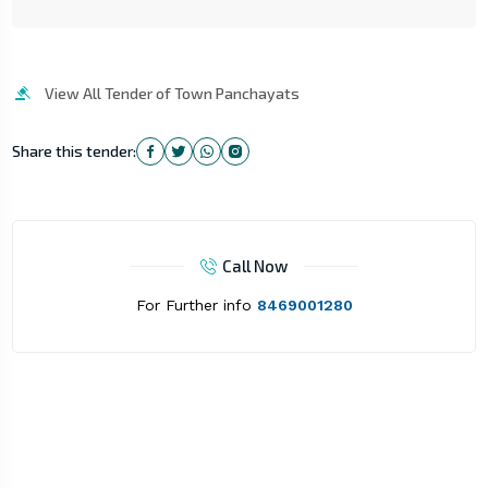
View All Tender of Town Panchayats
Share this tender:
Call Now
For Further info
8469001280