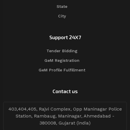
State
City
Support 24X7
Tender Bidding
GeM Registration
GeM Profile Fulfillment
Contact us
403,404,405, Rajvi Complex, Opp Maninagar Police
Station, Rambaug, Maninagar, Ahmedabad -
380008, Gujarat (india)