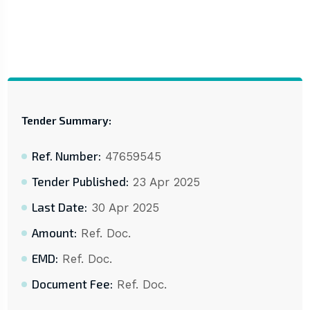
Tender Summary:
Ref. Number:
47659545
Tender Published:
23 Apr 2025
Last Date:
30 Apr 2025
Amount:
Ref. Doc.
EMD:
Ref. Doc.
Document Fee:
Ref. Doc.