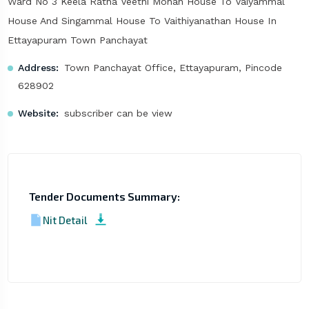
Ward No 3 Keela Ratha Veethi Mohan House To Vaiyammal
House And Singammal House To Vaithiyanathan House In
Ettayapuram Town Panchayat
Address:
Town Panchayat Office, Ettayapuram, Pincode
628902
Website:
subscriber can be view
Tender Documents Summary:
Nit Detail