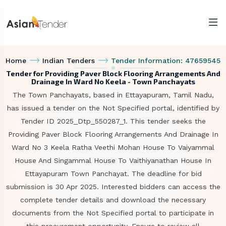
Home
Indian Tenders
Tender Information: 47659545
Tender for Providing Paver Block Flooring Arrangements And
Drainage In Ward No Keela - Town Panchayats
The Town Panchayats, based in Ettayapuram, Tamil Nadu,
has issued a tender on the Not Specified portal, identified by
Tender ID 2025_Dtp_550287_1. This tender seeks the
Providing Paver Block Flooring Arrangements And Drainage In
Ward No 3 Keela Ratha Veethi Mohan House To Vaiyammal
House And Singammal House To Vaithiyanathan House In
Ettayapuram Town Panchayat. The deadline for bid
submission is 30 Apr 2025. Interested bidders can access the
complete tender details and download the necessary
documents from the Not Specified portal to participate in