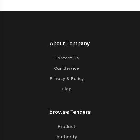
About Company
Contact Us
Our Service
Privacy & Policy
Blog
Browse Tenders
Product
Authority