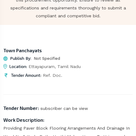
this procurement opportunity. Ensure to review all
specifications and requirements thoroughly to submit a
compliant and competitive bid.
Town Panchayats
Publish By:
Not Specified
Location:
Ettayapuram, Tamil Nadu
Tender Amount:
Ref. Doc.
Tender Number:
subscriber can be view
Work Description:
Providing Paver Block Flooring Arrangements And Drainage In