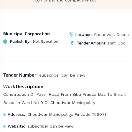
compliant and competitive bid.
Municipal Corporation
Location:
Choudwar, Orissa
Publish By:
Not Specified
Tender Amount:
Ref. Doc.
Tender Number:
subscriber can be view
Work Description:
Construction Of Paver Road From Siba Prasad Das To Smart
Bazar In Ward No 9 Of Choudwar Municipality
Address:
Choudwar Municipality, Pincode 756071
Website:
subscriber can be view