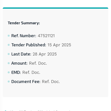
Tender Summary:
Ref. Number:
47521121
Tender Published:
15 Apr 2025
Last Date:
28 Apr 2025
Amount:
Ref. Doc.
EMD:
Ref. Doc.
Document Fee:
Ref. Doc.