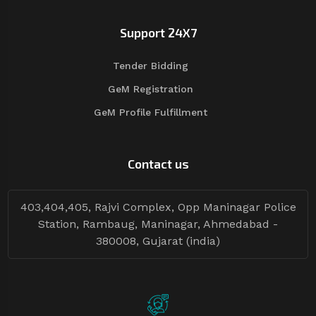
Support 24X7
Tender Bidding
GeM Registration
GeM Profile Fulfillment
Contact us
403,404,405, Rajvi Complex, Opp Maninagar Police
Station, Rambaug, Maninagar, Ahmedabad -
380008, Gujarat (india)