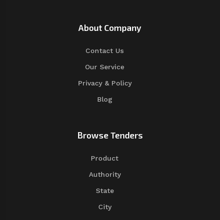
About Company
Contact Us
Our Service
Privacy & Policy
Blog
Browse Tenders
Product
Authority
State
City