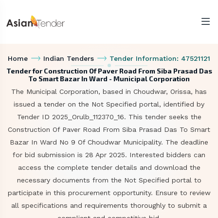
Home
Indian Tenders
Tender Information: 47521121
Tender for Construction Of Paver Road From Siba Prasad Das
To Smart Bazar In Ward - Municipal Corporation
The Municipal Corporation, based in Choudwar, Orissa, has
issued a tender on the Not Specified portal, identified by
Tender ID 2025_Orulb_112370_16. This tender seeks the
Construction Of Paver Road From Siba Prasad Das To Smart
Bazar In Ward No 9 Of Choudwar Municipality. The deadline
for bid submission is 28 Apr 2025. Interested bidders can
access the complete tender details and download the
necessary documents from the Not Specified portal to
participate in this procurement opportunity. Ensure to review
all specifications and requirements thoroughly to submit a