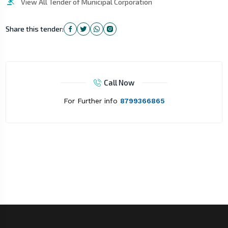
View All Tender of Municipal Corporation
Share this tender:
Call Now
For Further info
8799366865