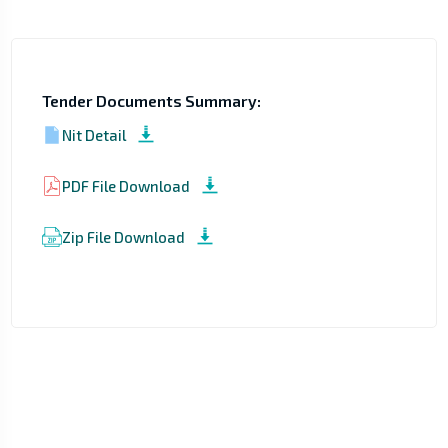
Tender Documents Summary:
Nit Detail
PDF File Download
Zip File Download