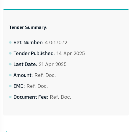
Tender Summary:
Ref. Number:
47517072
Tender Published:
14 Apr 2025
Last Date:
21 Apr 2025
Amount:
Ref. Doc.
EMD:
Ref. Doc.
Document Fee:
Ref. Doc.