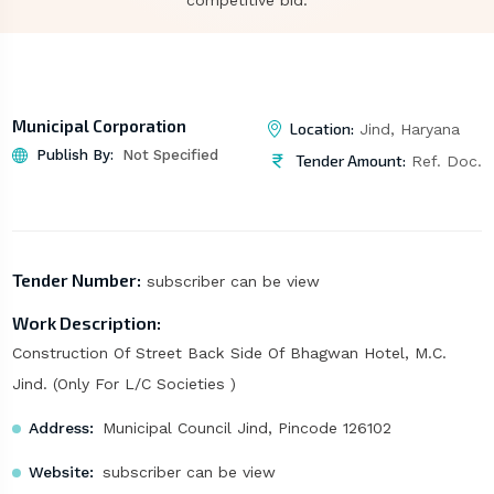
competitive bid.
Municipal Corporation
Location:
Jind, Haryana
Publish By:
Not Specified
Tender Amount:
Ref. Doc.
Tender Number:
subscriber can be view
Work Description:
Construction Of Street Back Side Of Bhagwan Hotel, M.C.
Jind. (Only For L/C Societies )
Address:
Municipal Council Jind, Pincode 126102
Website:
subscriber can be view