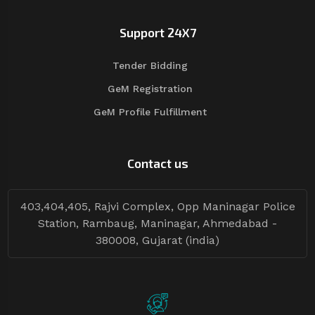
Support 24X7
Tender Bidding
GeM Registration
GeM Profile Fulfillment
Contact us
403,404,405, Rajvi Complex, Opp Maninagar Police
Station, Rambaug, Maninagar, Ahmedabad -
380008, Gujarat (india)