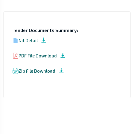
Tender Documents Summary:
Nit Detail
PDF File Download
Zip File Download