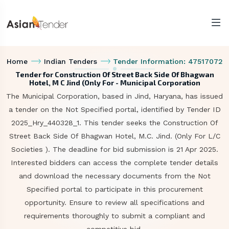
Home
Indian Tenders
Tender Information: 47517072
Tender for Construction Of Street Back Side Of Bhagwan
Hotel, M C Jind (Only For - Municipal Corporation
The Municipal Corporation, based in Jind, Haryana, has issued
a tender on the Not Specified portal, identified by Tender ID
2025_Hry_440328_1. This tender seeks the Construction Of
Street Back Side Of Bhagwan Hotel, M.C. Jind. (Only For L/C
Societies ). The deadline for bid submission is 21 Apr 2025.
Interested bidders can access the complete tender details
and download the necessary documents from the Not
Specified portal to participate in this procurement
opportunity. Ensure to review all specifications and
requirements thoroughly to submit a compliant and