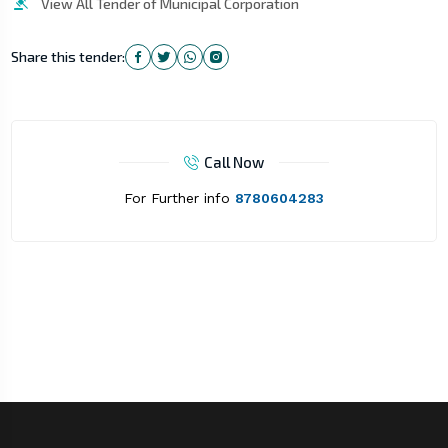
View All Tender of Municipal Corporation
Share this tender:
Call Now
For Further info
8780604283