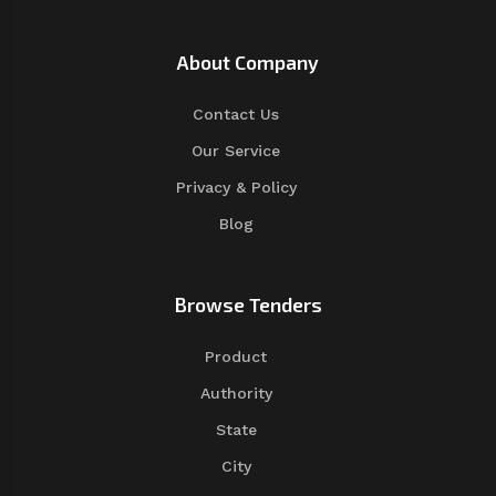
About Company
Contact Us
Our Service
Privacy & Policy
Blog
Browse Tenders
Product
Authority
State
City