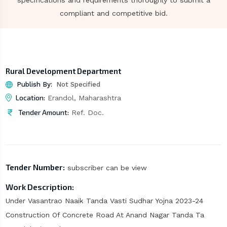
specifications and requirements thoroughly to submit a
compliant and competitive bid.
Rural Development Department
Publish By:
Not Specified
Location:
Erandol, Maharashtra
Tender Amount:
Ref. Doc.
Tender Number:
subscriber can be view
Work Description:
Under Vasantrao Naaik Tanda Vasti Sudhar Yojna 2023-24
Construction Of Concrete Road At Anand Nagar Tanda Ta