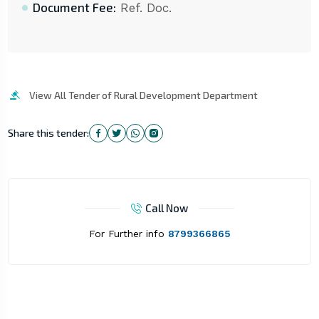
Document Fee:
Ref. Doc.
View All Tender of Rural Development Department
Share this tender:
Call Now
For Further info
8799366865