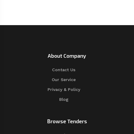
About Company
Contact Us
Our Service
Privacy & Policy
Blog
Browse Tenders