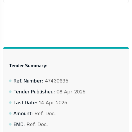
Tender Summary:
Ref. Number:
47430695
Tender Published:
08 Apr 2025
Last Date:
14 Apr 2025
Amount:
Ref. Doc.
EMD:
Ref. Doc.