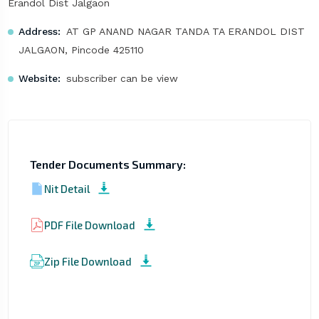
Erandol Dist Jalgaon
Address:
AT GP ANAND NAGAR TANDA TA ERANDOL DIST
JALGAON, Pincode 425110
Website:
subscriber can be view
Tender Documents Summary:
Nit Detail
PDF File Download
Zip File Download