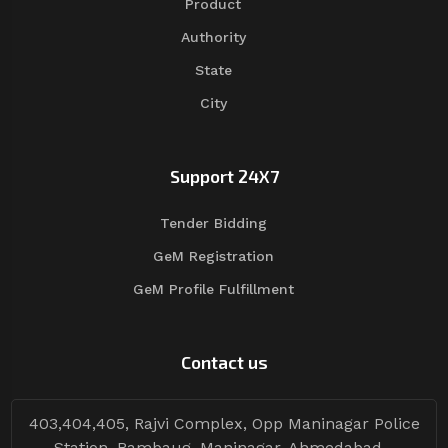
Product
Authority
State
City
Support 24X7
Tender Bidding
GeM Registration
GeM Profile Fulfillment
Contact us
403,404,405, Rajvi Complex, Opp Maninagar Police
Station, Rambaug, Maninagar, Ahmedabad -