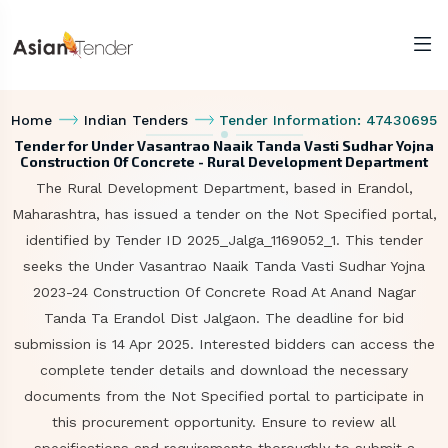
Home
Indian Tenders
Tender Information: 47430695
Tender for Under Vasantrao Naaik Tanda Vasti Sudhar Yojna
Construction Of Concrete - Rural Development Department
The Rural Development Department, based in Erandol,
Maharashtra, has issued a tender on the Not Specified portal,
identified by Tender ID 2025_Jalga_1169052_1. This tender
seeks the Under Vasantrao Naaik Tanda Vasti Sudhar Yojna
2023-24 Construction Of Concrete Road At Anand Nagar
Tanda Ta Erandol Dist Jalgaon. The deadline for bid
submission is 14 Apr 2025. Interested bidders can access the
complete tender details and download the necessary
documents from the Not Specified portal to participate in
this procurement opportunity. Ensure to review all