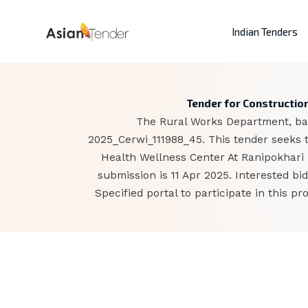
Indian Tenders
Tender for Construction
The Rural Works Department, base
2025_Cerwi_111988_45. This tender seeks 
Health Wellness Center At Ranipokhari 
submission is 11 Apr 2025. Interested 
Specified portal to participate in this 