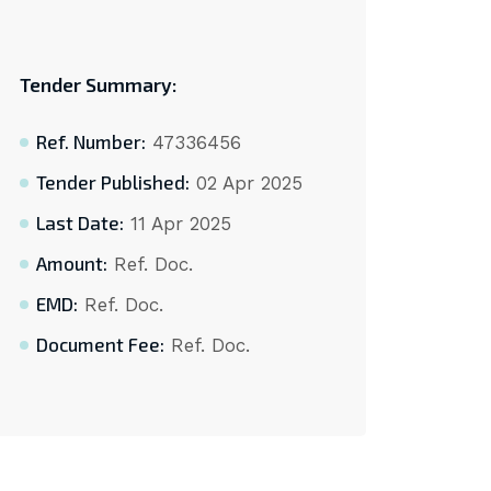
Tender Summary:
Ref. Number:
47336456
Tender Published:
02 Apr 2025
Last Date:
11 Apr 2025
Amount:
Ref. Doc.
EMD:
Ref. Doc.
Document Fee:
Ref. Doc.