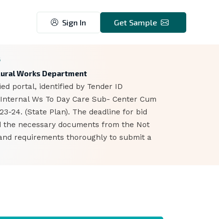
Sign In
Get Sample
6
- Rural Works Department
d portal, identified by Tender ID
d Internal Ws To Day Care Sub- Center Cum
-24. (State Plan). The deadline for bid
ad the necessary documents from the Not
s and requirements thoroughly to submit a