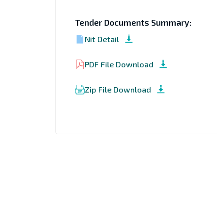
Tender Documents Summary:
Nit Detail
PDF File Download
Zip File Download