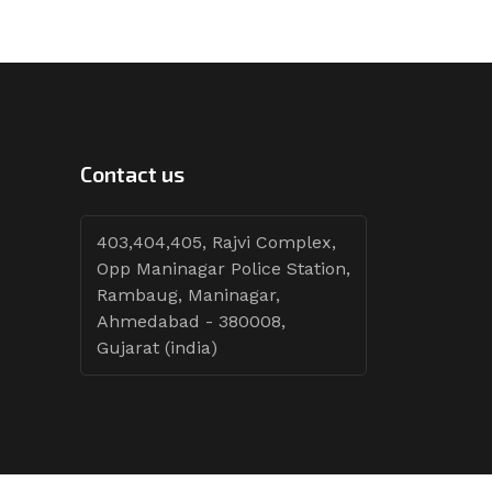
Contact us
403,404,405, Rajvi Complex,
Opp Maninagar Police Station,
Rambaug, Maninagar,
Ahmedabad - 380008,
Gujarat (india)