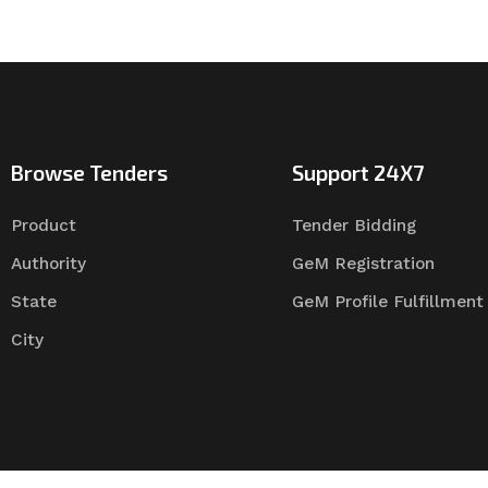
Browse Tenders
Support 24X7
Product
Tender Bidding
Authority
GeM Registration
State
GeM Profile Fulfillment
City