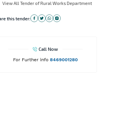
View All Tender of Rural Works Department
re this tender:
Call Now
For Further info
8469001280