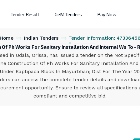
Tender Result
GeM Tenders
Pay Now
Home
Indian Tenders
Tender Information: 4733645
 Of Ph Works For Sanitary Installation And Internal Ws To 
d in Udala, Orissa, has issued a tender on the Not Specifie
the Construction Of Ph Works For Sanitary Installation An
Under Kaptipada Block In Mayurbhanj Dist For The Year 2023
bidders can access the complete tender details and downlo
procurement opportunity. Ensure to review all specification
compliant and competitive bid.