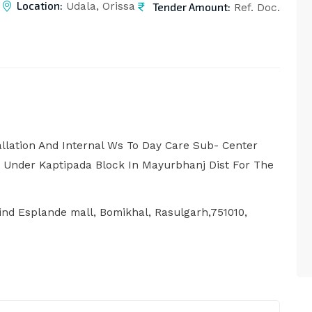
Location:
Tender Amount:
Udala, Orissa
Ref. Doc.
allation And Internal Ws To Day Care Sub- Center
 Under Kaptipada Block In Mayurbhanj Dist For The
nd Esplande mall, Bomikhal, Rasulgarh,751010,