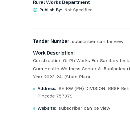
Rural Works Department
Publish By:
Not Specified
Tender Number:
subscriber can be view
Work Description:
Construction Of Ph Works For Sanitary Inst
Cum Health Wellness Center At Ranipokhari
Year 2023-24. (State Plan)
Address:
SE RW (PH) DIVISION, BBSR Behi
Pincode 757079
Website:
subscriber can be view