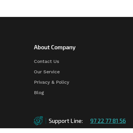
About Company
Contact Us
Our Service
Privacy & Policy
Blog
Support Line:
97 22 77 81 56