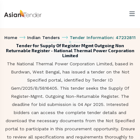
Home
Indian Tenders
Tender Information: 47232811
Tender for Supply Of Register Mgmt Outgoing Non
Returnable Register - National Thermal Power Corporation
Limited
The National Thermal Power Corporation Limited, based in
Burdwan, West Bengal, has issued a tender on the Not
Specified portal, identified by Tender ID
Gem/2025/B/5816405. This tender seeks the Supply Of
Register-Mgmt. Outgoing Non-Returnable Register. The
deadline for bid submission is 04 Apr 2025. Interested
bidders can access the complete tender details and
download the necessary documents from the Not Specified
portal to participate in this procurement opportunity. Ensure
to review all specifications and requirements thoroughly to