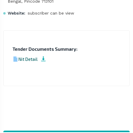
Bengal, Pincode 713101
Website:
subscriber can be view
Tender Documents Summary:
Nit Detail