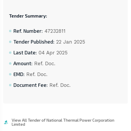
Tender Summary:
Ref. Number:
47232811
Tender Published:
22 Jan 2025
Last Date:
04 Apr 2025
Amount:
Ref. Doc.
EMD:
Ref. Doc.
Document Fee:
Ref. Doc.
View All Tender of National Thermal Power Corporation
Limited