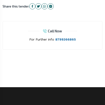
Share this tender:
Call Now
For Further info
8799366865