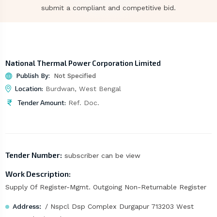
submit a compliant and competitive bid.
National Thermal Power Corporation Limited
Publish By:
Not Specified
Location:
Burdwan, West Bengal
Tender Amount:
Ref. Doc.
Tender Number:
subscriber can be view
Work Description:
Supply Of Register-Mgmt. Outgoing Non-Returnable Register
Address:
/ Nspcl Dsp Complex Durgapur 713203 West