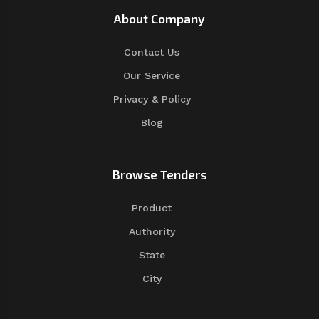
About Company
Contact Us
Our Service
Privacy & Policy
Blog
Browse Tenders
Product
Authority
State
City