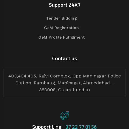
Support 24X7
Tender Bidding
GeM Registration
GeM Profile Fulfillment
Contact us
403,404,405, Rajvi Complex, Opp Maninagar Police
Station, Rambaug, Maninagar, Ahmedabad -
380008, Gujarat (india)
Support Line:
97 22 77 81 56