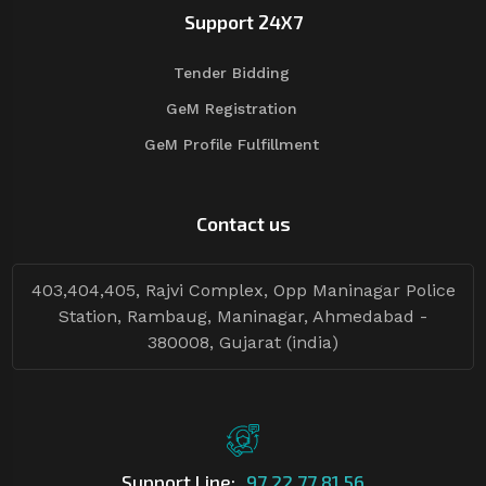
Support 24X7
Tender Bidding
GeM Registration
GeM Profile Fulfillment
Contact us
403,404,405, Rajvi Complex, Opp Maninagar Police
Station, Rambaug, Maninagar, Ahmedabad -
380008, Gujarat (india)
Support Line:
97 22 77 81 56