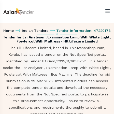
Home
Indian Tenders
Tender Information: 47220178
Tender for Esr Analyser , Examination Lamp With White Light ,
Fowlercot With Mattress - Hll Lifecare Limited
The Hll Lifecare Limited, based in Thiruvananthapuram,
Kerala, has issued a tender on the Not Specified portal,
identified by Tender ID Gem/2025/B/6058752. This tender
seeks the Esr Analyser , Examination Lamp With White Light ,
Fowlercot With Mattress , Ecg Machine. The deadline for bid
submission is 29 Mar 2025. Interested bidders can access
the complete tender details and download the necessary
documents from the Not Specified portal to participate in
this procurement opportunity. Ensure to review all
specifications and requirements thoroughly to submit a