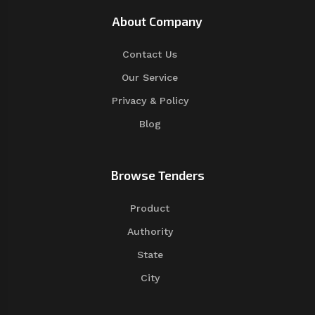
About Company
Contact Us
Our Service
Privacy & Policy
Blog
Browse Tenders
Product
Authority
State
City