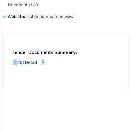
Pincode 695001
Website:
subscriber can be view
Tender Documents Summary:
Nit Detail