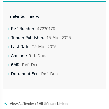
Tender Summary:
Ref. Number:
47220178
Tender Published:
15 Mar 2025
Last Date:
29 Mar 2025
Amount:
Ref. Doc.
EMD:
Ref. Doc.
Document Fee:
Ref. Doc.
View All Tender of Hll Lifecare Limited