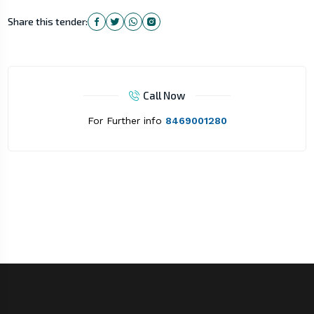
Share this tender:
Call Now
For Further info
8469001280