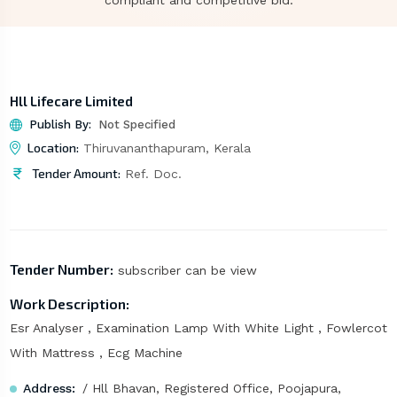
compliant and competitive bid.
Hll Lifecare Limited
Publish By:
Not Specified
Location:
Thiruvananthapuram, Kerala
Tender Amount:
Ref. Doc.
Tender Number:
subscriber can be view
Work Description:
Esr Analyser , Examination Lamp With White Light , Fowlercot
With Mattress , Ecg Machine
Address:
/ Hll Bhavan, Registered Office, Poojapura,