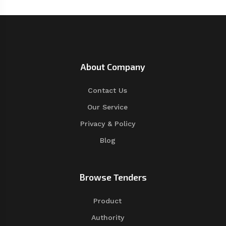
About Company
Contact Us
Our Service
Privacy & Policy
Blog
Browse Tenders
Product
Authority