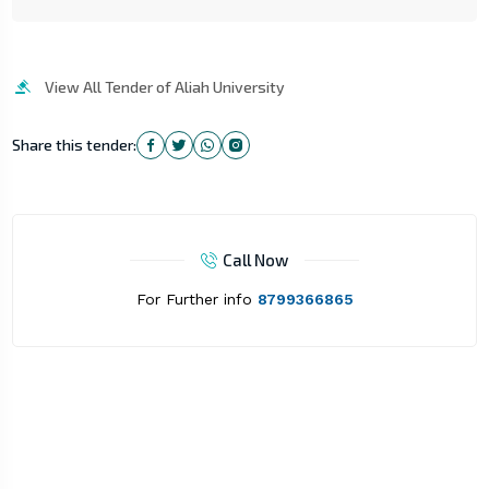
View All Tender of Aliah University
Share this tender:
Call Now
For Further info
8799366865