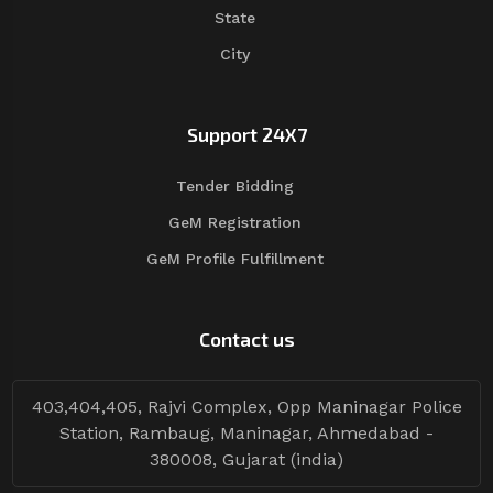
State
City
Support 24X7
Tender Bidding
GeM Registration
GeM Profile Fulfillment
Contact us
403,404,405, Rajvi Complex, Opp Maninagar Police
Station, Rambaug, Maninagar, Ahmedabad -
380008, Gujarat (india)