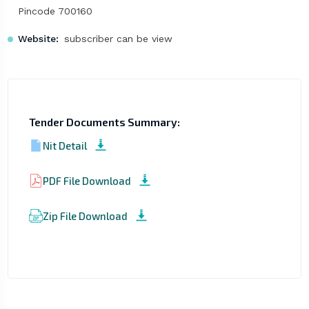
Pincode 700160
Website:
subscriber can be view
Tender Documents Summary:
Nit Detail
PDF File Download
Zip File Download