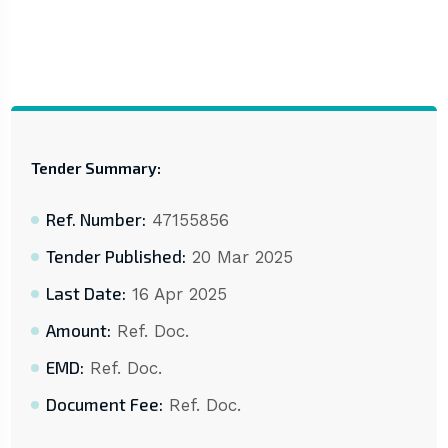
Tender Summary:
Ref. Number:
47155856
Tender Published:
20 Mar 2025
Last Date:
16 Apr 2025
Amount:
Ref. Doc.
EMD:
Ref. Doc.
Document Fee:
Ref. Doc.