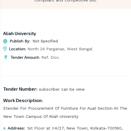
compliant and competitive bid.
Aliah University
Publish By:
Not Specified
Location:
North 24 Parganas, West Bengal
Tender Amount:
Ref. Doc.
Tender Number:
subscriber can be view
Work Description:
Etender For Procurement Of Furniture For Auat Section At The
New Town Campus Of Aliah University
Address:
1st Floor at IIA/27, New Town, Kolkata-700160,