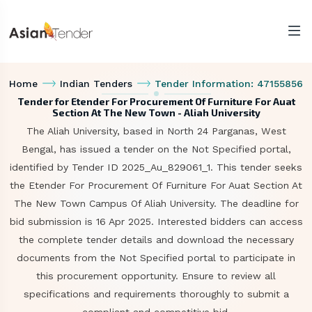
Home
Indian Tenders
Tender Information: 47155856
Tender for Etender For Procurement Of Furniture For Auat
Section At The New Town - Aliah University
The Aliah University, based in North 24 Parganas, West
Bengal, has issued a tender on the Not Specified portal,
identified by Tender ID 2025_Au_829061_1. This tender seeks
the Etender For Procurement Of Furniture For Auat Section At
The New Town Campus Of Aliah University. The deadline for
bid submission is 16 Apr 2025. Interested bidders can access
the complete tender details and download the necessary
documents from the Not Specified portal to participate in
this procurement opportunity. Ensure to review all
specifications and requirements thoroughly to submit a