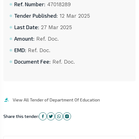
Ref. Number:
47018289
Tender Published:
12 Mar 2025
Last Date:
27 Mar 2025
Amount:
Ref. Doc.
EMD:
Ref. Doc.
Document Fee:
Ref. Doc.
View All Tender of Department Of Education
Share this tender: