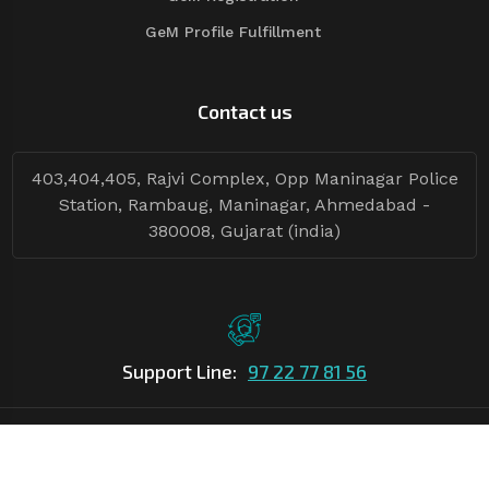
GeM Profile Fulfillment
Contact us
403,404,405, Rajvi Complex, Opp Maninagar Police
Station, Rambaug, Maninagar, Ahmedabad -
380008, Gujarat (india)
Support Line:
97 22 77 81 56
©Copyright
2026
Asian Tender
| Design By
Asian Tender