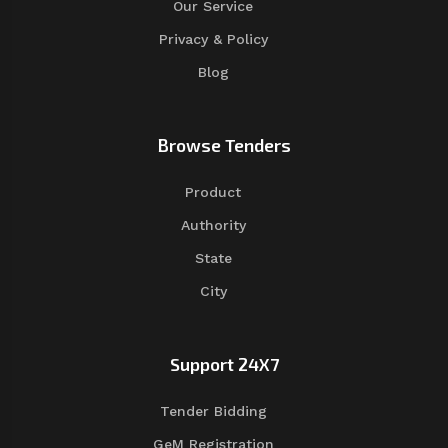
Our Service
Privacy & Policy
Blog
Browse Tenders
Product
Authority
State
City
Support 24X7
Tender Bidding
GeM Registration