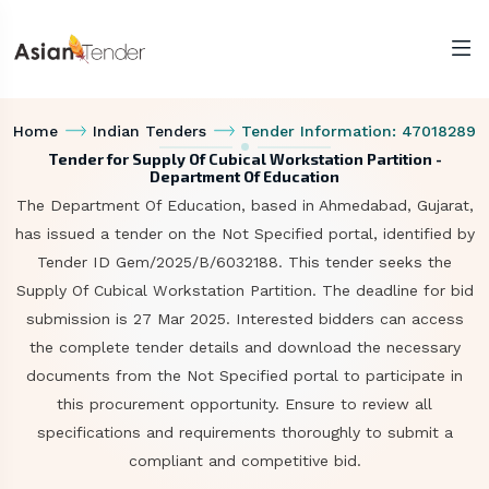
Home
Indian Tenders
Tender Information: 47018289
Tender for Supply Of Cubical Workstation Partition -
Department Of Education
The Department Of Education, based in Ahmedabad, Gujarat,
has issued a tender on the Not Specified portal, identified by
Tender ID Gem/2025/B/6032188. This tender seeks the
Supply Of Cubical Workstation Partition. The deadline for bid
submission is 27 Mar 2025. Interested bidders can access
the complete tender details and download the necessary
documents from the Not Specified portal to participate in
this procurement opportunity. Ensure to review all
specifications and requirements thoroughly to submit a
compliant and competitive bid.