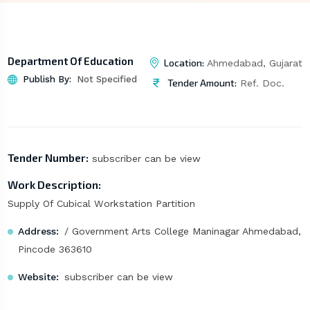
Department Of Education
Location:
Ahmedabad, Gujarat
Publish By:
Not Specified
Tender Amount:
Ref. Doc.
Tender Number:
subscriber can be view
Work Description:
Supply Of Cubical Workstation Partition
Address:
/ Government Arts College Maninagar Ahmedabad,
Pincode 363610
Website:
subscriber can be view