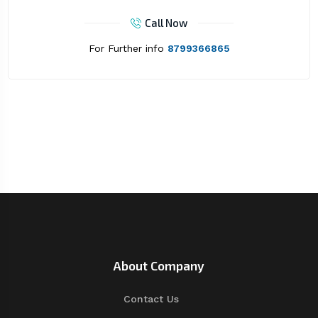
Call Now
For Further info
8799366865
About Company
Contact Us