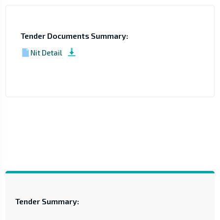
Tender Documents Summary:
Nit Detail
Tender Summary: