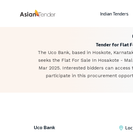
Indian Tenders
Tender for Flat F
The Uco Bank, based in Hoskote, Karnataka
seeks the Flat For Sale In Hosakote - Mal
Mar 2025. Interested bidders can access 
participate in this procurement opport
Uco Bank
Loc