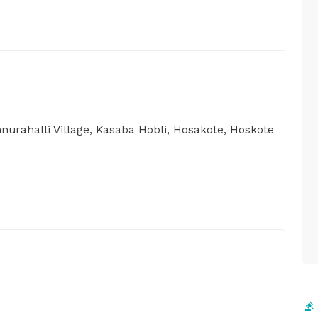
nurahalli Village, Kasaba Hobli, Hosakote, Hoskote