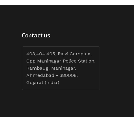
Contact us
403,404,405, Rajvi Complex,
Opp Maninagar Police Station,
Rambaug, Maninagar,
Ahmedabad - 380008,
Gujarat (india)