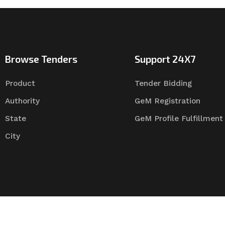
Browse Tenders
Support 24X7
Product
Tender Bidding
Authority
GeM Registration
State
GeM Profile Fulfillment
City