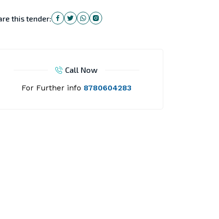
re this tender:
Call Now
For Further info
8780604283