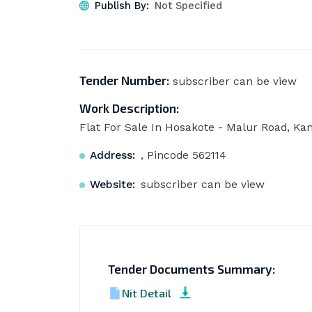
Publish By:
Not Specified
Tender Number:
subscriber can be view
Work Description:
Flat For Sale In Hosakote - Malur Road, Kan
Address:
, Pincode 562114
Website:
subscriber can be view
Tender Documents Summary:
Nit Detail