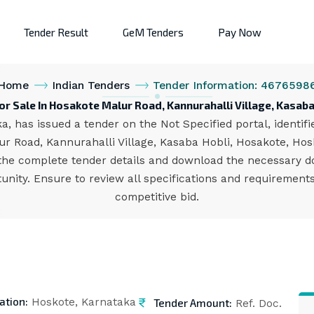
Tender Result
GeM Tenders
Pay Now
Home
Indian Tenders
Tender Information: 4676598
or Sale In Hosakote Malur Road, Kannurahalli Village, Kasaba
, has issued a tender on the Not Specified portal, identif
ur Road, Kannurahalli Village, Kasaba Hobli, Hosakote, Hosk
the complete tender details and download the necessary d
unity. Ensure to review all specifications and requiremen
competitive bid.
ation:
Tender Amount:
Hoskote, Karnataka
Ref. Doc.