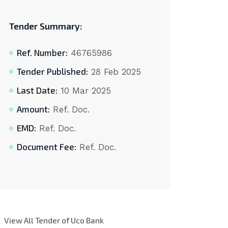
Tender Summary:
Ref. Number:
46765986
Tender Published:
28 Feb 2025
Last Date:
10 Mar 2025
Amount:
Ref. Doc.
EMD:
Ref. Doc.
Document Fee:
Ref. Doc.
View All Tender of Uco Bank