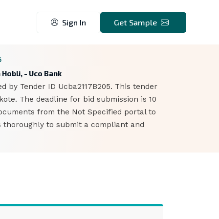
Sign In
Get Sample
6
 Hobli, - Uco Bank
ied by Tender ID Ucba2117B205. This tender
ote. The deadline for bid submission is 10
ocuments from the Not Specified portal to
ts thoroughly to submit a compliant and