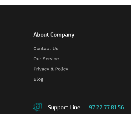
About Company
Contact Us
Our Service
Privacy & Policy
Blog
Support Line:
97 22 77 81 56