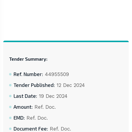
Tender Summary:
Ref. Number:
44955509
Tender Published:
12 Dec 2024
Last Date:
19 Dec 2024
Amount:
Ref. Doc.
EMD:
Ref. Doc.
Document Fee:
Ref. Doc.