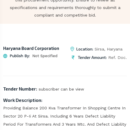
this procurement opportunity. Ensure to review all
specifications and requirements thoroughly to submit a
compliant and competitive bid.
Haryana Board Corporation
Location:
Sirsa, Haryana
Publish By:
Not Specified
Tender Amount:
Ref. Doc.
Tender Number:
subscriber can be view
Work Description:
Providing Balance 200 Kva Transformer In Shopping Centre In
Sector 20 P-Ii At Sirsa. Including 6 Years Defect Liability
Period For Transformers And 3 Years Mtc. And Defect Liability