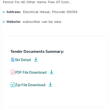
Period For All Other Items Free Of Cost..
Address:
Electrical Hissar, Pincode 125055
Website:
subscriber can be view
Tender Documents Summary:
Nit Detail
PDF File Download
Zip File Download