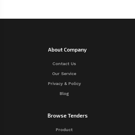
About Company
Contact Us
Our Service
Privacy & Policy
Blog
Browse Tenders
Product