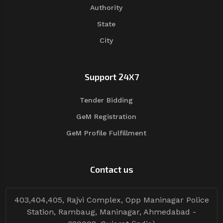
Authority
State
City
Support 24X7
Tender Bidding
GeM Registration
GeM Profile Fulfillment
Contact us
403,404,405, Rajvi Complex, Opp Maninagar Police
Station, Rambaug, Maninagar, Ahmedabad -