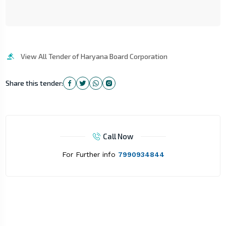
View All Tender of Haryana Board Corporation
Share this tender:
Call Now
For Further info
7990934844