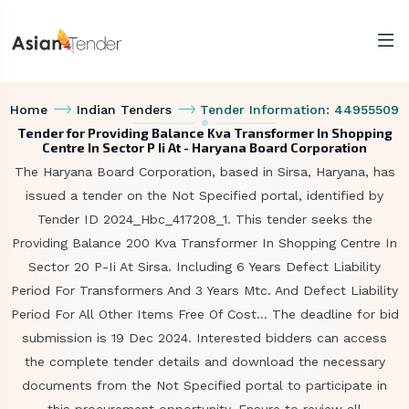
Home
Indian Tenders
Tender Information: 44955509
Tender for Providing Balance Kva Transformer In Shopping
Centre In Sector P Ii At - Haryana Board Corporation
The Haryana Board Corporation, based in Sirsa, Haryana, has
issued a tender on the Not Specified portal, identified by
Tender ID 2024_Hbc_417208_1. This tender seeks the
Providing Balance 200 Kva Transformer In Shopping Centre In
Sector 20 P-Ii At Sirsa. Including 6 Years Defect Liability
Period For Transformers And 3 Years Mtc. And Defect Liability
Period For All Other Items Free Of Cost... The deadline for bid
submission is 19 Dec 2024. Interested bidders can access
the complete tender details and download the necessary
documents from the Not Specified portal to participate in