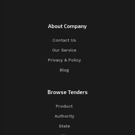
About Company
Contact Us
Our Service
Privacy & Policy
Blog
Browse Tenders
Product
Authority
State