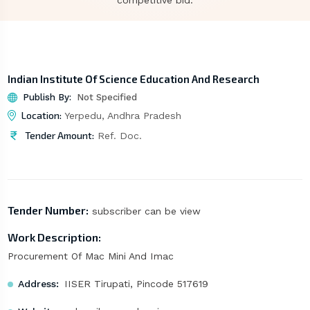
competitive bid.
Indian Institute Of Science Education And Research
Publish By:
Not Specified
Location:
Yerpedu, Andhra Pradesh
Tender Amount:
Ref. Doc.
Tender Number:
subscriber can be view
Work Description:
Procurement Of Mac Mini And Imac
Address:
IISER Tirupati, Pincode 517619