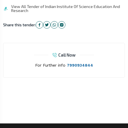
View All Tender of Indian Institute Of Science Education And
Research
Share this tender:
Call Now
For Further info
7990934844