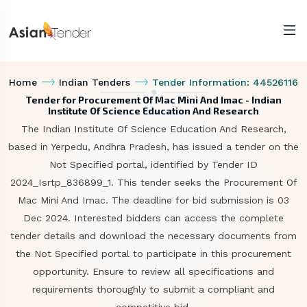
Home
Indian Tenders
Tender Information: 44526116
Tender for Procurement Of Mac Mini And Imac - Indian
Institute Of Science Education And Research
The Indian Institute Of Science Education And Research,
based in Yerpedu, Andhra Pradesh, has issued a tender on the
Not Specified portal, identified by Tender ID
2024_Isrtp_836899_1. This tender seeks the Procurement Of
Mac Mini And Imac. The deadline for bid submission is 03
Dec 2024. Interested bidders can access the complete
tender details and download the necessary documents from
the Not Specified portal to participate in this procurement
opportunity. Ensure to review all specifications and
requirements thoroughly to submit a compliant and