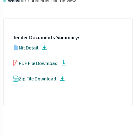
Website:
subscriber can be view
Tender Documents Summary:
Nit Detail
PDF File Download
Zip File Download