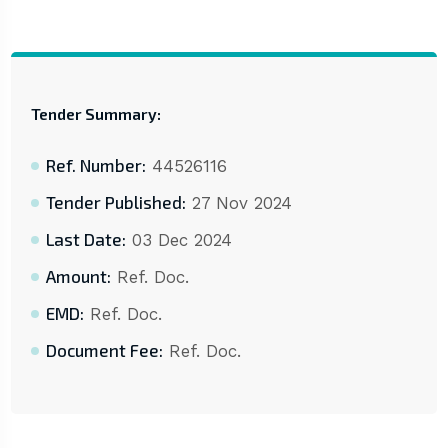
Tender Summary:
Ref. Number:
44526116
Tender Published:
27 Nov 2024
Last Date:
03 Dec 2024
Amount:
Ref. Doc.
EMD:
Ref. Doc.
Document Fee:
Ref. Doc.