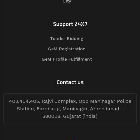
City
Support 24X7
Tender Bidding
GeM Registration
GeM Profile Fulfillment
Contact us
403,404,405, Rajvi Complex, Opp Maninagar Police
Station, Rambaug, Maninagar, Ahmedabad -
380008, Gujarat (india)