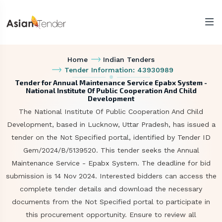
Home
Indian Tenders
Tender Information: 43930989
Tender for Annual Maintenance Service Epabx System -
National Institute Of Public Cooperation And Child
Development
The National Institute Of Public Cooperation And Child
Development, based in Lucknow, Uttar Pradesh, has issued a
tender on the Not Specified portal, identified by Tender ID
Gem/2024/B/5139520. This tender seeks the Annual
Maintenance Service - Epabx System. The deadline for bid
submission is 14 Nov 2024. Interested bidders can access the
complete tender details and download the necessary
documents from the Not Specified portal to participate in
this procurement opportunity. Ensure to review all