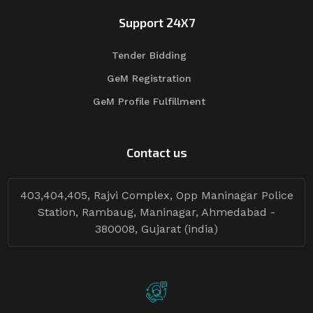
Support 24X7
Tender Bidding
GeM Registration
GeM Profile Fulfillment
Contact us
403,404,405, Rajvi Complex, Opp Maninagar Police
Station, Rambaug, Maninagar, Ahmedabad -
380008, Gujarat (india)