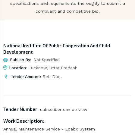
specifications and requirements thoroughly to submit a
compliant and competitive bid.
National Institute Of Public Cooperation And Child
Development
Publish By:
Not Specified
Location:
Lucknow, Uttar Pradesh
Tender Amount:
Ref. Doc.
Tender Number:
subscriber can be view
Work Description:
Annual Maintenance Service - Epabx System