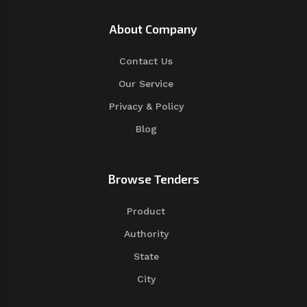
About Company
Contact Us
Our Service
Privacy & Policy
Blog
Browse Tenders
Product
Authority
State
City