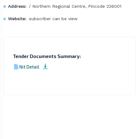
Address:
/ Northern Regional Centre, Pincode 226001
Website:
subscriber can be view
Tender Documents Summary:
Nit Detail