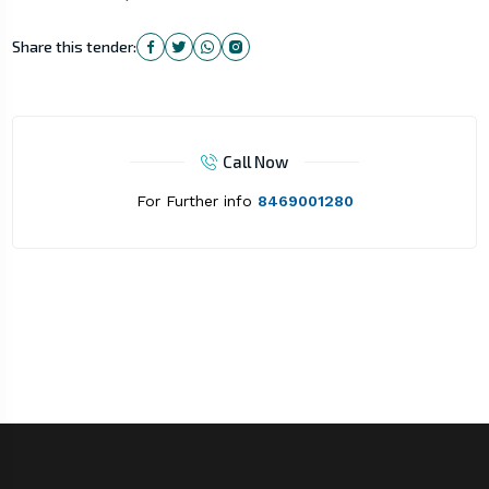
Share this tender:
Call Now
For Further info
8469001280