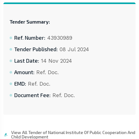
Tender Summary:
Ref. Number:
43930989
Tender Published:
08 Jul 2024
Last Date:
14 Nov 2024
Amount:
Ref. Doc.
EMD:
Ref. Doc.
Document Fee:
Ref. Doc.
View All Tender of National Institute Of Public Cooperation And
Child Development