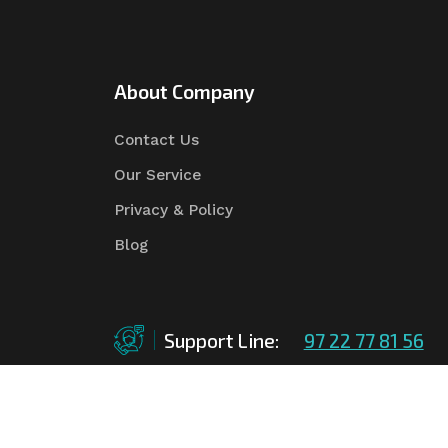
About Company
Contact Us
Our Service
Privacy & Policy
Blog
Support Line:
97 22 77 81 56
©Copyright
2026
Asian Tender
| Design By
Asian 