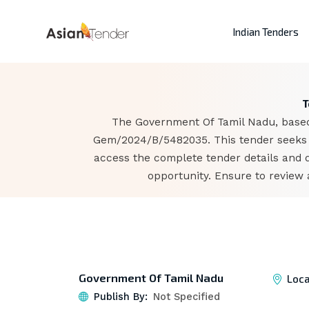
Indian Tenders
T
The Government Of Tamil Nadu, based i
Gem/2024/B/5482035. This tender seeks t
access the complete tender details and 
opportunity. Ensure to review 
Government Of Tamil Nadu
Loca
Publish By:
Not Specified