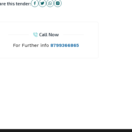
re this tender:
Call Now
For Further info
8799366865