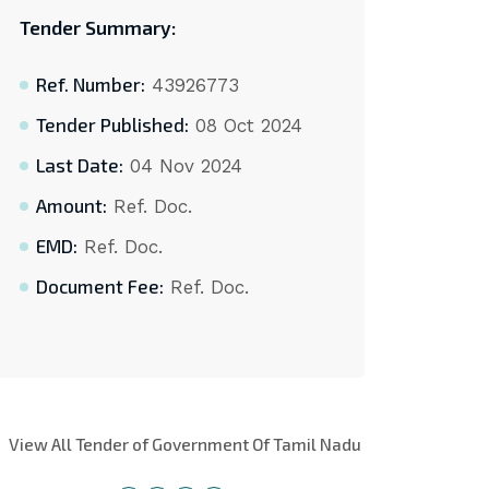
Tender Summary:
Ref. Number:
43926773
Tender Published:
08 Oct 2024
Last Date:
04 Nov 2024
Amount:
Ref. Doc.
EMD:
Ref. Doc.
Document Fee:
Ref. Doc.
View All Tender of Government Of Tamil Nadu