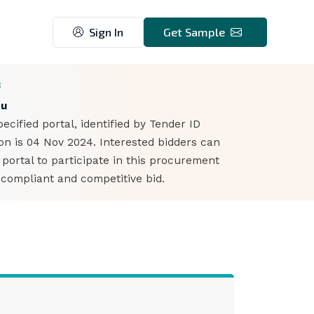
Sign In
Get Sample
3
du
cified portal, identified by Tender ID
n is 04 Nov 2024. Interested bidders can
ortal to participate in this procurement
 compliant and competitive bid.