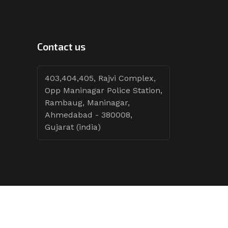
Contact us
403,404,405, Rajvi Complex,
Opp Maninagar Police Station,
Rambaug, Maninagar,
Ahmedabad - 380008,
Gujarat (india)
Follow Tenders: