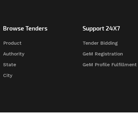
Browse Tenders
Support 24X7
Product
Tender Bidding
Authority
GeM Registration
State
GeM Profile Fulfillment
City
Tender