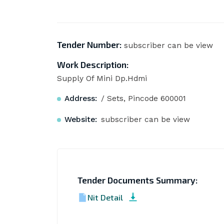
Tender Number:
subscriber can be view
Work Description:
Supply Of Mini Dp.Hdmi
Address:
/ Sets, Pincode 600001
Website:
subscriber can be view
Tender Documents Summary:
Nit Detail