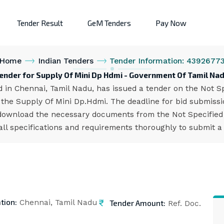
Tender Result
GeM Tenders
Pay Now
Home
Indian Tenders
Tender Information: 4392677
ender for Supply Of Mini Dp Hdmi - Government Of Tamil Na
n Chennai, Tamil Nadu, has issued a tender on the Not Spe
he Supply Of Mini Dp.Hdmi. The deadline for bid submissio
download the necessary documents from the Not Specified p
all specifications and requirements thoroughly to submit a
tion:
Tender Amount:
Chennai, Tamil Nadu
Ref. Doc.