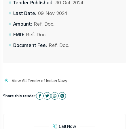
Tender Published:
30 Oct 2024
Last Date:
09 Nov 2024
Amount:
Ref. Doc.
EMD:
Ref. Doc.
Document Fee:
Ref. Doc.
View All Tender of Indian Navy
Share this tender:
Call Now