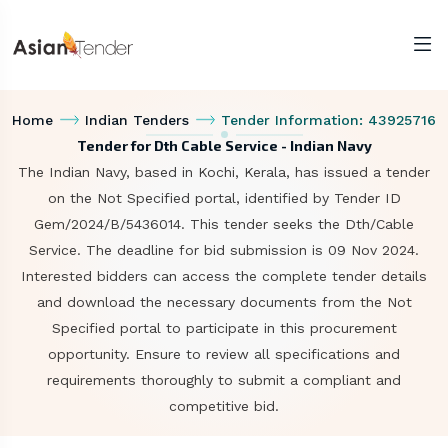
Home
Indian Tenders
Tender Information: 43925716
Tender for Dth Cable Service - Indian Navy
The Indian Navy, based in Kochi, Kerala, has issued a tender
on the Not Specified portal, identified by Tender ID
Gem/2024/B/5436014. This tender seeks the Dth/Cable
Service. The deadline for bid submission is 09 Nov 2024.
Interested bidders can access the complete tender details
and download the necessary documents from the Not
Specified portal to participate in this procurement
opportunity. Ensure to review all specifications and
requirements thoroughly to submit a compliant and
competitive bid.