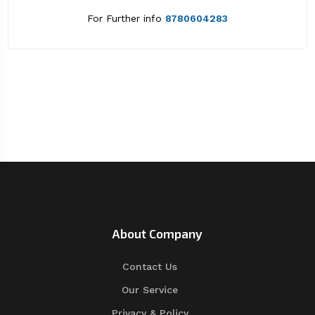
For Further info
8780604283
About Company
Contact Us
Our Service
Privacy & Policy