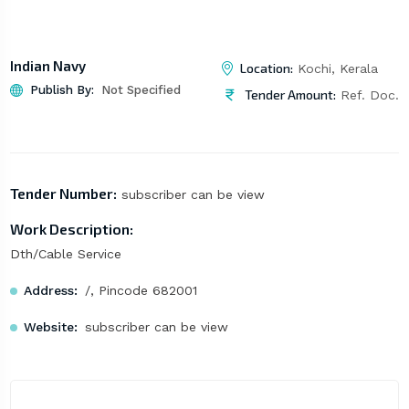
Indian Navy
Location:
Kochi, Kerala
Publish By:
Not Specified
Tender Amount:
Ref. Doc.
Tender Number:
subscriber can be view
Work Description:
Dth/Cable Service
Address:
/, Pincode 682001
Website:
subscriber can be view