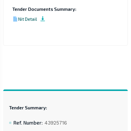
Tender Documents Summary:
Nit Detail
Tender Summary:
Ref. Number:
43925716