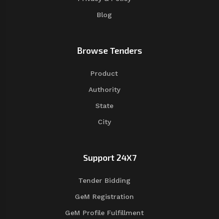
Blog
Browse Tenders
Product
Authority
State
City
Support 24X7
Tender Bidding
GeM Registration
GeM Profile Fulfillment