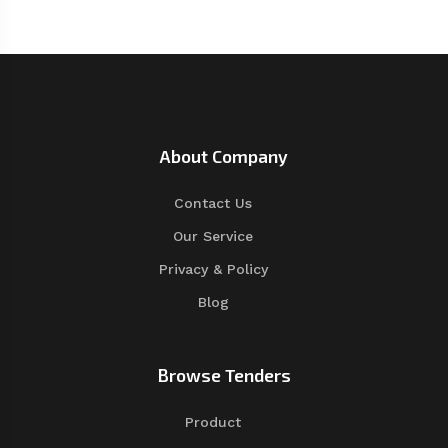
About Company
Contact Us
Our Service
Privacy & Policy
Blog
Browse Tenders
Product