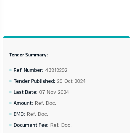
Tender Summary:
Ref. Number:
43912292
Tender Published:
29 Oct 2024
Last Date:
07 Nov 2024
Amount:
Ref. Doc.
EMD:
Ref. Doc.
Document Fee:
Ref. Doc.