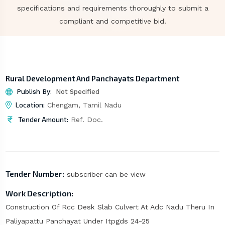
specifications and requirements thoroughly to submit a
compliant and competitive bid.
Rural Development And Panchayats Department
Publish By:
Not Specified
Location:
Chengam, Tamil Nadu
Tender Amount:
Ref. Doc.
Tender Number:
subscriber can be view
Work Description:
Construction Of Rcc Desk Slab Culvert At Adc Nadu Theru In
Paliyapattu Panchayat Under Itpgds 24-25