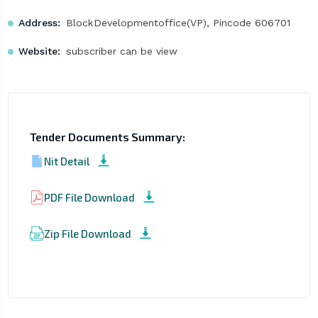
Address:
BlockDevelopmentoffice(VP), Pincode 606701
Website:
subscriber can be view
Tender Documents Summary:
Nit Detail
PDF File Download
Zip File Download