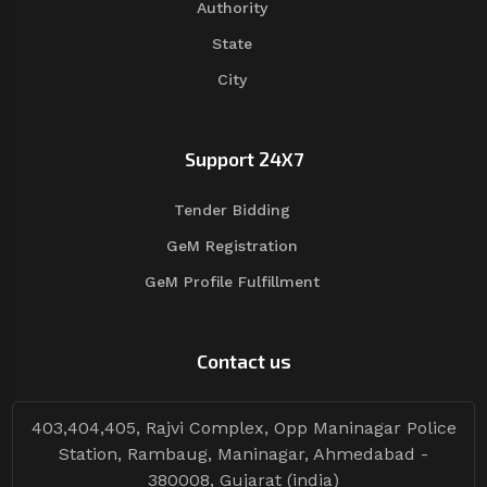
Authority
State
City
Support 24X7
Tender Bidding
GeM Registration
GeM Profile Fulfillment
Contact us
403,404,405, Rajvi Complex, Opp Maninagar Police
Station, Rambaug, Maninagar, Ahmedabad -
380008, Gujarat (india)