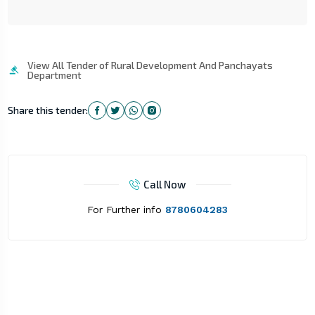
View All Tender of Rural Development And Panchayats
Department
Share this tender:
Call Now
For Further info
8780604283