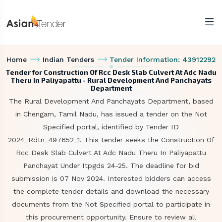
Home
Indian Tenders
Tender Information: 43912292
Tender for Construction Of Rcc Desk Slab Culvert At Adc Nadu
Theru In Paliyapattu - Rural Development And Panchayats
Department
The Rural Development And Panchayats Department, based
in Chengam, Tamil Nadu, has issued a tender on the Not
Specified portal, identified by Tender ID
2024_Rdtn_497652_1. This tender seeks the Construction Of
Rcc Desk Slab Culvert At Adc Nadu Theru In Paliyapattu
Panchayat Under Itpgds 24-25. The deadline for bid
submission is 07 Nov 2024. Interested bidders can access
the complete tender details and download the necessary
documents from the Not Specified portal to participate in
this procurement opportunity. Ensure to review all