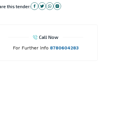
re this tender:
Call Now
For Further info
8780604283