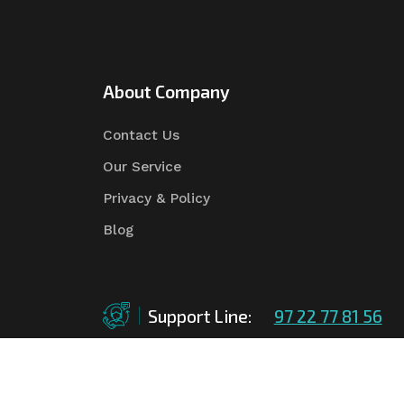
About Company
Contact Us
Our Service
Privacy & Policy
Blog
Support Line:
97 22 77 81 56
©Copyright
2026
Asian Tender
| Design By
Asian 