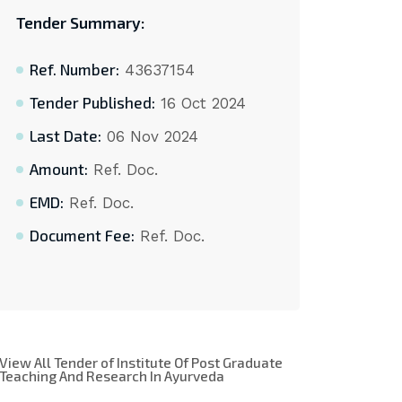
Tender Summary:
Ref. Number:
43637154
Tender Published:
16 Oct 2024
Last Date:
06 Nov 2024
Amount:
Ref. Doc.
EMD:
Ref. Doc.
Document Fee:
Ref. Doc.
View All Tender of Institute Of Post Graduate
Teaching And Research In Ayurveda