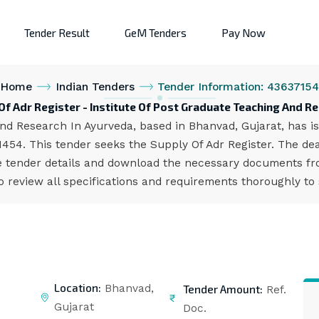
Tender Result
GeM Tenders
Pay Now
Home
Indian Tenders
Tender Information: 4363715
Of Adr Register - Institute Of Post Graduate Teaching And R
nd Research In Ayurveda, based in Bhanvad, Gujarat, has is
454. This tender seeks the Supply Of Adr Register. The dea
 tender details and download the necessary documents from
 review all specifications and requirements thoroughly to
Location:
Tender Amount:
Bhanvad,
Ref.
Gujarat
Doc.