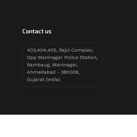
Contact us
403,404,405, Rajvi Complex,
Opp Maninagar Police Station,
Rambaug, Maninagar,
Ahmedabad - 380008,
Gujarat (india)
Follow Tenders: