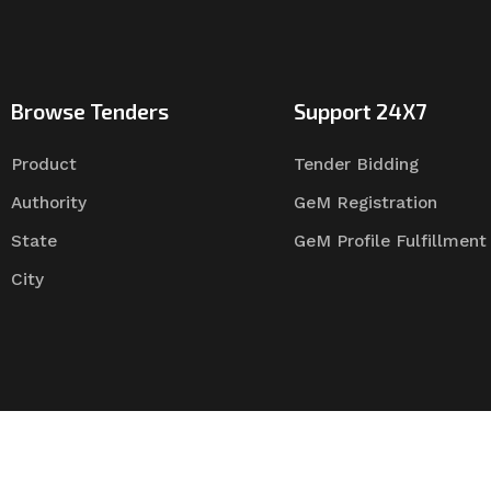
Browse Tenders
Support 24X7
Product
Tender Bidding
Authority
GeM Registration
State
GeM Profile Fulfillment
City
Tender