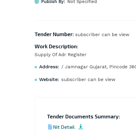
Publish By:
Not Specified
Tender Number:
subscriber can be view
Work Description:
Supply Of Adr Register
Address:
/ Jamnagar Gujarat, Pincode 36
Website:
subscriber can be view
Tender Documents Summary:
Nit Detail