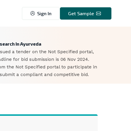
Sign In
Get Sample
4
esearch In Ayurveda
sued a tender on the Not Specified portal,
dline for bid submission is 06 Nov 2024.
 the Not Specified portal to participate in
 submit a compliant and competitive bid.