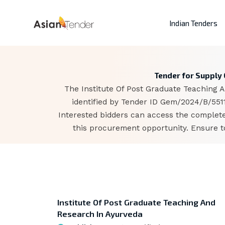
Indian Tenders
Tender for Supply 
The Institute Of Post Graduate Teaching A
identified by Tender ID Gem/2024/B/5511
Interested bidders can access the complete
this procurement opportunity. Ensure to
Institute Of Post Graduate Teaching And
Research In Ayurveda