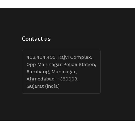
Contact us
403,404,405, Rajvi Complex,
Opp Maninagar Police Station,
Rambaug, Maninagar,
Ahmedabad - 380008,
Gujarat (india)