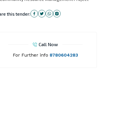
re this tender:
Call Now
For Further info
8780604283