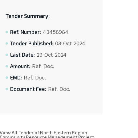
Tender Summary:
Ref. Number:
43458984
Tender Published:
08 Oct 2024
Last Date:
29 Oct 2024
Amount:
Ref. Doc.
EMD:
Ref. Doc.
Document Fee:
Ref. Doc.
View All Tender of North Eastern Region
Community Resource Management Project