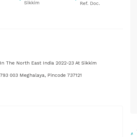
Sikkim
Ref. Doc.
In The North East India 2022-23 At Sikkim
793 003 Meghalaya, Pincode 737121