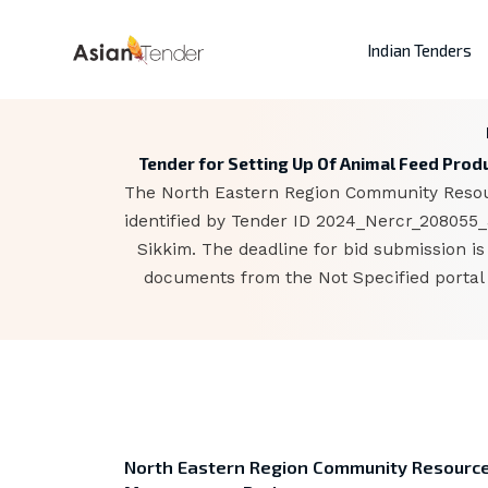
Indian Tenders
Tender for Setting Up Of Animal Feed Prod
The North Eastern Region Community Resour
identified by Tender ID 2024_Nercr_208055_3
Sikkim. The deadline for bid submission i
documents from the Not Specified portal 
North Eastern Region Community Resourc