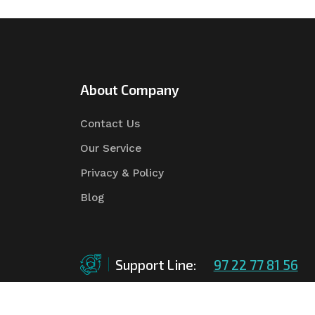
About Company
Contact Us
Our Service
Privacy & Policy
Blog
Support Line:
97 22 77 81 56