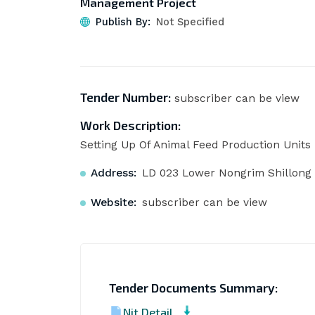
Management Project
Publish By:
Not Specified
Tender Number:
subscriber can be view
Work Description:
Setting Up Of Animal Feed Production Units 
Address:
LD 023 Lower Nongrim Shillong 
Website:
subscriber can be view
Tender Documents Summary:
Nit Detail