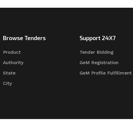
Browse Tenders
Support 24X7
Product
Tender Bidding
Authority
GeM Registration
State
GeM Profile Fulfillment
City