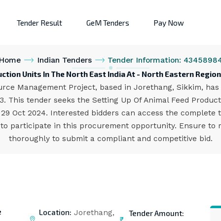
Tender Result
GeM Tenders
Pay Now
Home
Indian Tenders
Tender Information: 4345898
uction Units In The North East India At - North Eastern Re
ce Management Project, based in Jorethang, Sikkim, has is
. This tender seeks the Setting Up Of Animal Feed Product
s 29 Oct 2024. Interested bidders can access the complete
to participate in this procurement opportunity. Ensure to r
thoroughly to submit a compliant and competitive bid.
e
Location:
Tender Amount:
Jorethang,