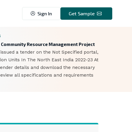
Sign In
Get Sample
4
gion Community Resource Management Project
sued a tender on the Not Specified portal,
ion Units In The North East India 2022-23 At
 tender details and download the necessary
eview all specifications and requirements