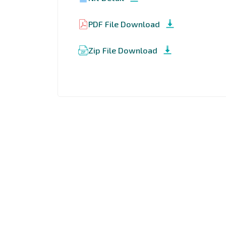
PDF File Download
Zip File Download