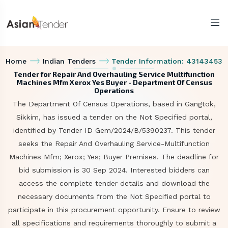
Home
Indian Tenders
Tender Information: 43143453
Tender for Repair And Overhauling Service Multifunction
Machines Mfm Xerox Yes Buyer - Department Of Census
Operations
The Department Of Census Operations, based in Gangtok,
Sikkim, has issued a tender on the Not Specified portal,
identified by Tender ID Gem/2024/B/5390237. This tender
seeks the Repair And Overhauling Service-Multifunction
Machines Mfm; Xerox; Yes; Buyer Premises. The deadline for
bid submission is 30 Sep 2024. Interested bidders can
access the complete tender details and download the
necessary documents from the Not Specified portal to
participate in this procurement opportunity. Ensure to review
all specifications and requirements thoroughly to submit a