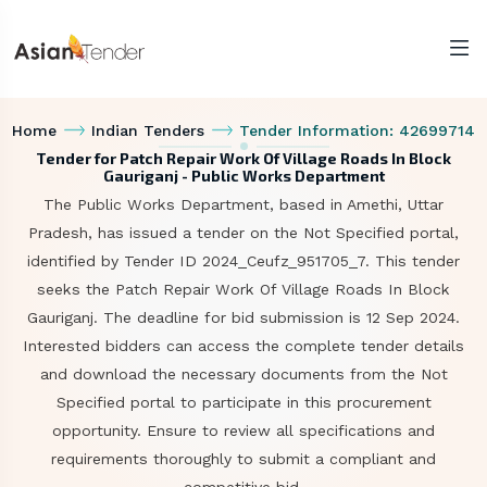
Home
Indian Tenders
Tender Information: 42699714
Tender for Patch Repair Work Of Village Roads In Block
Gauriganj - Public Works Department
The Public Works Department, based in Amethi, Uttar
Pradesh, has issued a tender on the Not Specified portal,
identified by Tender ID 2024_Ceufz_951705_7. This tender
seeks the Patch Repair Work Of Village Roads In Block
Gauriganj. The deadline for bid submission is 12 Sep 2024.
Interested bidders can access the complete tender details
and download the necessary documents from the Not
Specified portal to participate in this procurement
opportunity. Ensure to review all specifications and
requirements thoroughly to submit a compliant and