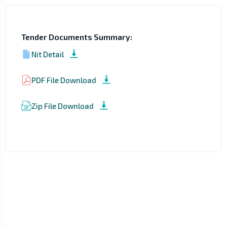
Tender Documents Summary:
Nit Detail
PDF File Download
Zip File Download