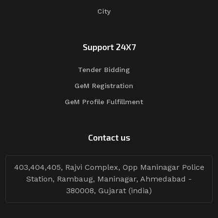
City
Support 24X7
Tender Bidding
GeM Registration
GeM Profile Fulfillment
Contact us
403,404,405, Rajvi Complex, Opp Maninagar Police
Station, Rambaug, Maninagar, Ahmedabad -
380008, Gujarat (india)