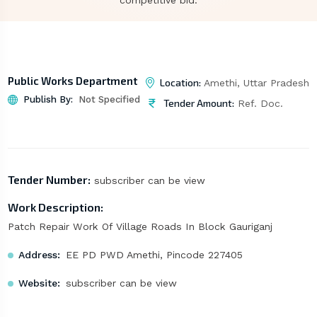
competitive bid.
Public Works Department
Location:
Amethi, Uttar Pradesh
Publish By:
Not Specified
Tender Amount:
Ref. Doc.
Tender Number:
subscriber can be view
Work Description:
Patch Repair Work Of Village Roads In Block Gauriganj
Address:
EE PD PWD Amethi, Pincode 227405
Website:
subscriber can be view