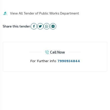
View All Tender of Public Works Department
Share this tender:
Call Now
For Further info
7990934844