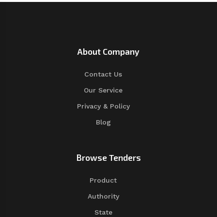
About Company
Contact Us
Our Service
Privacy & Policy
Blog
Browse Tenders
Product
Authority
State