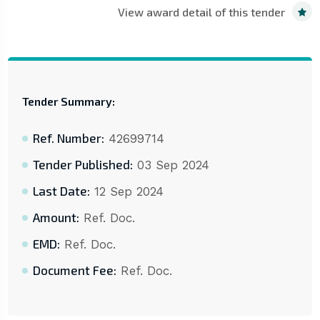
View award detail of this tender
Tender Summary:
Ref. Number:
42699714
Tender Published:
03 Sep 2024
Last Date:
12 Sep 2024
Amount:
Ref. Doc.
EMD:
Ref. Doc.
Document Fee:
Ref. Doc.