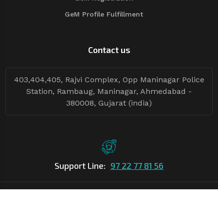
GeM Profile Fulfillment
Contact us
403,404,405, Rajvi Complex, Opp Maninagar Police
Station, Rambaug, Maninagar, Ahmedabad -
380008, Gujarat (india)
Support Line:
97 22 77 81 56
©Copyright
2026
Asian Tender
| Design By
Asian Tender