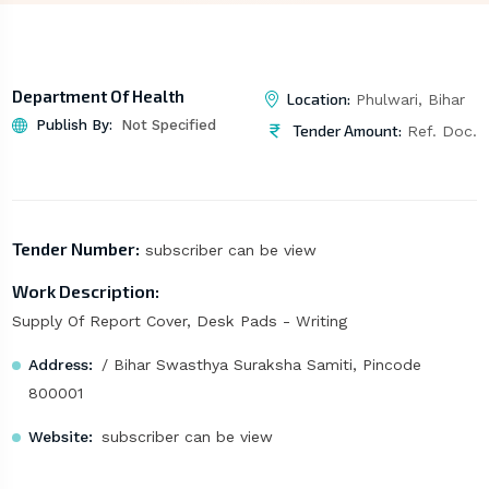
Department Of Health
Location:
Phulwari, Bihar
Publish By:
Not Specified
Tender Amount:
Ref. Doc.
Tender Number:
subscriber can be view
Work Description:
Supply Of Report Cover, Desk Pads - Writing
Address:
/ Bihar Swasthya Suraksha Samiti, Pincode
800001
Website:
subscriber can be view