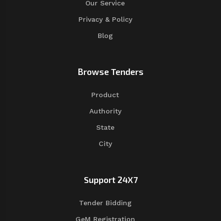
Our Service
Privacy & Policy
Blog
Browse Tenders
Product
Authority
State
City
Support 24X7
Tender Bidding
GeM Registration