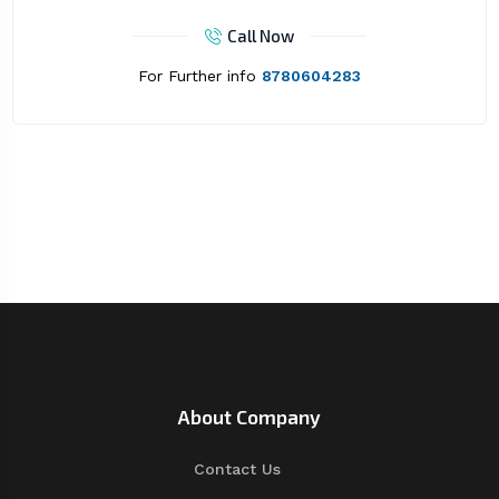
Call Now
For Further info
8780604283
About Company
Contact Us