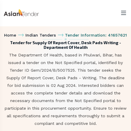
Home
Indian Tenders
Tender Information: 41657621
Tender for Supply Of Report Cover, Desk Pads Writing -
Department Of Health
The Department Of Health, based in Phulwari, Bihar, has
issued a tender on the Not Specified portal, identified by
Tender ID Gem/2024/B/5007525. This tender seeks the
Supply Of Report Cover, Desk Pads - Writing. The deadline
for bid submission is 02 Aug 2024. Interested bidders can
access the complete tender details and download the
necessary documents from the Not Specified portal to
participate in this procurement opportunity. Ensure to review
all specifications and requirements thoroughly to submit a
compliant and competitive bid.