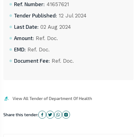
Ref. Number:
41657621
Tender Published:
12 Jul 2024
Last Date:
02 Aug 2024
Amount:
Ref. Doc.
EMD:
Ref. Doc.
Document Fee:
Ref. Doc.
View All Tender of Department Of Health
Share this tender: