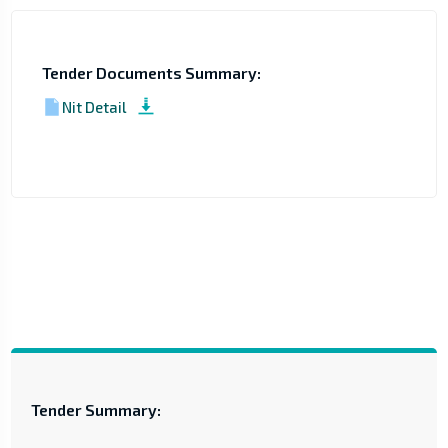
Tender Documents Summary:
Nit Detail
Tender Summary: