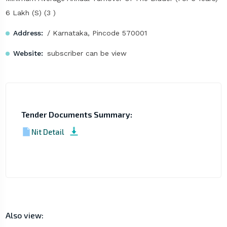
6 Lakh (S) (3 )
Address:
/ Karnataka, Pincode 570001
Website:
subscriber can be view
Tender Documents Summary:
Nit Detail
Also view: