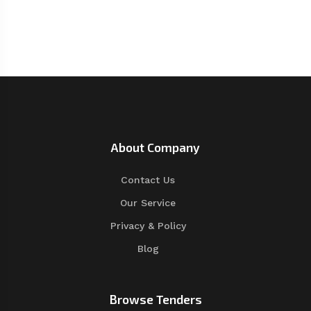
About Company
Contact Us
Our Service
Privacy & Policy
Blog
Browse Tenders