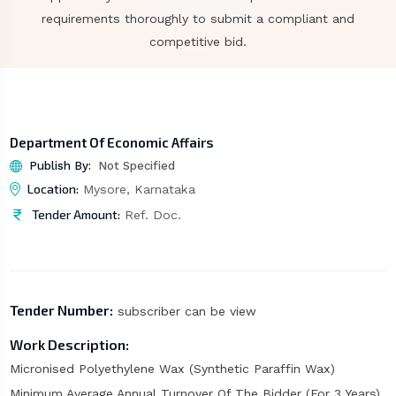
requirements thoroughly to submit a compliant and
competitive bid.
Department Of Economic Affairs
Publish By:
Not Specified
Location:
Mysore, Karnataka
Tender Amount:
Ref. Doc.
Tender Number:
subscriber can be view
Work Description:
Micronised Polyethylene Wax (Synthetic Paraffin Wax)
Minimum Average Annual Turnover Of The Bidder (For 3 Years)