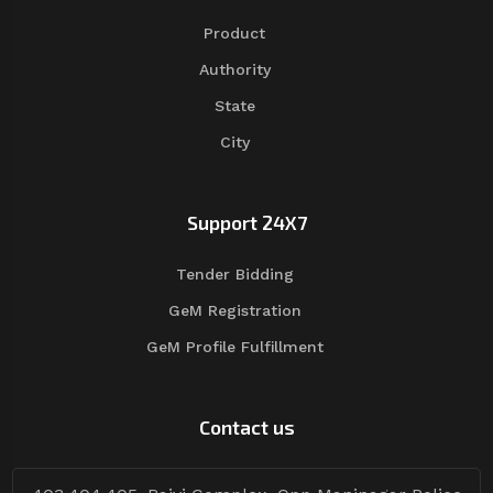
Product
Authority
State
City
Support 24X7
Tender Bidding
GeM Registration
GeM Profile Fulfillment
Contact us