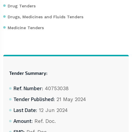
Drug Tenders
Drugs, Medicines and Fluids Tenders
Medicine Tenders
Tender Summary:
Ref. Number:
40753038
Tender Published:
21 May 2024
Last Date:
12 Jun 2024
Amount:
Ref. Doc.
EMD: