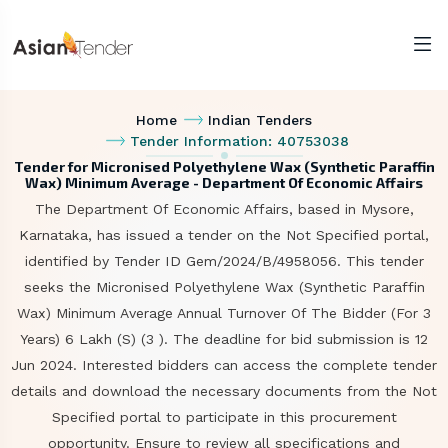
Home
Indian Tenders
Tender Information: 40753038
Tender for Micronised Polyethylene Wax (Synthetic Paraffin
Wax) Minimum Average - Department Of Economic Affairs
The Department Of Economic Affairs, based in Mysore,
Karnataka, has issued a tender on the Not Specified portal,
identified by Tender ID Gem/2024/B/4958056. This tender
seeks the Micronised Polyethylene Wax (Synthetic Paraffin
Wax) Minimum Average Annual Turnover Of The Bidder (For 3
Years) 6 Lakh (S) (3 ). The deadline for bid submission is 12
Jun 2024. Interested bidders can access the complete tender
details and download the necessary documents from the Not
Specified portal to participate in this procurement
opportunity. Ensure to review all specifications and