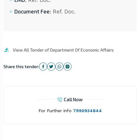
Ref. Doc.
Document Fee:
Ref. Doc.
View All Tender of Department Of Economic Affairs
Share this tender:
Call Now
For Further info
7990934844