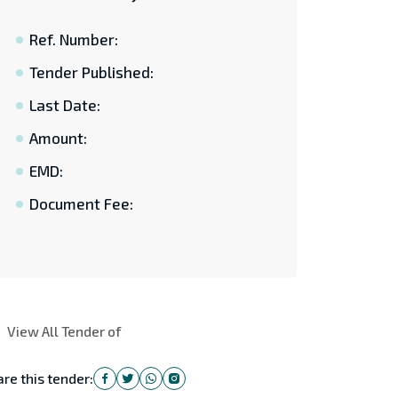
Ref. Number:
Tender Published:
Last Date:
Amount:
EMD:
Document Fee:
View All Tender of
re this tender: