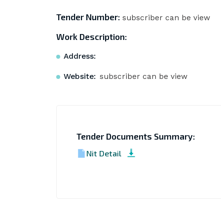
Tender Number:
subscriber can be view
Work Description:
Address:
Website:
subscriber can be view
Tender Documents Summary:
Nit Detail