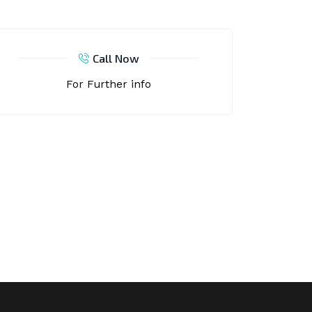
Call Now
For Further info