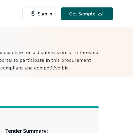
Sign In
Get Sample
he deadline for bid submission is . Interested
rtal to participate in this procurement
 compliant and competitive bid.
Tender Summary: