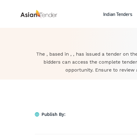
Indian Tenders
The , based in , , has issued a tender on the
bidders can access the complete tender
opportunity. Ensure to review 
Publish By: