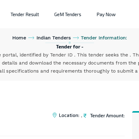
Tender Result
GeM Tenders
Pay Now
Home
Indian Tenders
Tender Information:
Tender for -
 portal, identified by Tender ID . This tender seeks the . T
 details and download the necessary documents from the po
all specifications and requirements thoroughly to submit a
Location:
Tender Amount:
,