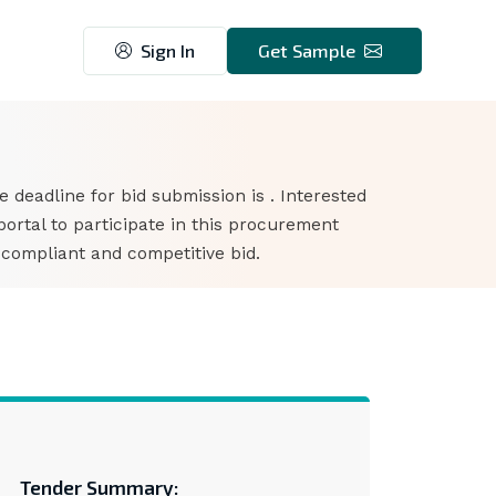
Sign In
Get Sample
he deadline for bid submission is . Interested
rtal to participate in this procurement
 compliant and competitive bid.
Tender Summary: