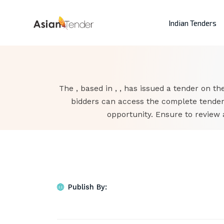
Indian Tenders
The , based in , , has issued a tender on the
bidders can access the complete tender
opportunity. Ensure to review 
Publish By: