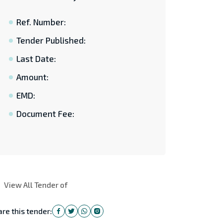
Ref. Number:
Tender Published:
Last Date:
Amount:
EMD:
Document Fee:
View All Tender of
re this tender: