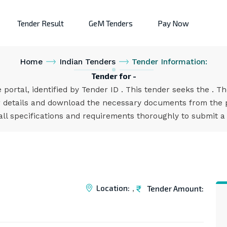
Tender Result
GeM Tenders
Pay Now
Home
Indian Tenders
Tender Information:
Tender for -
 portal, identified by Tender ID . This tender seeks the . T
 details and download the necessary documents from the po
all specifications and requirements thoroughly to submit a
Location:
Tender Amount:
,