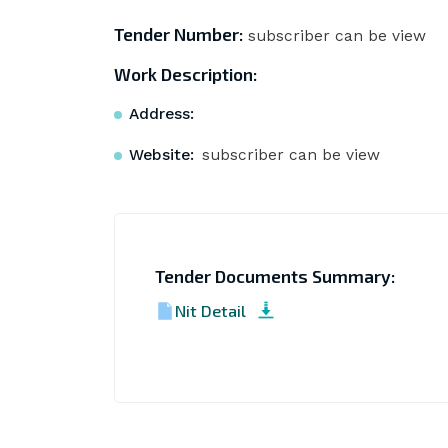
Tender Number:
subscriber can be view
Work Description:
Address:
Website:
subscriber can be view
Tender Documents Summary:
Nit Detail