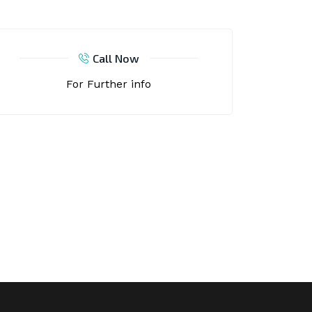
Call Now
For Further info