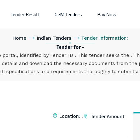
Tender Result
GeM Tenders
Pay Now
Home
Indian Tenders
Tender Information:
Tender for -
 portal, identified by Tender ID . This tender seeks the . T
 details and download the necessary documents from the po
all specifications and requirements thoroughly to submit a
Location:
Tender Amount:
,