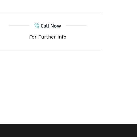
Call Now
For Further info