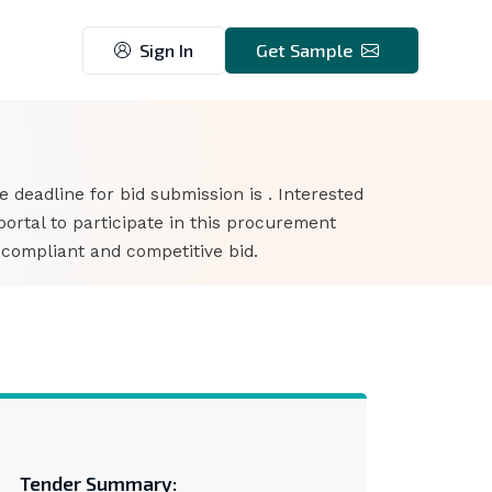
Sign In
Get Sample
he deadline for bid submission is . Interested
rtal to participate in this procurement
 compliant and competitive bid.
Tender Summary: