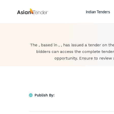
Indian Tenders
The , based in , , has issued a tender on the
bidders can access the complete tender
opportunity. Ensure to review 
Publish By: