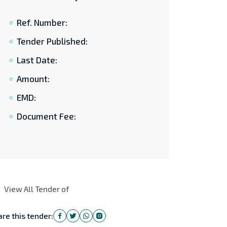
Ref. Number:
Tender Published:
Last Date:
Amount:
EMD:
Document Fee:
View All Tender of
re this tender: