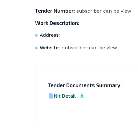
Tender Number:
subscriber can be view
Work Description:
Address:
Website:
subscriber can be view
Tender Documents Summary:
Nit Detail