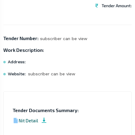
Tender Amount:
Tender Number:
subscriber can be view
Work Description:
Address:
Website:
subscriber can be view
Tender Documents Summary:
Nit Detail