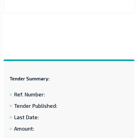
Tender Summary:
Ref. Number:
Tender Published:
Last Date:
Amount: