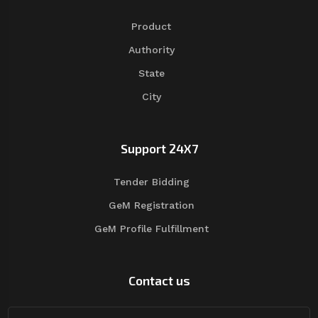
Product
Authority
State
City
Support 24X7
Tender Bidding
GeM Registration
GeM Profile Fulfillment
Contact us