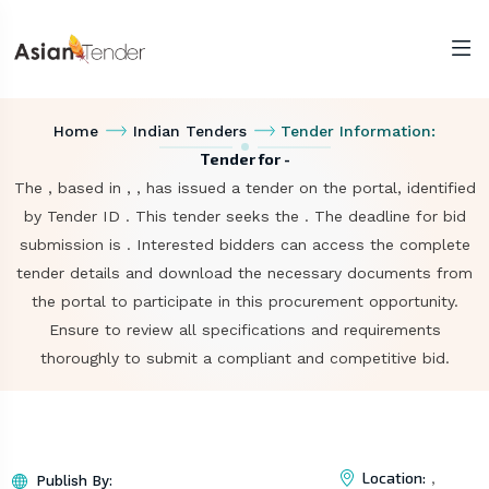
Home
Indian Tenders
Tender Information:
Tender for -
The , based in , , has issued a tender on the portal, identified
by Tender ID . This tender seeks the . The deadline for bid
submission is . Interested bidders can access the complete
tender details and download the necessary documents from
the portal to participate in this procurement opportunity.
Ensure to review all specifications and requirements
thoroughly to submit a compliant and competitive bid.
Location:
,
Publish By: