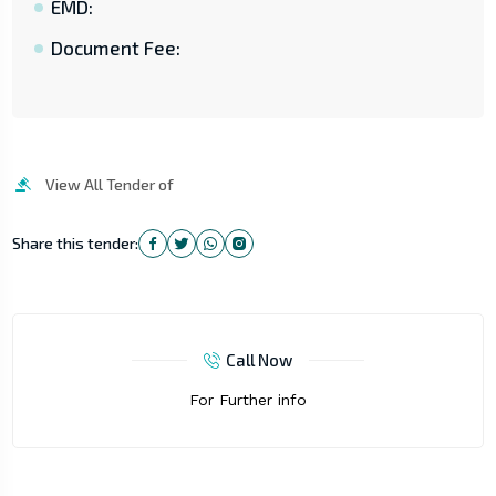
EMD:
Document Fee:
View All Tender of
Share this tender:
Call Now
For Further info