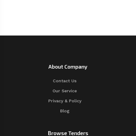
About Company
Contact Us
Our Service
Privacy & Policy
Blog
Browse Tenders