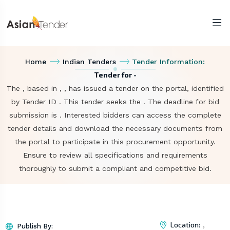
Home
Indian Tenders
Tender Information:
Tender for -
The , based in , , has issued a tender on the portal, identified
by Tender ID . This tender seeks the . The deadline for bid
submission is . Interested bidders can access the complete
tender details and download the necessary documents from
the portal to participate in this procurement opportunity.
Ensure to review all specifications and requirements
thoroughly to submit a compliant and competitive bid.
Location:
,
Publish By: