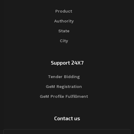
Product
Authority
State
City
Support 24X7
Tender Bidding
GeM Registration
GeM Profile Fulfillment
Contact us