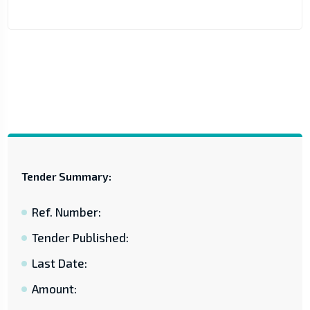
Tender Summary:
Ref. Number:
Tender Published:
Last Date:
Amount: