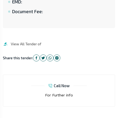
EMD:
Document Fee:
View All Tender of
Share this tender:
Call Now
For Further info