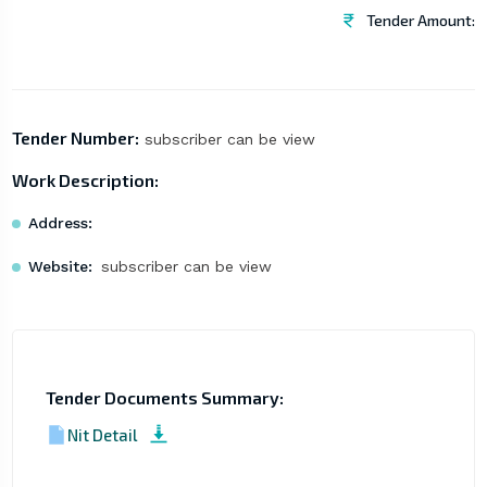
Tender Amount:
Tender Number:
subscriber can be view
Work Description:
Address:
Website:
subscriber can be view
Tender Documents Summary:
Nit Detail