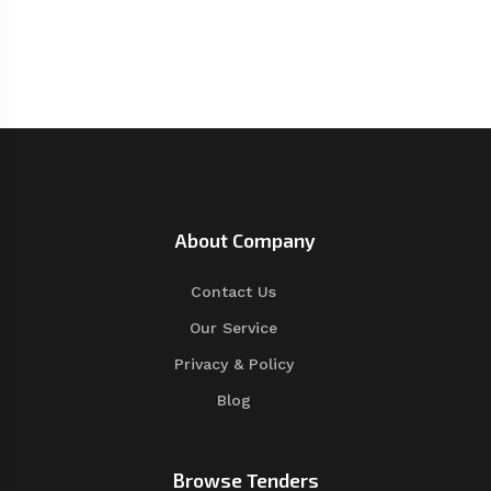
About Company
Contact Us
Our Service
Privacy & Policy
Blog
Browse Tenders