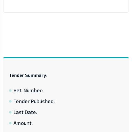
Tender Summary:
Ref. Number:
Tender Published:
Last Date:
Amount: