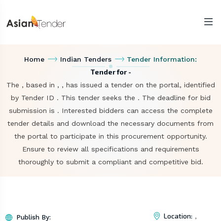
Home
Indian Tenders
Tender Information:
Tender for -
The , based in , , has issued a tender on the portal, identified
by Tender ID . This tender seeks the . The deadline for bid
submission is . Interested bidders can access the complete
tender details and download the necessary documents from
the portal to participate in this procurement opportunity.
Ensure to review all specifications and requirements
thoroughly to submit a compliant and competitive bid.
Location:
,
Publish By: