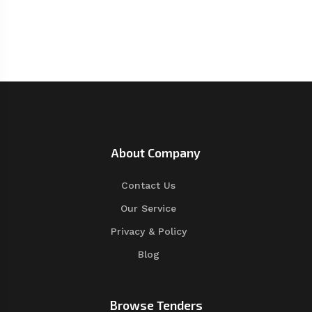
About Company
Contact Us
Our Service
Privacy & Policy
Blog
Browse Tenders