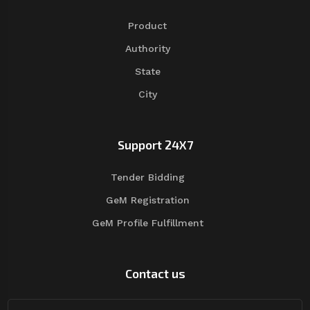
Product
Authority
State
City
Support 24X7
Tender Bidding
GeM Registration
GeM Profile Fulfillment
Contact us