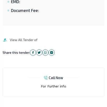
EMD:
Document Fee:
View All Tender of
Share this tender:
Call Now
For Further info