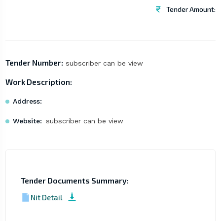
Tender Amount:
Tender Number:
subscriber can be view
Work Description:
Address:
Website:
subscriber can be view
Tender Documents Summary:
Nit Detail