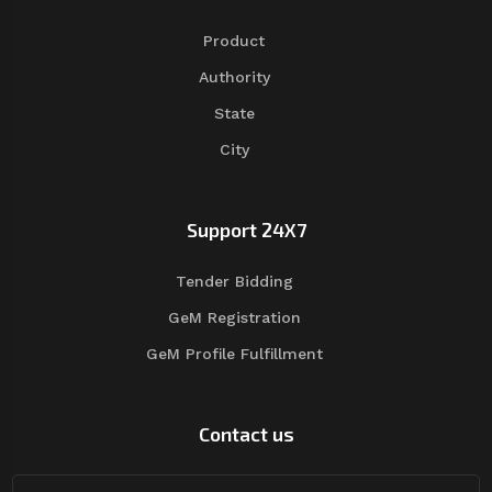
Product
Authority
State
City
Support 24X7
Tender Bidding
GeM Registration
GeM Profile Fulfillment
Contact us