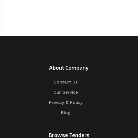
About Company
Contact Us
Our Service
Privacy & Policy
Blog
Browse Tenders