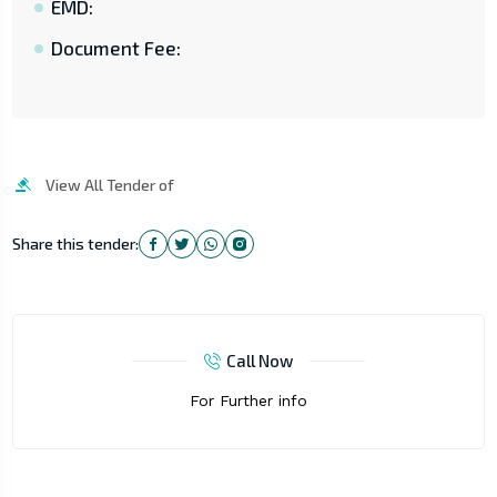
EMD:
Document Fee:
View All Tender of
Share this tender:
Call Now
For Further info