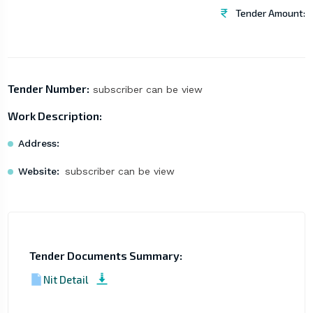
Tender Amount:
Tender Number:
subscriber can be view
Work Description:
Address:
Website:
subscriber can be view
Tender Documents Summary:
Nit Detail