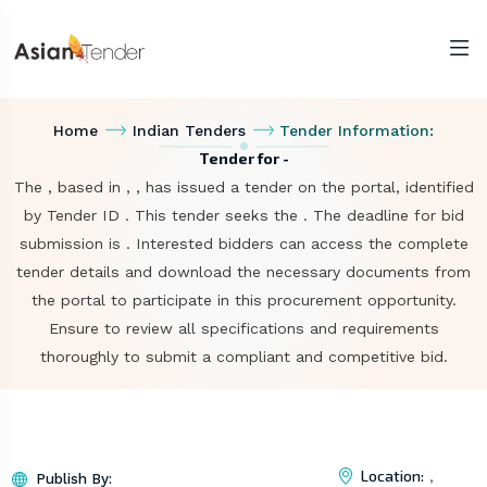
Home
Indian Tenders
Tender Information:
Tender for -
The , based in , , has issued a tender on the portal, identified
by Tender ID . This tender seeks the . The deadline for bid
submission is . Interested bidders can access the complete
tender details and download the necessary documents from
the portal to participate in this procurement opportunity.
Ensure to review all specifications and requirements
thoroughly to submit a compliant and competitive bid.
Location:
,
Publish By: