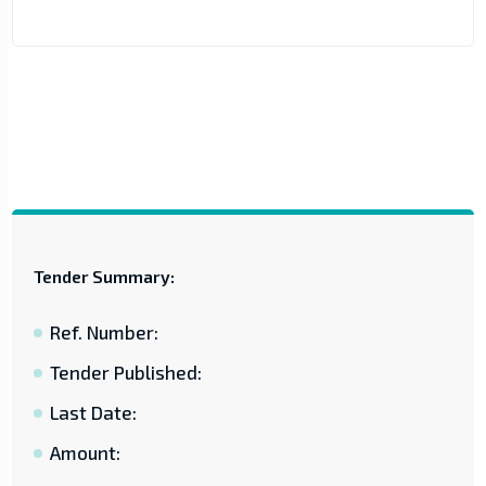
Tender Summary:
Ref. Number:
Tender Published:
Last Date:
Amount: