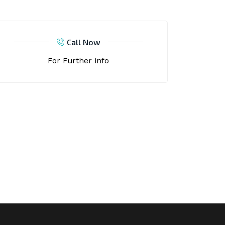
Call Now
For Further info