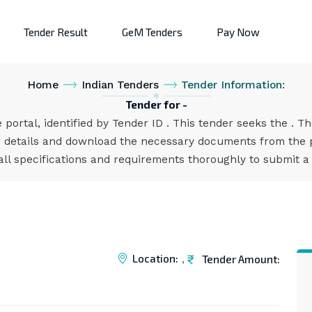
Tender Result
GeM Tenders
Pay Now
Home
Indian Tenders
Tender Information:
Tender for -
 portal, identified by Tender ID . This tender seeks the . T
 details and download the necessary documents from the po
all specifications and requirements thoroughly to submit a
Location:
Tender Amount:
,