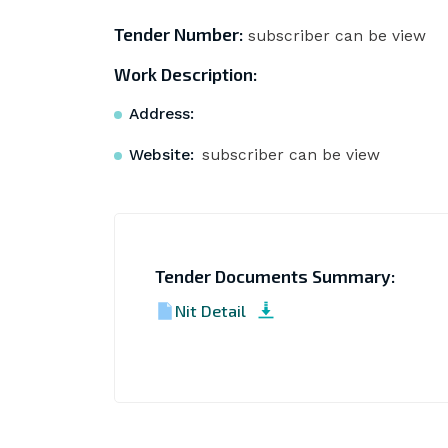
Tender Number:
subscriber can be view
Work Description:
Address:
Website:
subscriber can be view
Tender Documents Summary:
Nit Detail