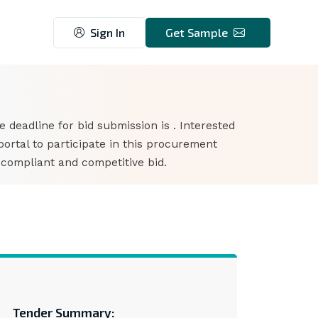
Sign In
Get Sample
he deadline for bid submission is . Interested
rtal to participate in this procurement
 compliant and competitive bid.
Tender Summary: