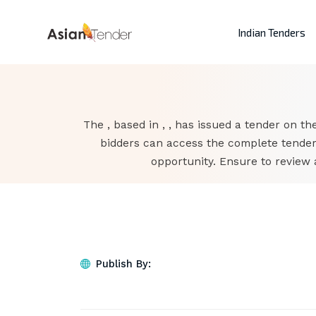
Indian Tenders
The , based in , , has issued a tender on the
bidders can access the complete tender
opportunity. Ensure to review 
Publish By: