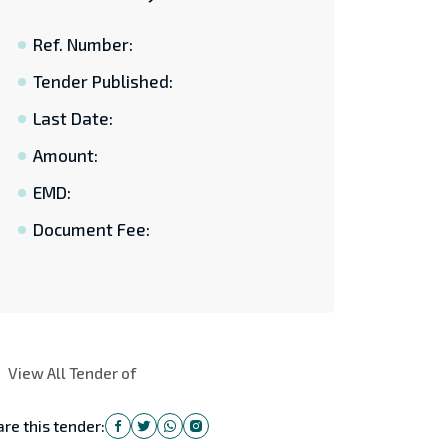
Ref. Number:
Tender Published:
Last Date:
Amount:
EMD:
Document Fee:
View All Tender of
re this tender: