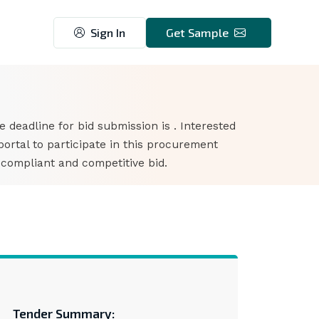
Sign In
Get Sample
he deadline for bid submission is . Interested
rtal to participate in this procurement
 compliant and competitive bid.
Tender Summary: