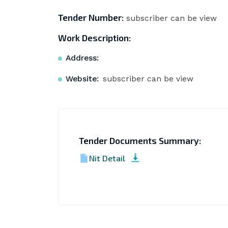
Tender Number:
subscriber can be view
Work Description:
Address:
Website:
subscriber can be view
Tender Documents Summary:
Nit Detail