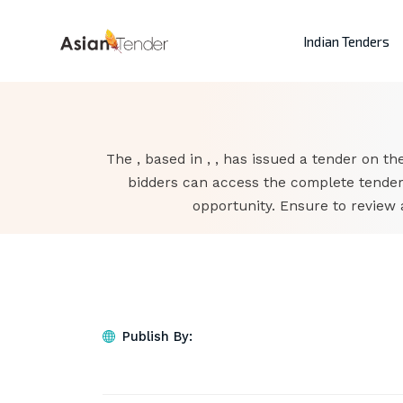
Indian Tenders
The , based in , , has issued a tender on the
bidders can access the complete tender
opportunity. Ensure to review 
Publish By: