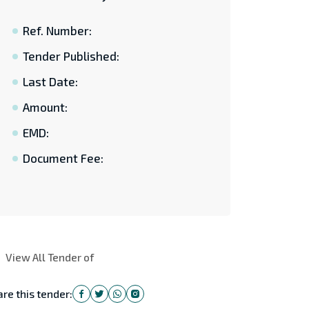
Ref. Number:
Tender Published:
Last Date:
Amount:
EMD:
Document Fee:
View All Tender of
re this tender: