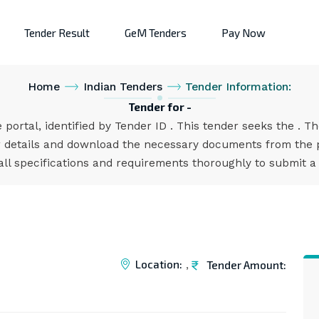
Tender Result
GeM Tenders
Pay Now
Home
Indian Tenders
Tender Information:
Tender for -
 portal, identified by Tender ID . This tender seeks the . T
 details and download the necessary documents from the po
all specifications and requirements thoroughly to submit a
Location:
Tender Amount:
,