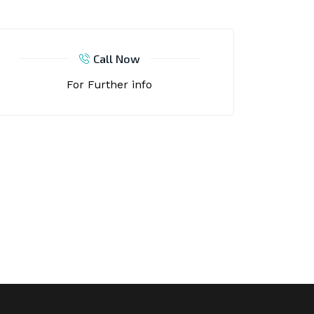
Call Now
For Further info