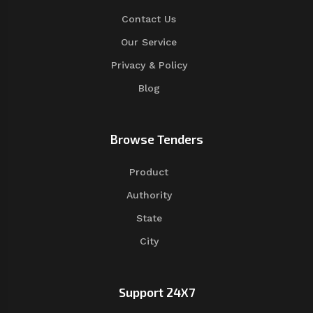
Contact Us
Our Service
Privacy & Policy
Blog
Browse Tenders
Product
Authority
State
City
Support 24X7