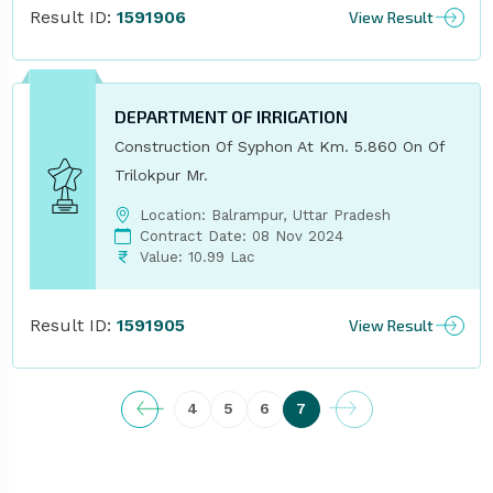
Result ID:
1591906
View Result
DEPARTMENT OF IRRIGATION
Construction Of Syphon At Km. 5.860 On Of
Trilokpur Mr.
Location: Balrampur, Uttar Pradesh
Contract Date: 08 Nov 2024
Value: 10.99 Lac
Result ID:
1591905
View Result
4
5
6
7