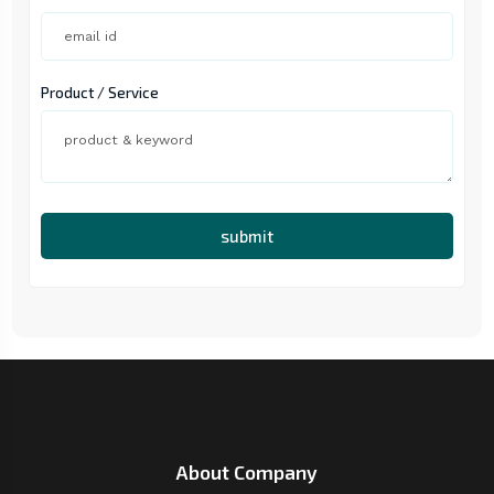
Product / Service
submit
About Company