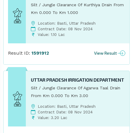
Silt / Jungle Clearance Of Kurthiya Drain From
Km 0.000 To Km 1.000
Location: Basti, Uttar Pradesh
Contract Date: 08 Nov 2024
Value: 1.10 Lac
Result ID:
1591912
View Result
UTTAR PRADESH IRRIGATION DEPARTMENT
Silt / Jungle Clearance Of Agarwa Taal Drain
From Km 0.000 To Km 3.00
Location: Basti, Uttar Pradesh
Contract Date: 08 Nov 2024
Value: 3.20 Lac