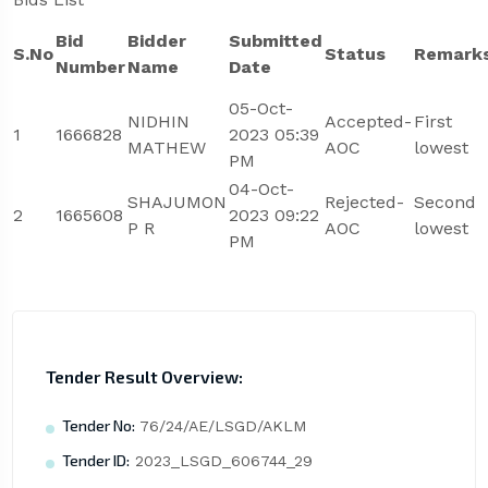
Bid
Bidder
Submitted
S.No
Status
Remark
Number
Name
Date
05-Oct-
NIDHIN
Accepted-
First
1
1666828
2023 05:39
MATHEW
AOC
lowest
PM
04-Oct-
SHAJUMON
Rejected-
Second
2
1665608
2023 09:22
P R
AOC
lowest
PM
Tender Result Overview:
Tender No:
76/24/AE/LSGD/AKLM
Tender ID:
2023_LSGD_606744_29