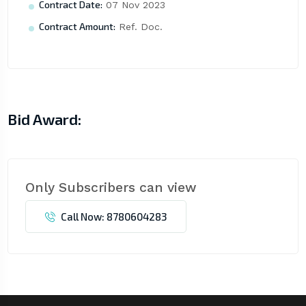
Contract Date:
07 Nov 2023
Contract Amount:
Ref. Doc.
Bid Award:
Only Subscribers can view
Call Now: 8780604283