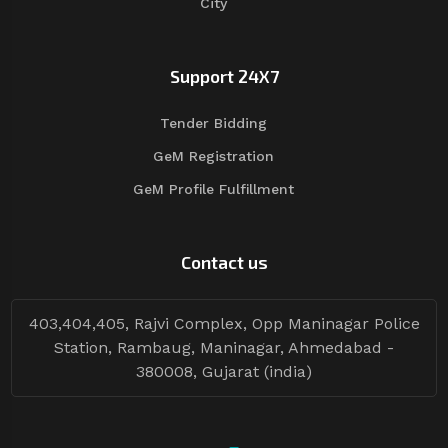
City
Support 24X7
Tender Bidding
GeM Registration
GeM Profile Fulfillment
Contact us
403,404,405, Rajvi Complex, Opp Maninagar Police
Station, Rambaug, Maninagar, Ahmedabad -
380008, Gujarat (india)