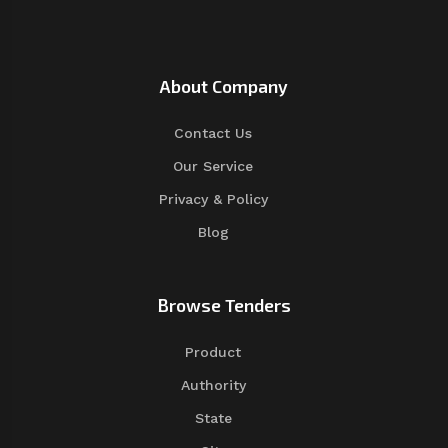
About Company
Contact Us
Our Service
Privacy & Policy
Blog
Browse Tenders
Product
Authority
State