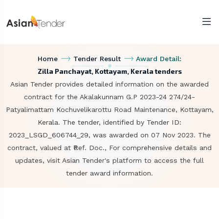
Home
Tender Result
Award Detail:
Zilla Panchayat, Kottayam, Kerala tenders
Asian Tender provides detailed information on the awarded
contract for the Akalakunnam G.P 2023-24 274/24-
Patyalimattam Kochuvelikarottu Road Maintenance, Kottayam,
Kerala. The tender, identified by Tender ID:
2023_LSGD_606744_29, was awarded on 07 Nov 2023. The
contract, valued at ₹Ref. Doc., For comprehensive details and
updates, visit Asian Tender's platform to access the full
tender award information.