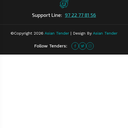
Support Line:
97 22 77 81 56
©Copyright
2026
Asian Tender
| Design By
Asian Tender
Follow Tenders: