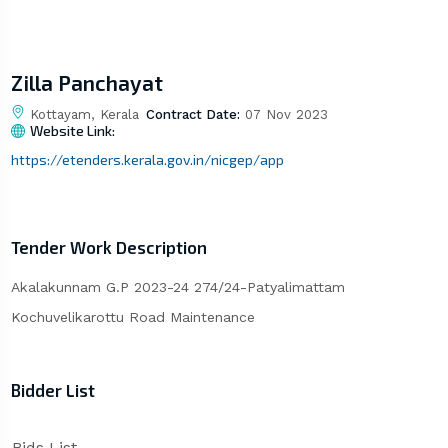
Zilla Panchayat
Kottayam, Kerala
Contract Date:
07 Nov 2023
Website Link:
https://etenders.kerala.gov.in/nicgep/app
Tender Work Description
Akalakunnam G.P 2023-24 274/24-Patyalimattam
Kochuvelikarottu Road Maintenance
Bidder List
Bids List