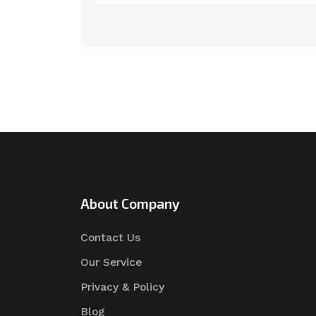
About Company
Contact Us
Our Service
Privacy & Policy
Blog