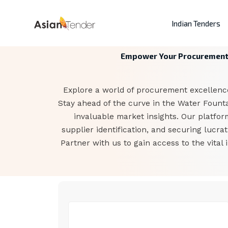
Indian Tenders
Empower Your Procurement: 
Explore a world of procurement excellence
Stay ahead of the curve in the Water Foun
invaluable market insights. Our platfor
supplier identification, and securing lucr
Partner with us to gain access to the vital