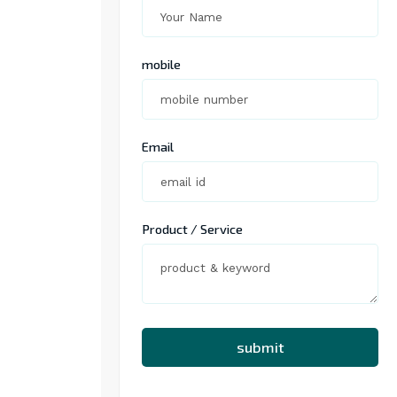
mobile
Email
Product / Service
submit