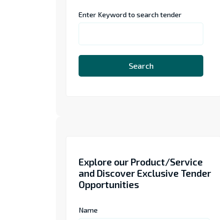
Enter Keyword to search tender
Search
Explore our Product/Service
and Discover Exclusive Tender
Opportunities
Name