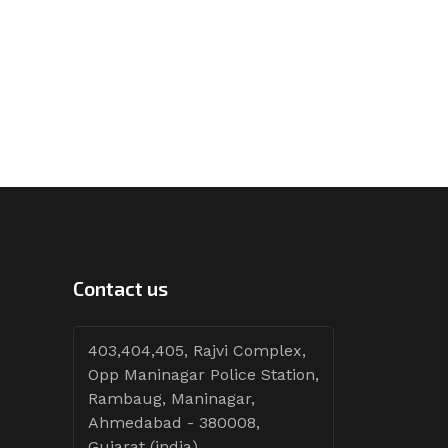
Contact us
403,404,405, Rajvi Complex,
Opp Maninagar Police Station,
Rambaug, Maninagar,
Ahmedabad - 380008,
Gujarat (india)