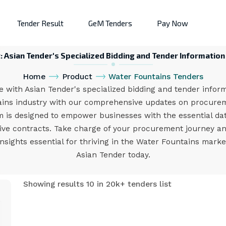
Tender Result
GeM Tenders
Pay Now
Asian Tender's Specialized Bidding and Tender Information 
Home
Product
Water Fountains Tenders
 with Asian Tender's specialized bidding and tender informa
tains industry with our comprehensive updates on procure
m is designed to empower businesses with the essential da
ative contracts. Take charge of your procurement journey an
 insights essential for thriving in the Water Fountains mar
Asian Tender today.
Showing results 10 in 20k+ tenders list