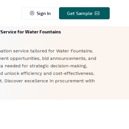
Sign In
Get Sample
Service for Water Fountains
tion service tailored for Water Fountains.
ment opportunities, bid announcements, and
ta needed for strategic decision-making,
d unlock efficiency and cost-effectiveness.
ket. Discover excellence in procurement with