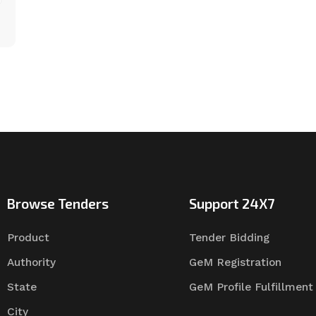
Browse Tenders
Support 24X7
Product
Tender Bidding
Authority
GeM Registration
State
GeM Profile Fulfillment
City