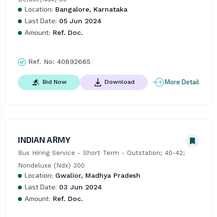
Location:
Bangalore, Karnataka
Last Date:
05 Jun 2024
Amount:
Ref. Doc.
Ref. No:
40892665
More Detail
Bid Now
Download
INDIAN ARMY
Bus Hiring Service - Short Term - Outstation; 40-42; 
Nondeluxe (Ndx) 300
Location:
Gwalior, Madhya Pradesh
Last Date:
03 Jun 2024
Amount:
Ref. Doc.