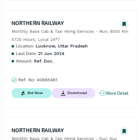
NORTHERN RAILWAY
Monthly Basis Cab & Taxi Hiring Services - Muv; 6000 Km 
X720 Hours; Local 24*7
Location:
Lucknow, Uttar Pradesh
Last Date:
21 Jun 2024
Amount:
Ref. Doc.
Ref. No:
40885461
More Detail
Bid Now
Download
NORTHERN RAILWAY
Monthly Basis Cab & Taxi Hiring Services - Suv; Suv 