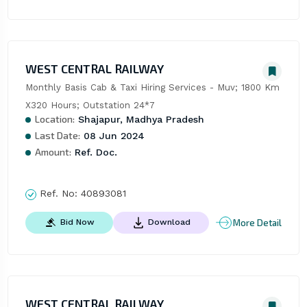
WEST CENTRAL RAILWAY
Monthly Basis Cab & Taxi Hiring Services - Muv; 1800 Km 
X320 Hours; Outstation 24*7
Location:
Shajapur, Madhya Pradesh
Last Date:
08 Jun 2024
Amount:
Ref. Doc.
Ref. No:
40893081
More Detail
Bid Now
Download
WEST CENTRAL RAILWAY