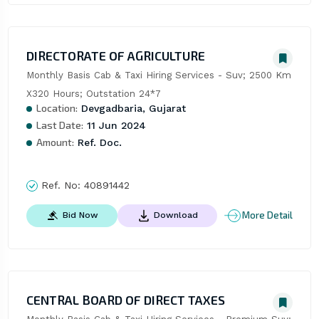
DIRECTORATE OF AGRICULTURE
Monthly Basis Cab & Taxi Hiring Services - Suv; 2500 Km 
X320 Hours; Outstation 24*7
Location:
Devgadbaria, Gujarat
Last Date:
11 Jun 2024
Amount:
Ref. Doc.
Ref. No:
40891442
More Detail
Bid Now
Download
CENTRAL BOARD OF DIRECT TAXES