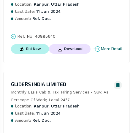
Location:
Kanpur, Uttar Pradesh
Last Date:
11 Jun 2024
Amount:
Ref. Doc.
Ref. No:
40885640
More Detail
Bid Now
Download
GLIDERS INDIA LIMITED
Monthly Basis Cab & Taxi Hiring Services - Suv; As 
Perscope Of Work; Local 24*7
Location:
Kanpur, Uttar Pradesh
Last Date:
11 Jun 2024
Amount:
Ref. Doc.