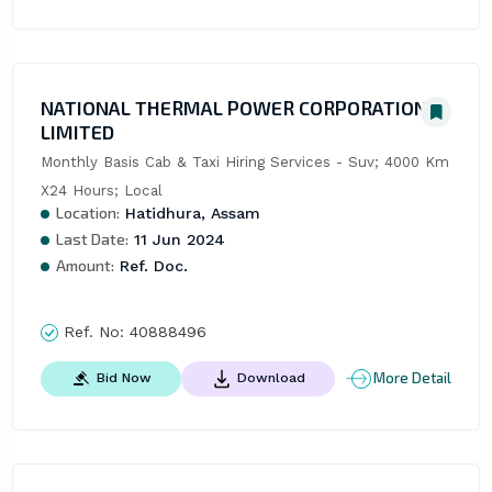
NATIONAL THERMAL POWER CORPORATION
LIMITED
Monthly Basis Cab & Taxi Hiring Services - Suv; 4000 Km 
X24 Hours; Local
Location:
Hatidhura, Assam
Last Date:
11 Jun 2024
Amount:
Ref. Doc.
Ref. No:
40888496
More Detail
Bid Now
Download