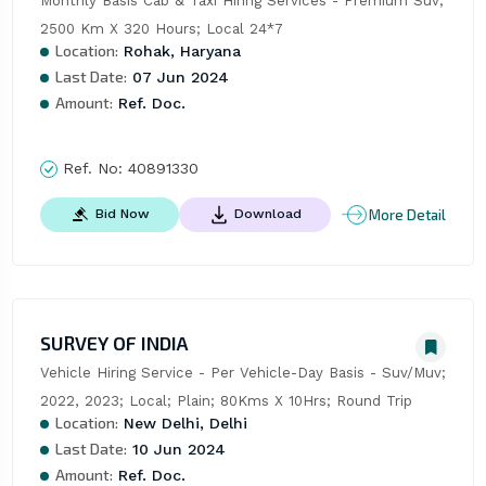
Monthly Basis Cab & Taxi Hiring Services - Premium Suv; 
2500 Km X 320 Hours; Local 24*7
Location:
Rohak, Haryana
Last Date:
07 Jun 2024
Amount:
Ref. Doc.
Ref. No:
40891330
More Detail
Bid Now
Download
SURVEY OF INDIA
Vehicle Hiring Service - Per Vehicle-Day Basis - Suv/Muv; 
2022, 2023; Local; Plain; 80Kms X 10Hrs; Round Trip
Location:
New Delhi, Delhi
Last Date:
10 Jun 2024
Amount:
Ref. Doc.