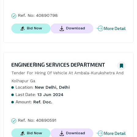
Ref. No:
40890798
More Detail
Bid Now
Download
ENGINEERING SERVICES DEPARTMENT
Tender For Hiring Of Vehicle At Ambala-Kurukshetra And 
Kolhapur Ga
Location:
New Delhi, Delhi
Last Date:
13 Jun 2024
Amount:
Ref. Doc.
Ref. No:
40890591
More Detail
Bid Now
Download