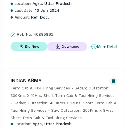
Location:
Agra, Uttar Pradesh
Last Date:
10 Jun 2024
Amount:
Ref. Doc.
Ref. No:
40885892
More Detail
Bid Now
Download
INDIAN ARMY
Term Cab & Taxi Hiring Services - Sedan; Outstation; 
300Kms X 10Hrs, Short Term Cab & Taxi Hiring Services 
- Sedan; Outstation; 400Kms X 12Hrs, Short Term Cab & 
Taxi Hiring Services - Suv; Outstation; 250Kms X 8Hrs, 
Short Term Cab & Taxi Hiring Services
Location:
Agra, Uttar Pradesh