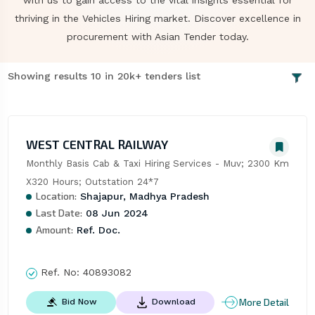
with us to gain access to the vital insights essential for
thriving in the Vehicles Hiring market. Discover excellence in
procurement with Asian Tender today.
Showing results 10 in 20k+ tenders list
WEST CENTRAL RAILWAY
Monthly Basis Cab & Taxi Hiring Services - Muv; 2300 Km 
X320 Hours; Outstation 24*7
Location:
Shajapur, Madhya Pradesh
Last Date:
08 Jun 2024
Amount:
Ref. Doc.
Ref. No:
40893082
More Detail
Bid Now
Download