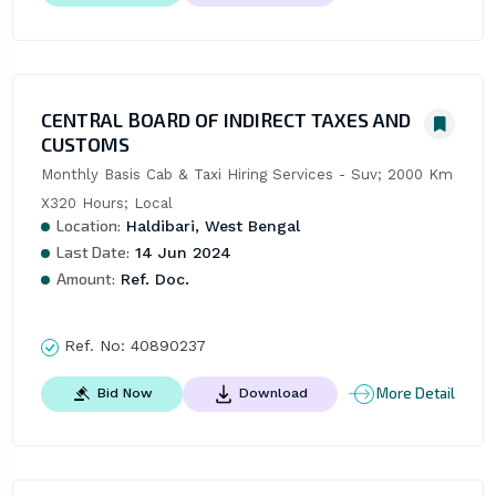
CENTRAL BOARD OF INDIRECT TAXES AND
CUSTOMS
Monthly Basis Cab & Taxi Hiring Services - Suv; 2000 Km 
X320 Hours; Local
Location:
Haldibari, West Bengal
Last Date:
14 Jun 2024
Amount:
Ref. Doc.
Ref. No:
40890237
More Detail
Bid Now
Download