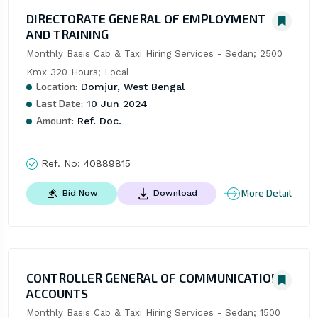
DIRECTORATE GENERAL OF EMPLOYMENT
AND TRAINING
Monthly Basis Cab & Taxi Hiring Services - Sedan; 2500 
Kmx 320 Hours; Local
Location:
Domjur, West Bengal
Last Date:
10 Jun 2024
Amount:
Ref. Doc.
Ref. No:
40889815
More Detail
Bid Now
Download
CONTROLLER GENERAL OF COMMUNICATION
ACCOUNTS
Monthly Basis Cab & Taxi Hiring Services - Sedan; 1500 