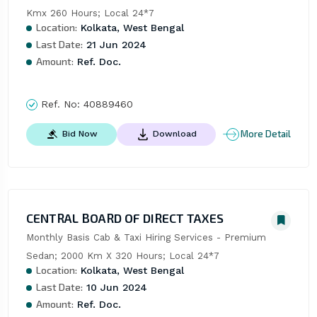
Kmx 260 Hours; Local 24*7
Location:
Kolkata, West Bengal
Last Date:
21 Jun 2024
Amount:
Ref. Doc.
Ref. No:
40889460
More Detail
Bid Now
Download
CENTRAL BOARD OF DIRECT TAXES
Monthly Basis Cab & Taxi Hiring Services - Premium 
Sedan; 2000 Km X 320 Hours; Local 24*7
Location:
Kolkata, West Bengal
Last Date:
10 Jun 2024
Amount:
Ref. Doc.