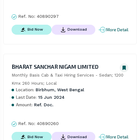
Ref. No:
40890297
More Detail
Bid Now
Download
BHARAT SANCHAR NIGAM LIMITED
Monthly Basis Cab & Taxi Hiring Services - Sedan; 1200 
Kmx 260 Hours; Local
Location:
Birbhum, West Bengal
Last Date:
15 Jun 2024
Amount:
Ref. Doc.
Ref. No:
40890260
More Detail
Bid Now
Download