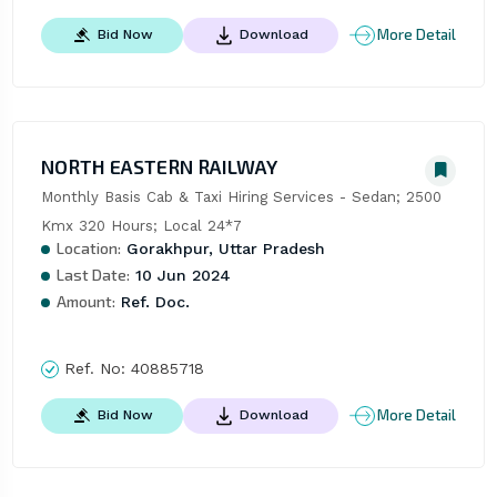
More Detail
Bid Now
Download
NORTH EASTERN RAILWAY
Monthly Basis Cab & Taxi Hiring Services - Sedan; 2500 
Kmx 320 Hours; Local 24*7
Location:
Gorakhpur, Uttar Pradesh
Last Date:
10 Jun 2024
Amount:
Ref. Doc.
Ref. No:
40885718
More Detail
Bid Now
Download