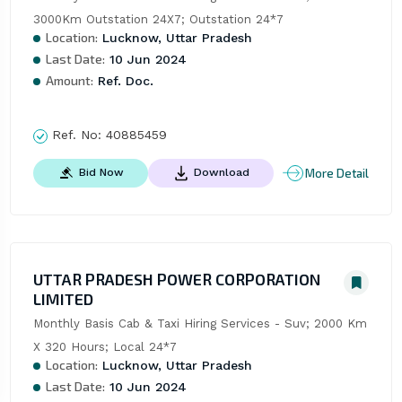
3000Km Outstation 24X7; Outstation 24*7
Location:
Lucknow, Uttar Pradesh
Last Date:
10 Jun 2024
Amount:
Ref. Doc.
Ref. No:
40885459
More Detail
Bid Now
Download
UTTAR PRADESH POWER CORPORATION
LIMITED
Monthly Basis Cab & Taxi Hiring Services - Suv; 2000 Km 
X 320 Hours; Local 24*7
Location:
Lucknow, Uttar Pradesh
Last Date:
10 Jun 2024