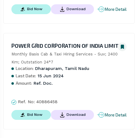
More Detail
Bid Now
Download
POWER GRID CORPORATION OF INDIA LIMITED
Monthly Basis Cab & Taxi Hiring Services - Suv; 2400 
Km; Outstation 24*7
Location:
Dharapuram, Tamil Nadu
Last Date:
15 Jun 2024
Amount:
Ref. Doc.
Ref. No:
40886458
More Detail
Bid Now
Download