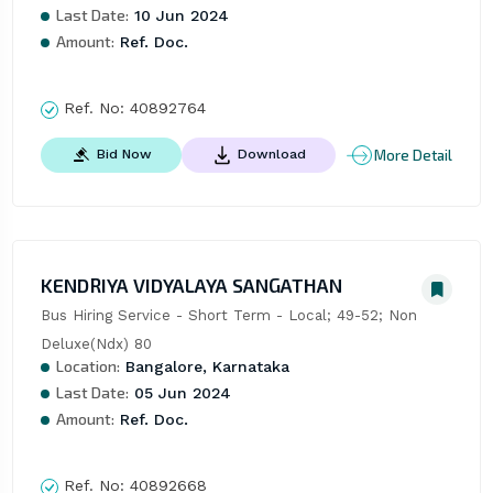
Last Date:
10 Jun 2024
Amount:
Ref. Doc.
Ref. No:
40892764
More Detail
Bid Now
Download
KENDRIYA VIDYALAYA SANGATHAN
Bus Hiring Service - Short Term - Local; 49-52; Non 
Deluxe(Ndx) 80
Location:
Bangalore, Karnataka
Last Date:
05 Jun 2024
Amount:
Ref. Doc.
Ref. No:
40892668