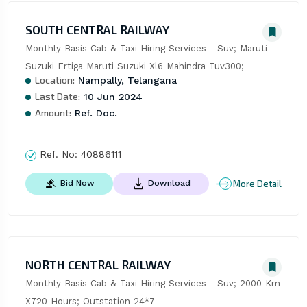
SOUTH CENTRAL RAILWAY
Monthly Basis Cab & Taxi Hiring Services - Suv; Maruti 
Suzuki Ertiga Maruti Suzuki Xl6 Mahindra Tuv300;
Location:
Nampally, Telangana
Last Date:
10 Jun 2024
Amount:
Ref. Doc.
Ref. No:
40886111
More Detail
Bid Now
Download
NORTH CENTRAL RAILWAY
Monthly Basis Cab & Taxi Hiring Services - Suv; 2000 Km 
X720 Hours; Outstation 24*7