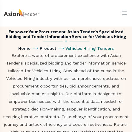
Empower Your Procurement: Asian Tender's Specialized
Bidding and Tender Information Service for Vehicles Hiring
Home
Product
Vehicles Hiring Tenders
Explore a world of procurement excellence with Asian
Tender's specialized bidding and tender information service
tailored for Vehicles Hiring. Stay ahead of the curve in the
Vehicles Hiring industry with our comprehensive updates on
procurement opportunities, bid announcements, and
invaluable market insights. Our platform is designed to
empower businesses with the essential data needed for
strategic decision-making, supplier identification, and
securing lucrative contracts. Take charge of your procurement
journey and unlock efficiency and cost-effectiveness. Partner