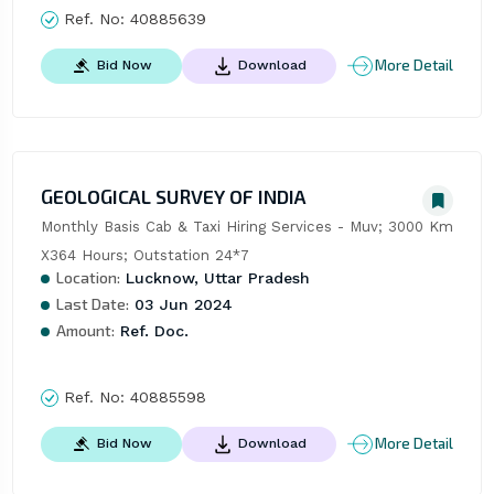
Ref. No:
40885639
More Detail
Bid Now
Download
GEOLOGICAL SURVEY OF INDIA
Monthly Basis Cab & Taxi Hiring Services - Muv; 3000 Km 
X364 Hours; Outstation 24*7
Location:
Lucknow, Uttar Pradesh
Last Date:
03 Jun 2024
Amount:
Ref. Doc.
Ref. No:
40885598
More Detail
Bid Now
Download