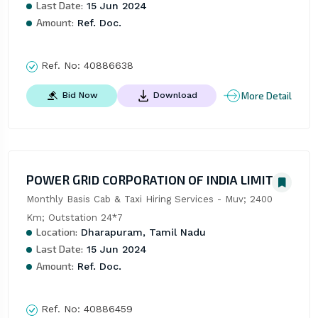
Last Date:
15 Jun 2024
Amount:
Ref. Doc.
Ref. No:
40886638
More Detail
Bid Now
Download
POWER GRID CORPORATION OF INDIA LIMITED
Monthly Basis Cab & Taxi Hiring Services - Muv; 2400 
Km; Outstation 24*7
Location:
Dharapuram, Tamil Nadu
Last Date:
15 Jun 2024
Amount:
Ref. Doc.
Ref. No:
40886459