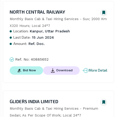
NORTH CENTRAL RAILWAY
Monthly Basis Cab & Taxi Hiring Services - Suv; 2000 Km 
X320 Hours; Local 24*7
Location:
Kanpur, Uttar Pradesh
Last Date:
15 Jun 2024
Amount:
Ref. Doc.
Ref. No:
40885652
More Detail
Bid Now
Download
GLIDERS INDIA LIMITED
Monthly Basis Cab & Taxi Hiring Services - Premium 
Sedan; As Per Scope Of Work; Local 24*7