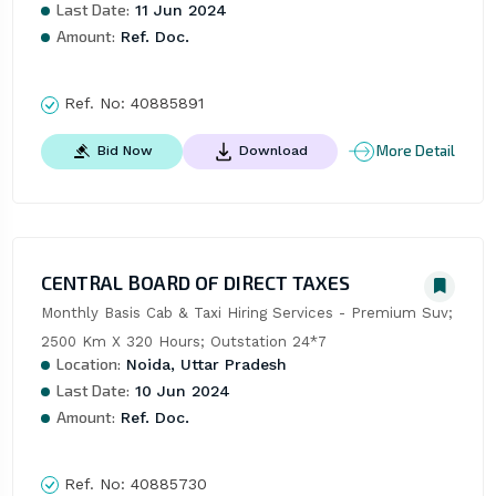
Last Date:
11 Jun 2024
Amount:
Ref. Doc.
Ref. No:
40885891
More Detail
Bid Now
Download
CENTRAL BOARD OF DIRECT TAXES
Monthly Basis Cab & Taxi Hiring Services - Premium Suv; 
2500 Km X 320 Hours; Outstation 24*7
Location:
Noida, Uttar Pradesh
Last Date:
10 Jun 2024
Amount:
Ref. Doc.
Ref. No:
40885730