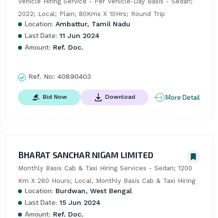
Vehicle Hiring Service - Per Vehicle-Day Basis - Sedan; 
2022; Local; Plain; 80Kms X 10Hrs; Round Trip
Location:
Ambattur, Tamil Nadu
Last Date:
11 Jun 2024
Amount:
Ref. Doc.
Ref. No:
40890403
More Detail
Bid Now
Download
BHARAT SANCHAR NIGAM LIMITED
Monthly Basis Cab & Taxi Hiring Services - Sedan; 1200 
Km X 260 Hours; Local, Monthly Basis Cab & Taxi Hiring
Location:
Burdwan, West Bengal
Last Date:
15 Jun 2024
Amount:
Ref. Doc.