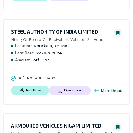
STEEL AUTHORITY OF INDIA LIMITED
Hiring Of Bolero Or Equivalent Vehicle, 24 Hours.
Location:
Rourkela, Orissa
Last Date:
22 Jun 2024
Amount:
Ref. Doc.
Ref. No:
40890435
More Detail
Bid Now
Download
ARMOURED VEHICLES NIGAM LIMITED