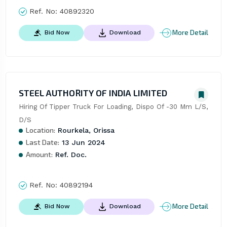
Ref. No:
40892320
More Detail
Bid Now
Download
STEEL AUTHORITY OF INDIA LIMITED
Hiring Of Tipper Truck For Loading, Dispo Of -30 Mm L/S, 
D/S
Location:
Rourkela, Orissa
Last Date:
13 Jun 2024
Amount:
Ref. Doc.
Ref. No:
40892194
More Detail
Bid Now
Download