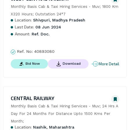
Monthly Basis Cab & Taxi Hiring Services - Muv; 1800 Km 
X320 Hours; Outstation 24*7
Location:
Shivpuri, Madhya Pradesh
Last Date:
08 Jun 2024
Amount:
Ref. Doc.
Ref. No:
40893080
More Detail
Bid Now
Download
CENTRAL RAILWAY
Monthly Basis Cab & Taxi Hiring Services - Muv; 24 Hrs A 
Day For 24 Months For Distance Upto 1500 Kms Per 
Month;
Location:
Nashik, Maharashtra