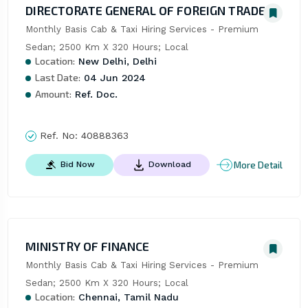
DIRECTORATE GENERAL OF FOREIGN TRADE
Monthly Basis Cab & Taxi Hiring Services - Premium 
Sedan; 2500 Km X 320 Hours; Local
Location:
New Delhi, Delhi
Last Date:
04 Jun 2024
Amount:
Ref. Doc.
Ref. No:
40888363
More Detail
Bid Now
Download
MINISTRY OF FINANCE
Monthly Basis Cab & Taxi Hiring Services - Premium 
Sedan; 2500 Km X 320 Hours; Local
Location:
Chennai, Tamil Nadu