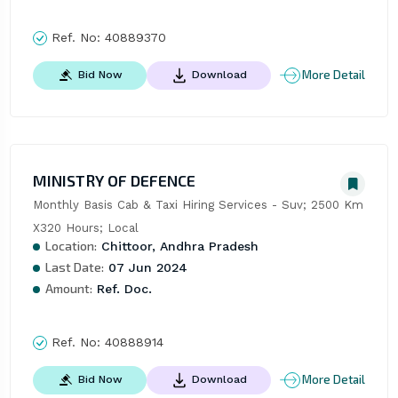
Ref. No:
40889370
More Detail
Bid Now
Download
MINISTRY OF DEFENCE
Monthly Basis Cab & Taxi Hiring Services - Suv; 2500 Km 
X320 Hours; Local
Location:
Chittoor, Andhra Pradesh
Last Date:
07 Jun 2024
Amount:
Ref. Doc.
Ref. No:
40888914
More Detail
Bid Now
Download