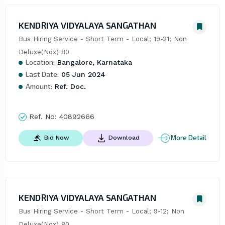
KENDRIYA VIDYALAYA SANGATHAN
Bus Hiring Service - Short Term - Local; 19-21; Non 
Deluxe(Ndx) 80
Location:
Bangalore, Karnataka
Last Date:
05 Jun 2024
Amount:
Ref. Doc.
Ref. No:
40892666
More Detail
Bid Now
Download
KENDRIYA VIDYALAYA SANGATHAN
Bus Hiring Service - Short Term - Local; 9-12; Non 
Deluxe(Ndx) 80