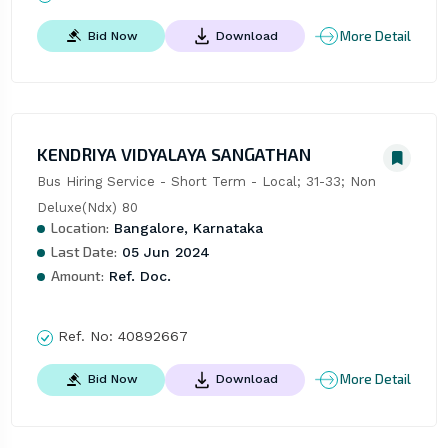
More Detail
Bid Now
Download
KENDRIYA VIDYALAYA SANGATHAN
Bus Hiring Service - Short Term - Local; 31-33; Non 
Deluxe(Ndx) 80
Location:
Bangalore, Karnataka
Last Date:
05 Jun 2024
Amount:
Ref. Doc.
Ref. No:
40892667
More Detail
Bid Now
Download