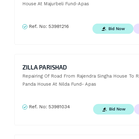
House At Majurbeli Fund-Apas
Ref. No:
53981216
Bid Now
ZILLA PARISHAD
Repairing Of Road From Rajendra Singha House To Ra
Panda House At Nilda Fund- Apas
Ref. No:
53981034
Bid Now