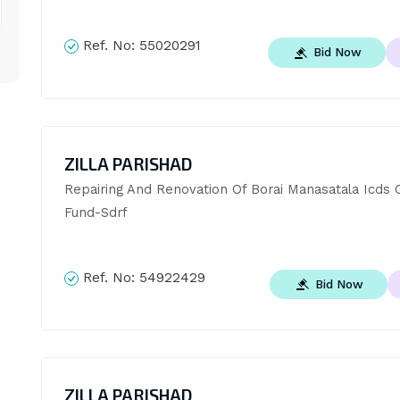
Ref. No:
55020291
Bid Now
ZILLA PARISHAD
Repairing And Renovation Of Borai Manasatala Icds C
Fund-Sdrf
Ref. No:
54922429
Bid Now
ZILLA PARISHAD