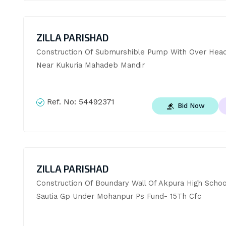
ZILLA PARISHAD
Construction Of Submurshible Pump With Over Head
Near Kukuria Mahadeb Mandir
Ref. No:
54492371
Bid Now
ZILLA PARISHAD
Construction Of Boundary Wall Of Akpura High School
Sautia Gp Under Mohanpur Ps Fund- 15Th Cfc