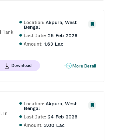
Location:
Akpura, West
Bengal
 Tank 
Last Date:
25 Feb 2026
Amount:
1.63 Lac
More Detail
Download
Location:
Akpura, West
Bengal
 In 
Last Date:
24 Feb 2026
Amount:
3.00 Lac