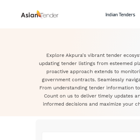
Indian Tenders
Explore Akpura's vibrant tender ecosys
updating tender listings from esteemed pl
proactive approach extends to monitor
government contracts. Seamlessly navigat
From understanding tender information to a
Count on us to deliver timely updates 
informed decisions and maximize your cha