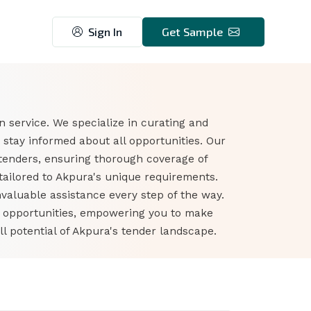
Sign In
Get Sample
 service. We specialize in curating and
stay informed about all opportunities. Our
tenders, ensuring thorough coverage of
tailored to Akpura's unique requirements.
nvaluable assistance every step of the way.
r opportunities, empowering you to make
l potential of Akpura's tender landscape.