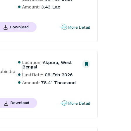
Amount:
3.43 Lac
More Detail
Download
Location:
Akpura, West
Bengal
bindra 
Last Date:
09 Feb 2026
Amount:
78.41 Thousand
More Detail
Download