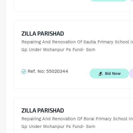
ZILLA PARISHAD
Repairing And Renovation Of Sautia Primary School In
Gp Under Mohanpur Ps Fund- Ssm
Ref. No:
55020344
Bid Now
ZILLA PARISHAD
Repairing And Renovation Of Borai Primary School In 
Gp Under Mohanpur Ps Fund- Ssm