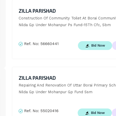
ZILLA PARISHAD
Construction Of Community Toilet At Borai Community
Nilda Gp Under Mohanpur Ps Fund-15Th Cfc, Sbm
Ref. No:
56660441
Bid Now
ZILLA PARISHAD
Repairing And Renovation Of Uttar Borai Primary Scho
Nilda Gp Under Mohanpur Gp Fund Ssm
Ref. No:
55020416
Bid Now