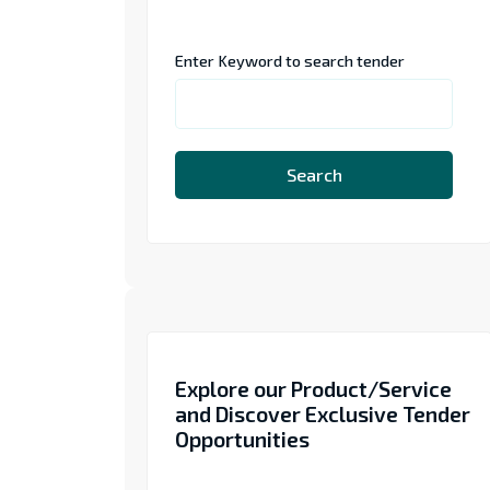
Enter Keyword to search tender
Search
Explore our Product/Service
and Discover Exclusive Tender
Opportunities