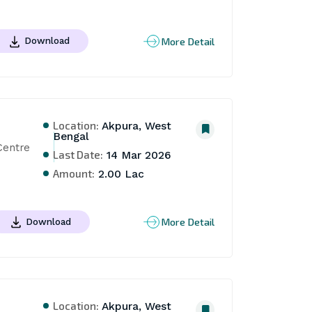
More Detail
Download
Location:
Akpura, West
Bengal
entre 
Last Date:
14 Mar 2026
Amount:
2.00 Lac
More Detail
Download
Location:
Akpura, West