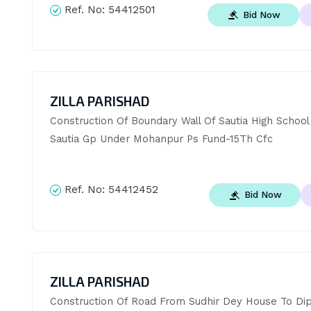
Ref. No:
54412501
Bid Now
ZILLA PARISHAD
Construction Of Boundary Wall Of Sautia High School 
Sautia Gp Under Mohanpur Ps Fund-15Th Cfc
Ref. No:
54412452
Bid Now
ZILLA PARISHAD
Construction Of Road From Sudhir Dey House To Dip