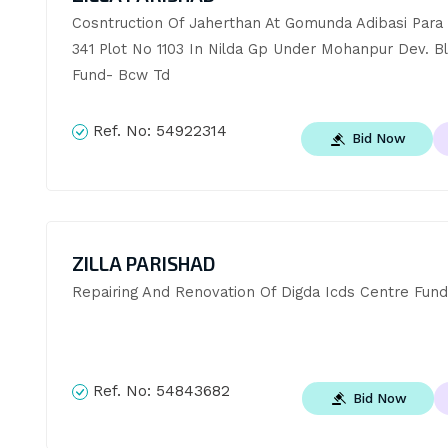
Cosntruction Of Jaherthan At Gomunda Adibasi Para J
341 Plot No 1103 In Nilda Gp Under Mohanpur Dev. Bl
Fund- Bcw Td
Ref. No:
54922314
Bid Now
ZILLA PARISHAD
Repairing And Renovation Of Digda Icds Centre Fund
Ref. No:
54843682
Bid Now