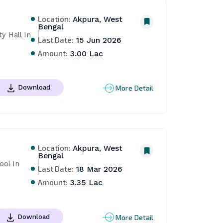
Location:
Akpura, West
Bengal
 Hall In 
Last Date:
15 Jun 2026
Amount:
3.00 Lac
More Detail
Download
Location:
Akpura, West
Bengal
ol In 
Last Date:
18 Mar 2026
Amount:
3.35 Lac
More Detail
Download