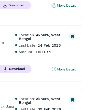
More Detail
Download
Location:
Akpura, West
Bengal
In 
Last Date:
24 Feb 2026
Amount:
3.00 Lac
More Detail
Download
Location:
Akpura, West
Bengal
ak Jana 
Last Date:
09 Feb 2026