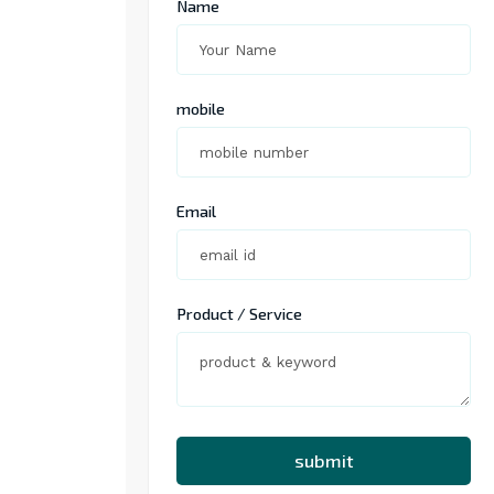
Name
mobile
Email
Product / Service
submit