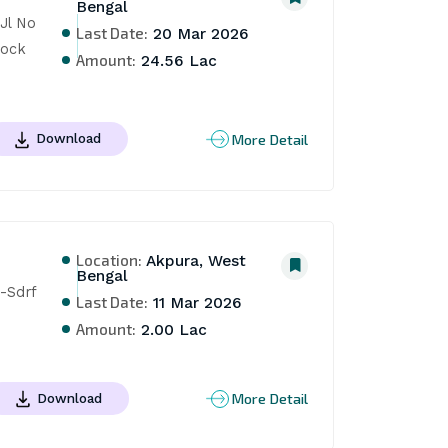
Bengal
l No 
Last Date:
20 Mar 2026
ock 
Amount:
24.56 Lac
More Detail
Download
Location:
Akpura, West
Bengal
-Sdrf
Last Date:
11 Mar 2026
Amount:
2.00 Lac
More Detail
Download