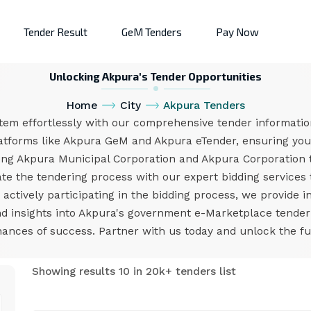
Tender Result
GeM Tenders
Pay Now
Unlocking Akpura's Tender Opportunities
Home
City
Akpura Tenders
tem effortlessly with our comprehensive tender information
atforms like Akpura GeM and Akpura eTender, ensuring you 
ing Akpura Municipal Corporation and Akpura Corporation 
e the tendering process with our expert bidding services 
ctively participating in the bidding process, we provide i
and insights into Akpura's government e-Marketplace tende
nces of success. Partner with us today and unlock the ful
Showing results 10 in 20k+ tenders list