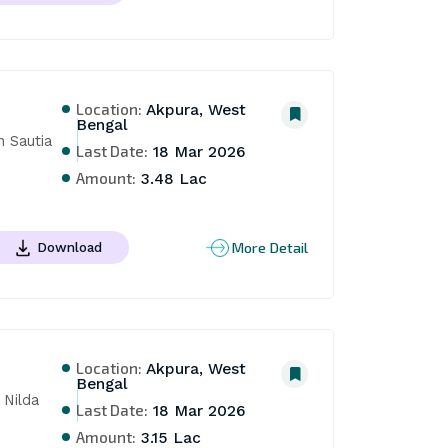
Location:
Akpura, West
Bengal
 Sautia 
Last Date:
18 Mar 2026
Amount:
3.48 Lac
More Detail
Download
Location:
Akpura, West
Bengal
Nilda 
Last Date:
18 Mar 2026
Amount:
3.15 Lac