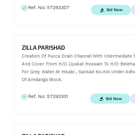
Ref. No:
57293307
Bid Now
ZILLA PARISHAD
Creation Of Pucca Drain Channel With Intermediate S
And Cover From H/O Liyakat Hossain To H/O Belehar 
For Grey Water At Hisabi , Sansad No.Xvii Under Adha
Of Amdanga Block.
Ref. No:
57293301
Bid Now