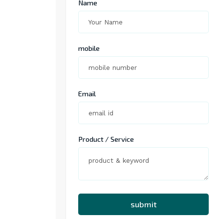
Name
mobile
Email
Product / Service
submit