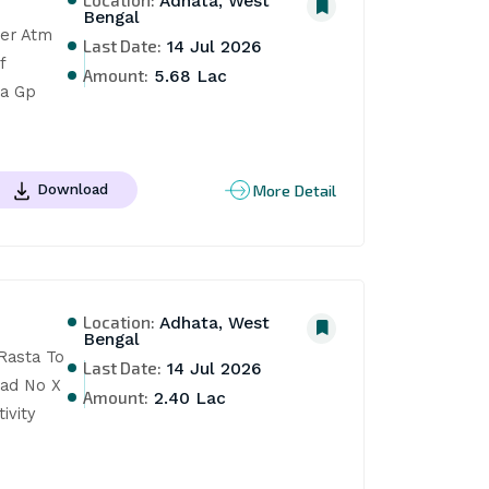
Adhata, West
Bengal
er Atm 
Last Date:
14 Jul 2026
 
Amount:
5.68 Lac
a Gp 
More Detail
Download
Location:
Adhata, West
Bengal
asta To 
Last Date:
14 Jul 2026
ad No X 
Amount:
2.40 Lac
vity 