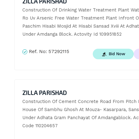
ZILLA PARISHAD
Construction Of Drinking Water Treatment Plant Wat
Ro Uv Arsenic Free Water Treatment Plant Infront Of
Paschim Hisabi Mosjid At Hisabi Sansad Xviii At Adhat
Under Amdanga Block. Actovity Id 109951852
Ref. No:
57292115
Bid Now
ZILLA PARISHAD
Construction Of Cement Concrete Road From Pitch R
House Of Sambhu Ghosh At Mouza- Kasarpara, Sans
Under Adhata Gram Panchayat Of Amdangablock. Acti
Code 110204657