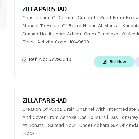
ZILLA PARISHAD
Construction Of Cement Concrete Road From House 
Mondal To House Of Rejaul Haque At Mouza- Kanchiar
Sansad No Iii Under Adhata Gram Panchayat Of Amda
Block. Activity Code 110149620
Ref. No:
57293340
Bid Now
ZILLA PARISHAD
Creation Of Pucca Drain Channel With Intermediate S
And Cover From Ashoke Das To Murali Das For Grey 
At Adhata , Sansad No.Xii Under Adhata G.P Of Amda
Block