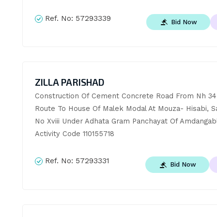
Ref. No:
57293339
Bid Now
ZILLA PARISHAD
Construction Of Cement Concrete Road From Nh 34 
Route To House Of Malek Modal At Mouza- Hisabi, S
No Xviii Under Adhata Gram Panchayat Of Amdangabl
Activity Code 110155718
Ref. No:
57293331
Bid Now