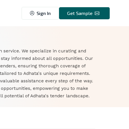
Sign In
Get Sample
 service. We specialize in curating and
stay informed about all opportunities. Our
tenders, ensuring thorough coverage of
tailored to Adhata's unique requirements.
nvaluable assistance every step of the way.
r opportunities, empowering you to make
l potential of Adhata's tender landscape.