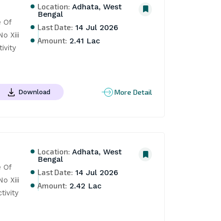
Location:
Adhata, West
Bengal
Of 
Last Date:
14 Jul 2026
 Xiii 
Amount:
2.41 Lac
vity 
More Detail
Download
Location:
Adhata, West
Bengal
Of 
Last Date:
14 Jul 2026
 Xiii 
Amount:
2.42 Lac
vity 