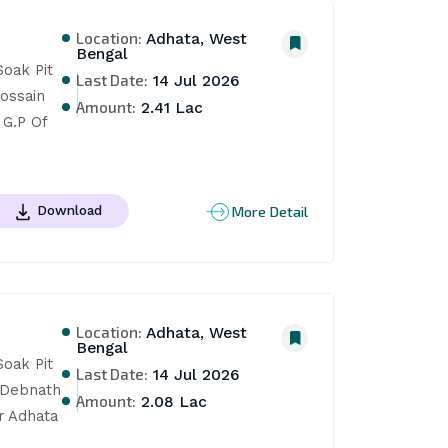
Location:
Adhata, West
Bengal
oak Pit 
Last Date:
14 Jul 2026
ssain 
Amount:
2.41 Lac
G.P Of 
More Detail
Download
Location:
Adhata, West
Bengal
oak Pit 
Last Date:
14 Jul 2026
Debnath 
Amount:
2.08 Lac
 Adhata 