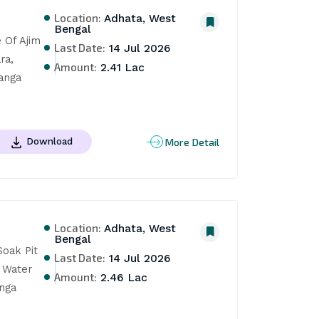
Location:
Adhata, West
Bengal
Of Ajim 
Last Date:
14 Jul 2026
a, 
Amount:
2.41 Lac
nga 
More Detail
Download
Location:
Adhata, West
Bengal
oak Pit 
Last Date:
14 Jul 2026
Water 
Amount:
2.46 Lac
nga 