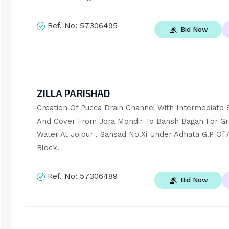
Ref. No:
57306495
Bid Now
ZILLA PARISHAD
Creation Of Pucca Drain Channel With Intermediate S
And Cover From Jora Mondir To Bansh Bagan For Gr
Water At Joipur , Sansad No.Xi Under Adhata G.P Of
Block.
Ref. No:
57306489
Bid Now