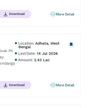
More Detail
Download
Location:
Adhata, West
Bengal
oak Pit 
Last Date:
14 Jul 2026
ey 
Amount:
2.43 Lac
 Amdanga 
More Detail
Download