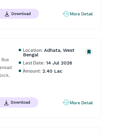
More Detail
Download
Location:
Adhata, West
Bengal
Bus 
Last Date:
14 Jul 2026
ansad 
Amount:
2.40 Lac
ock. 
More Detail
Download