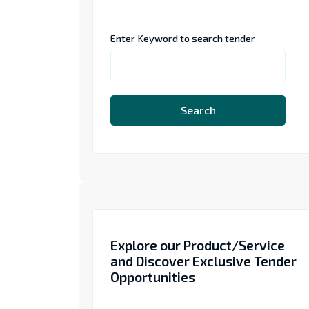
Enter Keyword to search tender
Search
Explore our Product/Service
and Discover Exclusive Tender
Opportunities