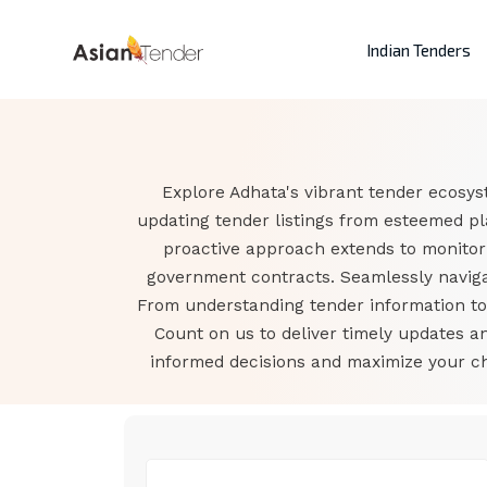
Indian Tenders
Explore Adhata's vibrant tender ecosys
updating tender listings from esteemed pl
proactive approach extends to monitor
government contracts. Seamlessly navigat
From understanding tender information to a
Count on us to deliver timely updates 
informed decisions and maximize your cha