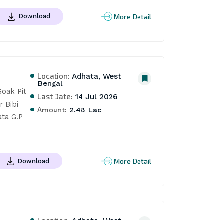
More Detail
Download
Location:
Adhata, West
Bengal
oak Pit 
Last Date:
14 Jul 2026
Bibi 
Amount:
2.48 Lac
ta G.P 
More Detail
Download
Location: