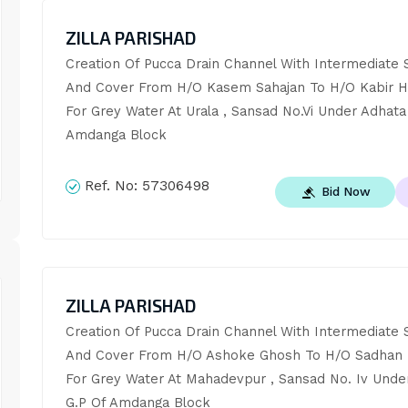
ZILLA PARISHAD
Creation Of Pucca Drain Channel With Intermediate S
And Cover From H/O Kasem Sahajan To H/O Kabir Ho
For Grey Water At Urala , Sansad No.Vi Under Adhata 
Amdanga Block
Ref. No:
57306498
Bid Now
ZILLA PARISHAD
Creation Of Pucca Drain Channel With Intermediate S
And Cover From H/O Ashoke Ghosh To H/O Sadhan 
For Grey Water At Mahadevpur , Sansad No. Iv Under
G.P Of Amdanga Block