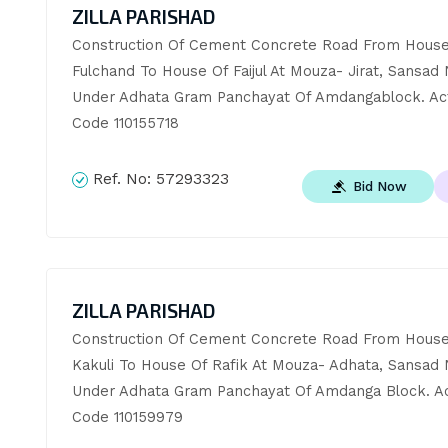
ZILLA PARISHAD
Construction Of Cement Concrete Road From House 
Fulchand To House Of Faijul At Mouza- Jirat, Sansad No
Under Adhata Gram Panchayat Of Amdangablock. Acti
Code 110155718
Ref. No:
57293323
Bid Now
ZILLA PARISHAD
Construction Of Cement Concrete Road From House 
Kakuli To House Of Rafik At Mouza- Adhata, Sansad No
Under Adhata Gram Panchayat Of Amdanga Block. Acti
Code 110159979