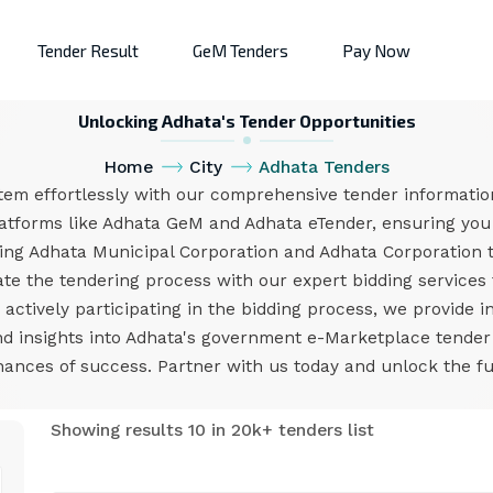
Tender Result
GeM Tenders
Pay Now
Unlocking Adhata's Tender Opportunities
Home
City
Adhata Tenders
tem effortlessly with our comprehensive tender information
atforms like Adhata GeM and Adhata eTender, ensuring you 
ing Adhata Municipal Corporation and Adhata Corporation 
e the tendering process with our expert bidding services 
ctively participating in the bidding process, we provide i
and insights into Adhata's government e-Marketplace tende
nces of success. Partner with us today and unlock the ful
Showing results 10 in 20k+ tenders list