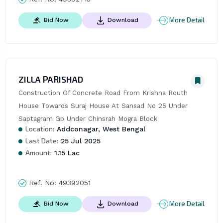
More Detail
Bid Now
Download
ZILLA PARISHAD
Construction Of Concrete Road From Krishna Routh 
House Towards Suraj House At Sansad No 25 Under 
Saptagram Gp Under Chinsrah Mogra Block
Location:
Addconagar, West Bengal
Last Date:
25 Jul 2025
Amount:
1.15 Lac
Ref. No:
49392051
More Detail
Bid Now
Download