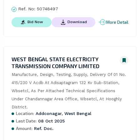
Ref. No:
50748497
More Detail
Bid Now
Download
WEST BENGAL STATE ELECTRICITY
TRANSMISSION COMPANY LIMITED
Manufacture, Design, Testing, Supply, Delivery Of 01 No. 
415/230 V Acdb At Adisaptagram 132 Kv Sub-Station, 
Wbsetcl, As Per Attached Technical Specifications 
Under Chandannagar Area Office, Wbsetcl, At Hooghly 
District.
Location:
Addconagar, West Bengal
Last Date:
08 Oct 2025
Amount:
Ref. Doc.