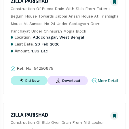
ZILLA PARISHAD
Construction Of Pucca Drain With Slab From Fatema 
Begum House Towards Jabbar Ansari House At Trishbigha 
Mouza At Sansad No 24 Under Saptagram Gram 
Panchayat Under Chinsurah Mogra Block
Location:
Addconagar, West Bengal
Last Date:
20 Feb 2026
Amount:
1.33 Lac
Ref. No:
54250675
More Detail
Bid Now
Download
ZILLA PARISHAD
Construction Of Slab Over Drain From Mithapukur 