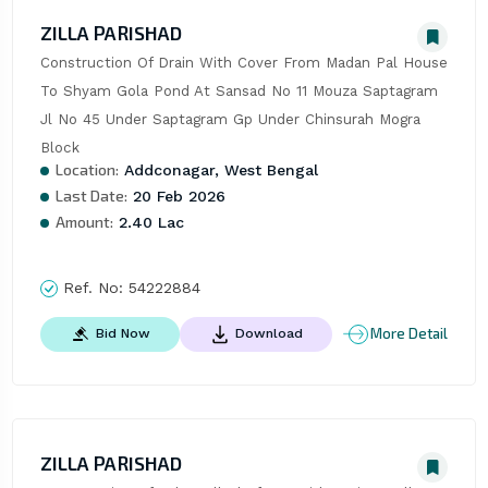
ZILLA PARISHAD
Construction Of Drain With Cover From Madan Pal House 
To Shyam Gola Pond At Sansad No 11 Mouza Saptagram 
Jl No 45 Under Saptagram Gp Under Chinsurah Mogra 
Block
Location:
Addconagar, West Bengal
Last Date:
20 Feb 2026
Amount:
2.40 Lac
Ref. No:
54222884
More Detail
Bid Now
Download
ZILLA PARISHAD