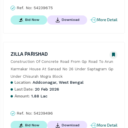
Ref. No:
54239675
More Detail
Bid Now
Download
ZILLA PARISHAD
Construction Of Concrete Road From Gp Road To Arun 
Karmakar House At Sansad No 26 Under Saptagram Gp 
Under Chisurah Mogra Block
Location:
Addconagar, West Bengal
Last Date:
20 Feb 2026
Amount:
1.88 Lac
Ref. No:
54239496
More Detail
Bid Now
Download