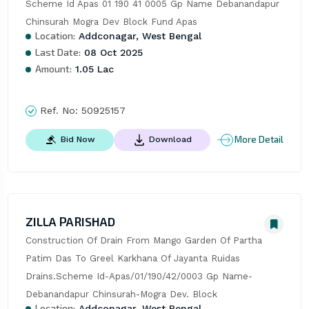
Scheme Id Apas 01 190 41 0005 Gp Name Debanandapur 
Chinsurah Mogra Dev Block Fund Apas
Location:
Addconagar, West Bengal
Last Date:
08 Oct 2025
Amount:
1.05 Lac
Ref. No:
50925157
More Detail
Bid Now
Download
ZILLA PARISHAD
Construction Of Drain From Mango Garden Of Partha 
Patim Das To Greel Karkhana Of Jayanta Ruidas 
Drains.Scheme Id-Apas/01/190/42/0003 Gp Name-
Debanandapur Chinsurah-Mogra Dev. Block
Location:
Addconagar, West Bengal