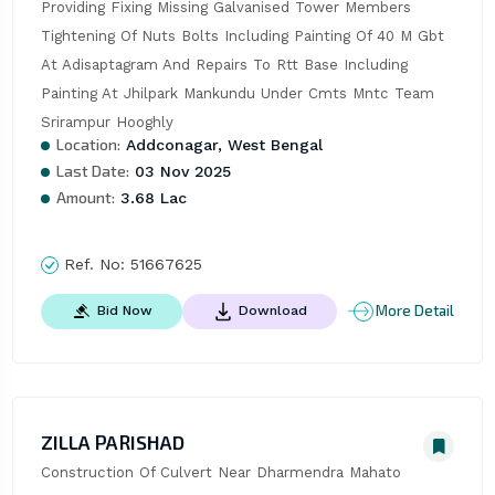
Providing Fixing Missing Galvanised Tower Members 
Tightening Of Nuts Bolts Including Painting Of 40 M Gbt 
At Adisaptagram And Repairs To Rtt Base Including 
Painting At Jhilpark Mankundu Under Cmts Mntc Team 
Srirampur Hooghly
Location:
Addconagar, West Bengal
Last Date:
03 Nov 2025
Amount:
3.68 Lac
Ref. No:
51667625
More Detail
Bid Now
Download
ZILLA PARISHAD
Construction Of Culvert Near Dharmendra Mahato 