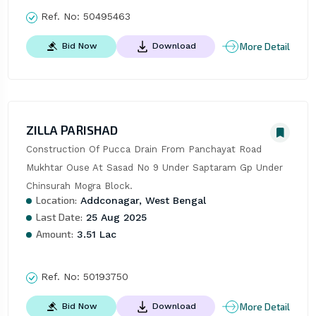
Ref. No:
50495463
More Detail
Bid Now
Download
ZILLA PARISHAD
Construction Of Pucca Drain From Panchayat Road 
Mukhtar Ouse At Sasad No 9 Under Saptaram Gp Under 
Chinsurah Mogra Block.
Location:
Addconagar, West Bengal
Last Date:
25 Aug 2025
Amount:
3.51 Lac
Ref. No:
50193750
More Detail
Bid Now
Download