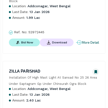
Block
Location:
Addconagar, West Bengal
Last Date:
13 Jan 2026
Amount:
1.99 Lac
Ref. No:
52972445
More Detail
Bid Now
Download
ZILLA PARISHAD
Installation Of High Mast Light At Sansad No 25 26 Area 
Under Saptagram Gp Under Chinsurah Ogra Block
Location:
Addconagar, West Bengal
Last Date:
13 Jan 2026
Amount:
2.40 Lac