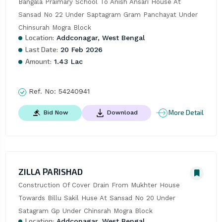
Bangala Praimary School To Anish Ansari House At 
Sansad No 22 Under Saptagram Gram Panchayat Under 
Chinsurah Mogra Block
Location:
Addconagar, West Bengal
Last Date:
20 Feb 2026
Amount:
1.43 Lac
Ref. No:
54240941
More Detail
Bid Now
Download
ZILLA PARISHAD
Construction Of Cover Drain From Mukhter House 
Towards Billu Sakil Huse At Sansad No 20 Under 
Satagram Gp Under Chinsrah Mogra Block
Location:
Addconagar, West Bengal