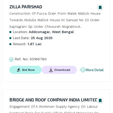
ZILLA PARISHAD
Construction Of Pucca Drain From Malek Mallick House 
Towards Abdulla Mallick House At Sansad No 23 Under 
Saptagram Gp Under Chinsurah Mograblock.
Location:
Addconagar, West Bengal
Last Date:
25 Aug 2025
Amount:
1.87 Lac
Ref. No:
50166780
More Detail
Bid Now
Download
BRIDGE AND ROOF COMPANY INDIA LIMITED
Engagement Of A Workmen Supply Agency On Labour 