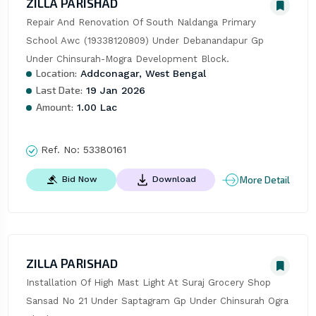
ZILLA PARISHAD
Repair And Renovation Of South Naldanga Primary 
School Awc (19338120809) Under Debanandapur Gp 
Under Chinsurah-Mogra Development Block.
Location:
Addconagar, West Bengal
Last Date:
19 Jan 2026
Amount:
1.00 Lac
Ref. No:
53380161
More Detail
Bid Now
Download
ZILLA PARISHAD
Installation Of High Mast Light At Suraj Grocery Shop 
Sansad No 21 Under Saptagram Gp Under Chinsurah Ogra 