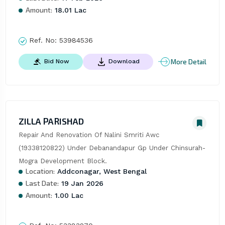
Amount:
18.01 Lac
Ref. No:
53984536
More Detail
Bid Now
Download
ZILLA PARISHAD
Repair And Renovation Of Nalini Smriti Awc 
(19338120822) Under Debanandapur Gp Under Chinsurah-
Mogra Development Block.
Location:
Addconagar, West Bengal
Last Date:
19 Jan 2026
Amount:
1.00 Lac