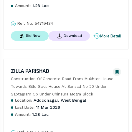
Amount:
1.28 Lac
Ref. No:
54719434
More Detail
Bid Now
Download
ZILLA PARISHAD
Construction Of Concrete Road From Mukhter House 
Towards Billu Sakil House At Sansad No 20 Under 
Saptagram Gp Under Chinsura Mogra Block
Location:
Addconagar, West Bengal
Last Date:
11 Mar 2026
Amount:
1.28 Lac