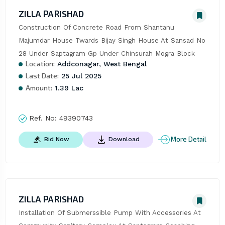
ZILLA PARISHAD
Construction Of Concrete Road From Shantanu 
Majumdar House Twards Bijay Singh House At Sansad No 
28 Under Saptagram Gp Under Chinsurah Mogra Block
Location:
Addconagar, West Bengal
Last Date:
25 Jul 2025
Amount:
1.39 Lac
Ref. No:
49390743
More Detail
Bid Now
Download
ZILLA PARISHAD
Installation Of Submerssible Pump With Accessories At 