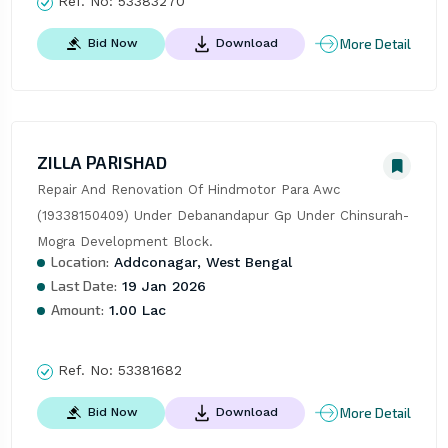
Ref. No:
53383270
More Detail
Bid Now
Download
ZILLA PARISHAD
Repair And Renovation Of Hindmotor Para Awc 
(19338150409) Under Debanandapur Gp Under Chinsurah-
Mogra Development Block.
Location:
Addconagar, West Bengal
Last Date:
19 Jan 2026
Amount:
1.00 Lac
Ref. No:
53381682
More Detail
Bid Now
Download