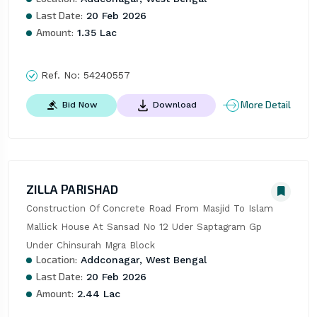
Last Date:
20 Feb 2026
Amount:
1.35 Lac
Ref. No:
54240557
More Detail
Bid Now
Download
ZILLA PARISHAD
Construction Of Concrete Road From Masjid To Islam 
Mallick House At Sansad No 12 Uder Saptagram Gp 
Under Chinsurah Mgra Block
Location:
Addconagar, West Bengal
Last Date:
20 Feb 2026
Amount:
2.44 Lac