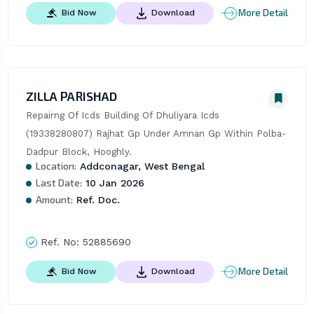
More Detail
Bid Now
Download
ZILLA PARISHAD
Repairng Of Icds Building Of Dhuliyara Icds 
(19338280807) Rajhat Gp Under Amnan Gp Within Polba-
Dadpur Block, Hooghly.
Location:
Addconagar, West Bengal
Last Date:
10 Jan 2026
Amount:
Ref. Doc.
Ref. No:
52885690
More Detail
Bid Now
Download