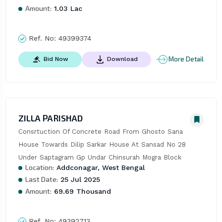
Amount:
1.03 Lac
Ref. No:
49399374
More Detail
Bid Now
Download
ZILLA PARISHAD
Consrtuction Of Concrete Road From Ghosto Sana 
House Towards Dilip Sarkar House At Sansad No 28 
Under Saptagram Gp Undar Chinsurah Mogra Block
Location:
Addconagar, West Bengal
Last Date:
25 Jul 2025
Amount:
69.69 Thousand
Ref. No:
49392713