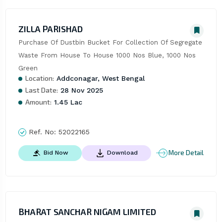
ZILLA PARISHAD
Purchase Of Dustbin Bucket For Collection Of Segregate 
Waste From House To House 1000 Nos Blue, 1000 Nos 
Green
Location:
Addconagar, West Bengal
Last Date:
28 Nov 2025
Amount:
1.45 Lac
Ref. No:
52022165
More Detail
Bid Now
Download
BHARAT SANCHAR NIGAM LIMITED