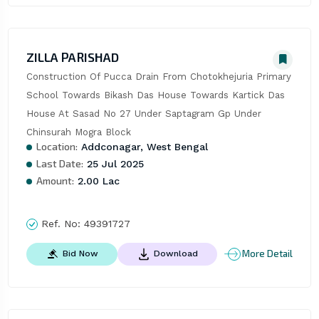
ZILLA PARISHAD
Construction Of Pucca Drain From Chotokhejuria Primary 
School Towards Bikash Das House Towards Kartick Das 
House At Sasad No 27 Under Saptagram Gp Under 
Chinsurah Mogra Block
Location:
Addconagar, West Bengal
Last Date:
25 Jul 2025
Amount:
2.00 Lac
Ref. No:
49391727
More Detail
Bid Now
Download