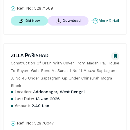
Ref. No:
52971569
More Detail
Bid Now
Download
ZILLA PARISHAD
Construction Of Drain With Cover From Madan Pal House 
To Shyam Gola Pond At Sansad No 11 Mouza Saptagram 
Jl No 45 Under Saptagram Gp Under Chinsurah Mogra 
Block
Location:
Addconagar, West Bengal
Last Date:
13 Jan 2026
Amount:
2.40 Lac
Ref. No:
52970047