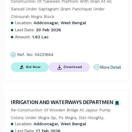
Construction Of Tubewell Platfrom With Drain At All 
Sansad Under Saptagram Gram Panchayat Under 
Chinsurah Mogra Block
Location:
Addconagar, West Bengal
Last Date:
20 Feb 2026
Amount:
1.62 Lac
Ref. No:
54221884
More Detail
Bid Now
Download
IRRIGATION AND WATERWAYS DEPARTMENT
Re-Construction Of Wooden Bridge At Jaypur Pump 
Colony Under Mogra Gp, Ps Mogra, Dist-Hooghly.
Location:
Addconagar, West Bengal
Last Date:
17 Feb 2026