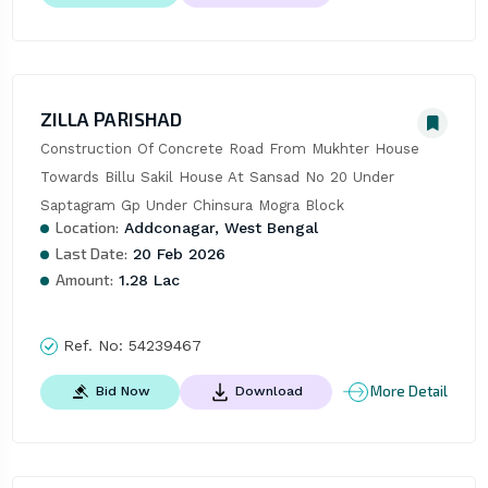
ZILLA PARISHAD
Construction Of Concrete Road From Mukhter House 
Towards Billu Sakil House At Sansad No 20 Under 
Saptagram Gp Under Chinsura Mogra Block
Location:
Addconagar, West Bengal
Last Date:
20 Feb 2026
Amount:
1.28 Lac
Ref. No:
54239467
More Detail
Bid Now
Download