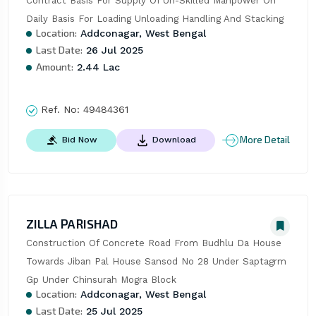
Contract Basis For Supply Of Un-Skilled Manpower On 
Daily Basis For Loading Unloading Handling And Stacking
Location:
Addconagar, West Bengal
Last Date:
26 Jul 2025
Amount:
2.44 Lac
Ref. No:
49484361
More Detail
Bid Now
Download
ZILLA PARISHAD
Construction Of Concrete Road From Budhlu Da House 
Towards Jiban Pal House Sansod No 28 Under Saptagrm 
Gp Under Chinsurah Mogra Block
Location:
Addconagar, West Bengal
Last Date:
25 Jul 2025