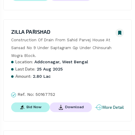
ZILLA PARISHAD
Construction Of Drain From Sahid Parvej House At 
Sansad No 9 Under Saptagram Gp Under Chinsurah 
Mogra Block.
Location:
Addconagar, West Bengal
Last Date:
25 Aug 2025
Amount:
2.80 Lac
Ref. No:
50167752
More Detail
Bid Now
Download