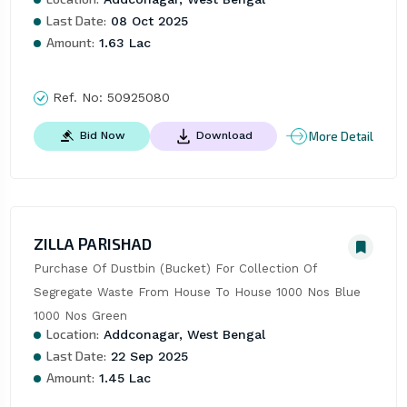
Last Date:
08 Oct 2025
Amount:
1.63 Lac
Ref. No:
50925080
More Detail
Bid Now
Download
ZILLA PARISHAD
Purchase Of Dustbin (Bucket) For Collection Of 
Segregate Waste From House To House 1000 Nos Blue 
1000 Nos Green
Location:
Addconagar, West Bengal
Last Date:
22 Sep 2025
Amount:
1.45 Lac