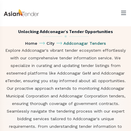
Unlocking Addconagar's Tender Opportunities
Home
City
Addconagar Tenders
Explore Addconagar's vibrant tender ecosystem effortlessly
with our comprehensive tender information service. We
specialize in curating and updating tender listings from
esteemed platforms like Addconagar GeM and Addconagar
eTender, ensuring you stay informed about all opportunities.
Our proactive approach extends to monitoring Addconagar
Municipal Corporation and Addconagar Corporation tenders,
ensuring thorough coverage of government contracts.
Seamlessly navigate the tendering process with our expert
bidding services tailored to Addconagar's unique
requirements. From understanding tender information to