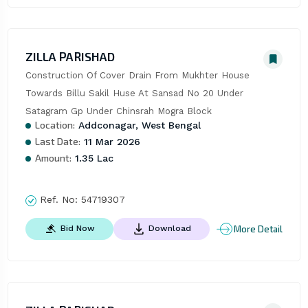
ZILLA PARISHAD
Construction Of Cover Drain From Mukhter House 
Towards Billu Sakil Huse At Sansad No 20 Under 
Satagram Gp Under Chinsrah Mogra Block
Location:
Addconagar, West Bengal
Last Date:
11 Mar 2026
Amount:
1.35 Lac
Ref. No:
54719307
More Detail
Bid Now
Download