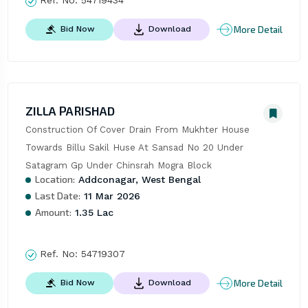
Ref. No:
54719434
More Detail
Bid Now
Download
ZILLA PARISHAD
Construction Of Cover Drain From Mukhter House 
Towards Billu Sakil Huse At Sansad No 20 Under 
Satagram Gp Under Chinsrah Mogra Block
Location:
Addconagar, West Bengal
Last Date:
11 Mar 2026
Amount:
1.35 Lac
Ref. No:
54719307
More Detail
Bid Now
Download