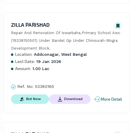
ZILLA PARISHAD
Repair And Renovation Of Iswarbaha.Primary School Awc 
(19338150501) Under Bandel Gp Under Chinsurah-Mogra 
Development Block.
Location:
Addconagar, West Bengal
Last Date:
19 Jan 2026
Amount:
1.00 Lac
Ref. No:
53380165
More Detail
Bid Now
Download