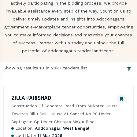
actively participating in the bidding process, we provide
invaluable assistance every step of the way. Count on us to
deliver timely updates and insights into Addconagar's
government e-Marketplace tender opportunities, empowering
you to make informed decisions and maximize your chances
of success. Partner with us today and unlock the full
potential of Addconagar's tender landscape.
Showing results 10 in 20k+ tenders list
ZILLA PARISHAD
Construction Of Concrete Road From Mukhter House 
Towards Billu Sakil House At Sansad No 20 Under 
Saptagram Gp Under Chinsura Mogra Block
Location:
Addconagar, West Bengal
Last Date:
11 Mar 2026