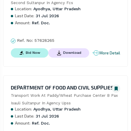
Second Sultanpur In Agency Fcs
Location:
Ayodhya, Uttar Pradesh
Last Date:
31 Jul 2026
Amount:
Ref. Doc.
Ref. No:
57628265
More Detail
Bid Now
Download
DEPARTMENT OF FOOD AND CIVIL SUPPLIES
Transport Work At Paddy/Wheat Purchase Center B Pax 
Isauli Sultanpur In Agency Upss
Location:
Ayodhya, Uttar Pradesh
Last Date:
31 Jul 2026
Amount:
Ref. Doc.