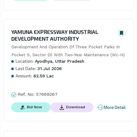
YAMUNA EXPRESSWAY INDUSTRIAL
DEVELOPMENT AUTHORITY
Development And Operation Of Three Pocket Parks In 
Pocket S, Sector 20 With Two-Year Maintenance (Wc-H)
Location:
Ayodhya, Uttar Pradesh
Last Date:
31 Jul 2026
Amount:
82.59 Lac
Ref. No:
57669267
More Detail
Bid Now
Download