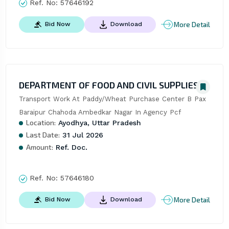
Ref. No:
57646192
More Detail
Bid Now
Download
DEPARTMENT OF FOOD AND CIVIL SUPPLIES
Transport Work At Paddy/Wheat Purchase Center B Pax 
Baraipur Chahoda Ambedkar Nagar In Agency Pcf
Location:
Ayodhya, Uttar Pradesh
Last Date:
31 Jul 2026
Amount:
Ref. Doc.
Ref. No:
57646180
More Detail
Bid Now
Download