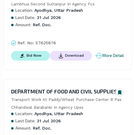
Lambhua Second Sultanpur In Agency Fcs
Location:
Ayodhya, Uttar Pradesh
Last Date:
31 Jul 2026
Amount:
Ref. Doc.
Ref. No:
57625876
More Detail
Bid Now
Download
DEPARTMENT OF FOOD AND CIVIL SUPPLIES
Transport Work At Paddy/Wheat Purchase Center B Pax 
Chhandwal Barabanki In Agency Upss
Location:
Ayodhya, Uttar Pradesh
Last Date:
31 Jul 2026
Amount:
Ref. Doc.