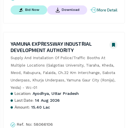
More Detail
Bid Now
Download
YAMUNA EXPRESSWAY INDUSTRIAL
DEVELOPMENT AUTHORITY
Supply And Installation Of Police/Traffic Booths At 
Multiple Locations (Galgotias University, Tiaraha, Kheda, 
Meod, Rabupura, Falaida, Ch.32 Km Interchange, Sabota 
Underpass, Khurja Underpass, Yamuna Gaur City (Ronija), 
Yeida) - Wc-01
Location:
Ayodhya, Uttar Pradesh
Last Date:
14 Aug 2026
Amount:
15.40 Lac
Ref. No:
58066106