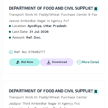
DEPARTMENT OF FOOD AND CIVIL SUPPLIES
Transport Work At Paddy/Wheat Purchase Center B Pax 
Jeevat Ambedkar Nagar In Agency Pcf
Location:
Ayodhya, Uttar Pradesh
Last Date:
31 Jul 2026
Amount:
Ref. Doc.
Ref. No:
57646277
More Detail
Bid Now
Download
DEPARTMENT OF FOOD AND CIVIL SUPPLIES
Transport Work At Paddy/Wheat Purchase Center 
Jalalpur Third Ambedkar Nagar In Agency Fcs