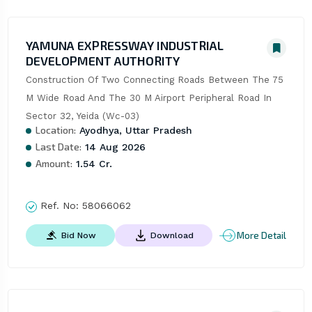
YAMUNA EXPRESSWAY INDUSTRIAL
DEVELOPMENT AUTHORITY
Construction Of Two Connecting Roads Between The 75 
M Wide Road And The 30 M Airport Peripheral Road In 
Sector 32, Yeida (Wc-03)
Location:
Ayodhya, Uttar Pradesh
Last Date:
14 Aug 2026
Amount:
1.54 Cr.
Ref. No:
58066062
More Detail
Bid Now
Download