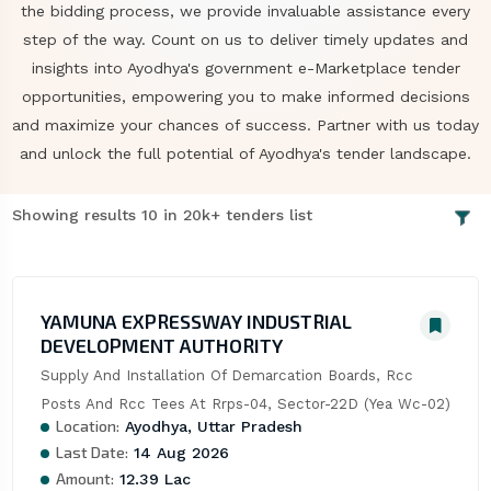
the bidding process, we provide invaluable assistance every
step of the way. Count on us to deliver timely updates and
insights into Ayodhya's government e-Marketplace tender
opportunities, empowering you to make informed decisions
and maximize your chances of success. Partner with us today
and unlock the full potential of Ayodhya's tender landscape.
Showing results 10 in 20k+ tenders list
YAMUNA EXPRESSWAY INDUSTRIAL
DEVELOPMENT AUTHORITY
Supply And Installation Of Demarcation Boards, Rcc 
Posts And Rcc Tees At Rrps-04, Sector-22D (Yea Wc-02)
Location:
Ayodhya, Uttar Pradesh
Last Date:
14 Aug 2026
Amount:
12.39 Lac