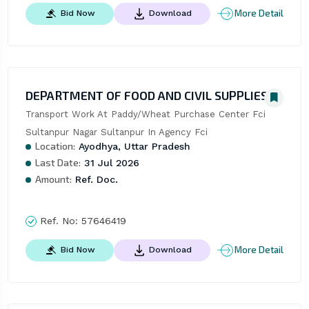
More Detail
Bid Now
Download
DEPARTMENT OF FOOD AND CIVIL SUPPLIES
Transport Work At Paddy/Wheat Purchase Center Fci 
Sultanpur Nagar Sultanpur In Agency Fci
Location:
Ayodhya, Uttar Pradesh
Last Date:
31 Jul 2026
Amount:
Ref. Doc.
Ref. No:
57646419
More Detail
Bid Now
Download