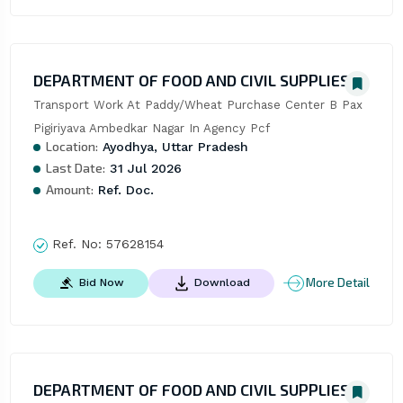
DEPARTMENT OF FOOD AND CIVIL SUPPLIES
Transport Work At Paddy/Wheat Purchase Center B Pax 
Pigiriyava Ambedkar Nagar In Agency Pcf
Location:
Ayodhya, Uttar Pradesh
Last Date:
31 Jul 2026
Amount:
Ref. Doc.
Ref. No:
57628154
More Detail
Bid Now
Download
DEPARTMENT OF FOOD AND CIVIL SUPPLIES