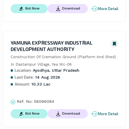
More Detail
Bid Now
Download
YAMUNA EXPRESSWAY INDUSTRIAL
DEVELOPMENT AUTHORITY
Construction Of Cremation Ground (Platform And Shed) 
In Dastampur Village, Yea Wc-06
Location:
Ayodhya, Uttar Pradesh
Last Date:
14 Aug 2026
Amount:
10.33 Lac
Ref. No:
58066084
More Detail
Bid Now
Download