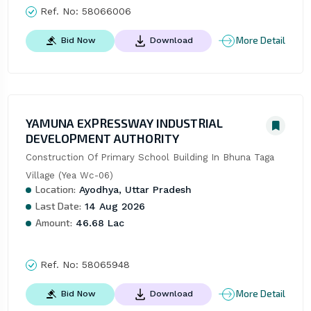
Ref. No:
58066006
More Detail
Bid Now
Download
YAMUNA EXPRESSWAY INDUSTRIAL
DEVELOPMENT AUTHORITY
Construction Of Primary School Building In Bhuna Taga 
Village (Yea Wc-06)
Location:
Ayodhya, Uttar Pradesh
Last Date:
14 Aug 2026
Amount:
46.68 Lac
Ref. No:
58065948
More Detail
Bid Now
Download