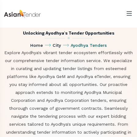
Unlocking Ayodhya's Tender Opportunities
Home
City
Ayodhya Tenders
Explore Ayodhya's vibrant tender ecosystem effortlessly with
our comprehensive tender information service. We specialize
in curating and updating tender listings from esteemed
platforms like Ayodhya GeM and Ayodhya eTender, ensuring
you stay informed about all opportunities. Our proactive
approach extends to monitoring Ayodhya Municipal
Corporation and Ayodhya Corporation tenders, ensuring
thorough coverage of government contracts. Seamlessly
navigate the tendering process with our expert bidding
services tailored to Ayodhya's unique requirements. From
understanding tender information to actively participating in