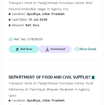
Transport Work At Paddy/Wheat Purchase Center Bhiti 
Second Ambedkar Nagar In Agency Fcs
Location:
Ayodhya, Uttar Pradesh
Last Date:
31 Jul 2026
Amount:
Ref. Doc.
Ref. No:
57628120
More Detail
Bid Now
Download
DEPARTMENT OF FOOD AND CIVIL SUPPLIES
Transport Work At Paddy/Wheat Purchase Center Dcdf 
Rahilamau At Panchayat Bhawan Barabanki In Agency 
Upss
Location:
Ayodhya, Uttar Pradesh