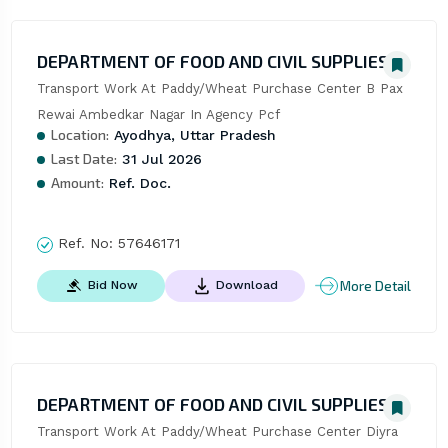
DEPARTMENT OF FOOD AND CIVIL SUPPLIES
Transport Work At Paddy/Wheat Purchase Center B Pax 
Rewai Ambedkar Nagar In Agency Pcf
Location:
Ayodhya, Uttar Pradesh
Last Date:
31 Jul 2026
Amount:
Ref. Doc.
Ref. No:
57646171
More Detail
Bid Now
Download
DEPARTMENT OF FOOD AND CIVIL SUPPLIES
Transport Work At Paddy/Wheat Purchase Center Diyra 