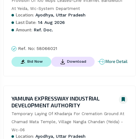
Provision Of 100 Mbps Leased-Line Internet Bandwidth 
At Yeida, Wc-System Department
Location:
Ayodhya, Uttar Pradesh
Last Date:
14 Aug 2026
Amount:
Ref. Doc.
Ref. No:
58066021
More Detail
Bid Now
Download
YAMUNA EXPRESSWAY INDUSTRIAL
DEVELOPMENT AUTHORITY
Temporary Laying Of Khadanja For Cremation Ground At 
Chamad Mata Temple, Village Nangla Chandan (Yeida) - 
Wc-06
Location:
Ayodhya, Uttar Pradesh