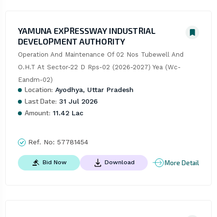
YAMUNA EXPRESSWAY INDUSTRIAL
DEVELOPMENT AUTHORITY
Operation And Maintenance Of 02 Nos Tubewell And 
O.H.T At Sector-22 D Rps-02 (2026-2027) Yea (Wc-
Eandm-02)
Location:
Ayodhya, Uttar Pradesh
Last Date:
31 Jul 2026
Amount:
11.42 Lac
Ref. No:
57781454
More Detail
Bid Now
Download