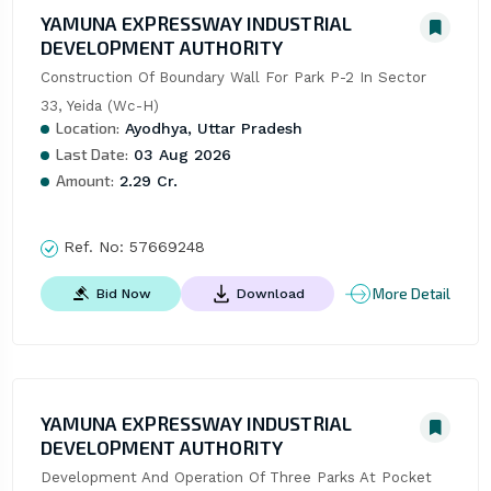
YAMUNA EXPRESSWAY INDUSTRIAL
DEVELOPMENT AUTHORITY
Construction Of Boundary Wall For Park P-2 In Sector 
33, Yeida (Wc-H)
Location:
Ayodhya, Uttar Pradesh
Last Date:
03 Aug 2026
Amount:
2.29 Cr.
Ref. No:
57669248
More Detail
Bid Now
Download
YAMUNA EXPRESSWAY INDUSTRIAL
DEVELOPMENT AUTHORITY
Development And Operation Of Three Parks At Pocket 