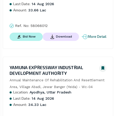
Last Date:
14 Aug 2026
Amount:
33.66 Lac
Ref. No:
58066012
More Detail
Bid Now
Download
YAMUNA EXPRESSWAY INDUSTRIAL
DEVELOPMENT AUTHORITY
Annual Maintenance Of Rehabilitation And Resettlement 
Area, Village Abadi, Jewar Banger (Yeida) - Wc-04
Location:
Ayodhya, Uttar Pradesh
Last Date:
14 Aug 2026
Amount:
34.33 Lac