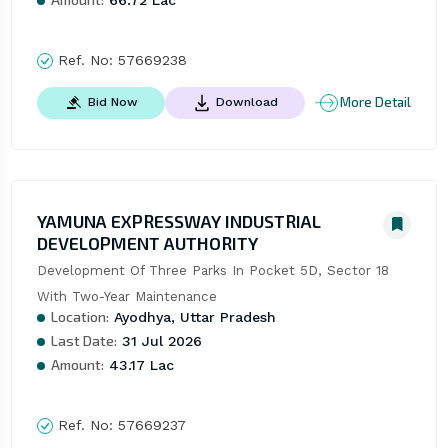
Ref. No:
57669238
More Detail
Bid Now
Download
YAMUNA EXPRESSWAY INDUSTRIAL
DEVELOPMENT AUTHORITY
Development Of Three Parks In Pocket 5D, Sector 18 
With Two-Year Maintenance
Location:
Ayodhya, Uttar Pradesh
Last Date:
31 Jul 2026
Amount:
43.17 Lac
Ref. No:
57669237