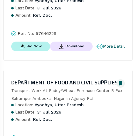
Location:
Ayodhya, Uttar Pradesh
Last Date:
31 Jul 2026
Amount:
Ref. Doc.
Ref. No:
57646229
More Detail
Bid Now
Download
DEPARTMENT OF FOOD AND CIVIL SUPPLIES
Transport Work At Paddy/Wheat Purchase Center B Pax 
Balrampur Ambedkar Nagar In Agency Pcf
Location:
Ayodhya, Uttar Pradesh
Last Date:
31 Jul 2026
Amount:
Ref. Doc.