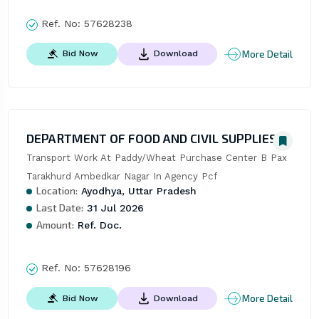
Ref. No:
57628238
More Detail
Bid Now
Download
DEPARTMENT OF FOOD AND CIVIL SUPPLIES
Transport Work At Paddy/Wheat Purchase Center B Pax 
Tarakhurd Ambedkar Nagar In Agency Pcf
Location:
Ayodhya, Uttar Pradesh
Last Date:
31 Jul 2026
Amount:
Ref. Doc.
Ref. No:
57628196
More Detail
Bid Now
Download