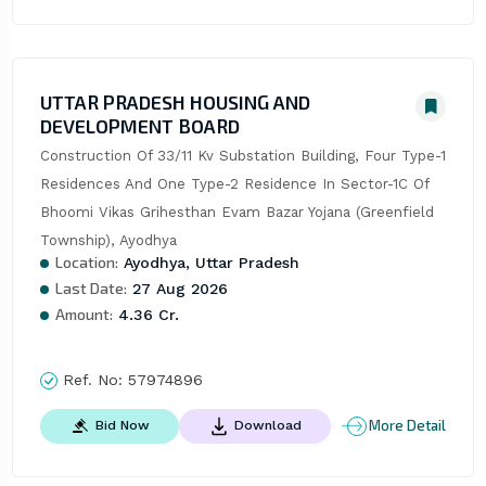
UTTAR PRADESH HOUSING AND
DEVELOPMENT BOARD
Construction Of 33/11 Kv Substation Building, Four Type-1 
Residences And One Type-2 Residence In Sector-1C Of 
Bhoomi Vikas Grihesthan Evam Bazar Yojana (Greenfield 
Township), Ayodhya
Location:
Ayodhya, Uttar Pradesh
Last Date:
27 Aug 2026
Amount:
4.36 Cr.
Ref. No:
57974896
More Detail
Bid Now
Download