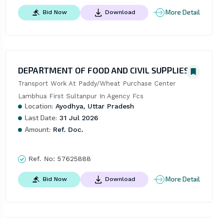
More Detail
Bid Now
Download
DEPARTMENT OF FOOD AND CIVIL SUPPLIES
Transport Work At Paddy/Wheat Purchase Center 
Lambhua First Sultanpur In Agency Fcs
Location:
Ayodhya, Uttar Pradesh
Last Date:
31 Jul 2026
Amount:
Ref. Doc.
Ref. No:
57625888
More Detail
Bid Now
Download