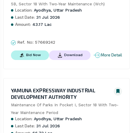
5B, Sector 18 With Two-Year Maintenance (Wch)
Location:
Ayodhya, Uttar Pradesh
Last Date:
31 Jul 2026
Amount:
43.17 Lac
Ref. No:
57669242
More Detail
Bid Now
Download
YAMUNA EXPRESSWAY INDUSTRIAL
DEVELOPMENT AUTHORITY
Maintenance Of Parks In Pocket I, Sector 18 With Two-
Year Maintenance Period
Location:
Ayodhya, Uttar Pradesh
Last Date:
31 Jul 2026
Amount:
66.72 Lac