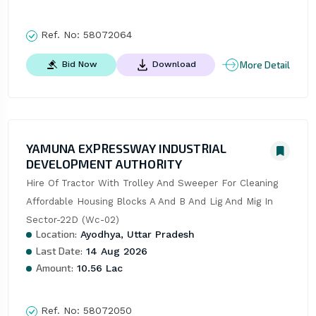
Ref. No:
58072064
More Detail
Bid Now
Download
YAMUNA EXPRESSWAY INDUSTRIAL
DEVELOPMENT AUTHORITY
Hire Of Tractor With Trolley And Sweeper For Cleaning 
Affordable Housing Blocks A And B And Lig And Mig In 
Sector-22D (Wc-02)
Location:
Ayodhya, Uttar Pradesh
Last Date:
14 Aug 2026
Amount:
10.56 Lac
Ref. No:
58072050