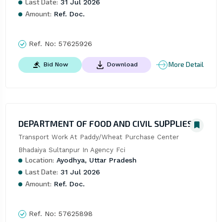
Last Date:
31 Jul 2026
Amount:
Ref. Doc.
Ref. No:
57625926
More Detail
Bid Now
Download
DEPARTMENT OF FOOD AND CIVIL SUPPLIES
Transport Work At Paddy/Wheat Purchase Center 
Bhadaiya Sultanpur In Agency Fci
Location:
Ayodhya, Uttar Pradesh
Last Date:
31 Jul 2026
Amount:
Ref. Doc.
Ref. No:
57625898