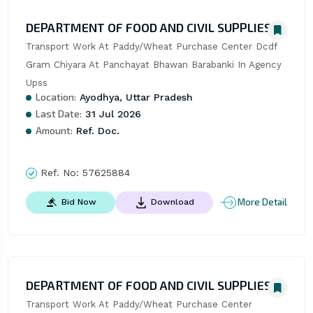
DEPARTMENT OF FOOD AND CIVIL SUPPLIES
Transport Work At Paddy/Wheat Purchase Center Dcdf 
Gram Chiyara At Panchayat Bhawan Barabanki In Agency 
Upss
Location:
Ayodhya, Uttar Pradesh
Last Date:
31 Jul 2026
Amount:
Ref. Doc.
Ref. No:
57625884
More Detail
Bid Now
Download
DEPARTMENT OF FOOD AND CIVIL SUPPLIES
Transport Work At Paddy/Wheat Purchase Center 