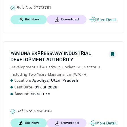
Ref. No:
57713761
More Detail
Bid Now
Download
YAMUNA EXPRESSWAY INDUSTRIAL
DEVELOPMENT AUTHORITY
Development Of 4 Parks In Pocket 5C, Sector 18 
Including Two Years Maintenance (W/C-H)
Location:
Ayodhya, Uttar Pradesh
Last Date:
31 Jul 2026
Amount:
56.53 Lac
Ref. No:
57669281
More Detail
Bid Now
Download