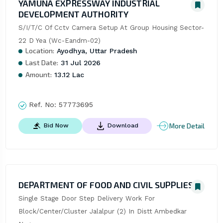
YAMUNA EXPRESSWAY INDUSTRIAL
DEVELOPMENT AUTHORITY
S/I/T/C Of Cctv Camera Setup At Group Housing Sector-
22 D Yea (Wc-Eandm-02)
Location:
Ayodhya, Uttar Pradesh
Last Date:
31 Jul 2026
Amount:
13.12 Lac
Ref. No:
57773695
More Detail
Bid Now
Download
DEPARTMENT OF FOOD AND CIVIL SUPPLIES
Single Stage Door Step Delivery Work For 
Block/Center/Cluster Jalalpur (2) In Distt Ambedkar 