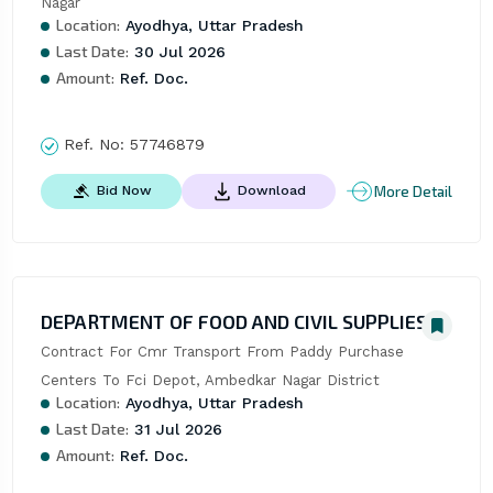
Nagar
Location:
Ayodhya, Uttar Pradesh
Last Date:
30 Jul 2026
Amount:
Ref. Doc.
Ref. No:
57746879
More Detail
Bid Now
Download
DEPARTMENT OF FOOD AND CIVIL SUPPLIES
Contract For Cmr Transport From Paddy Purchase 
Centers To Fci Depot, Ambedkar Nagar District
Location:
Ayodhya, Uttar Pradesh
Last Date:
31 Jul 2026
Amount:
Ref. Doc.