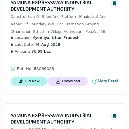
YAMUNA EXPRESSWAY INDUSTRIAL
DEVELOPMENT AUTHORITY
Construction Of Shed And Platform (Chabutra) And 
Repair Of Boundary Wall For Cremation Ground 
(Shamshan Sthal) In Village Achhepur - Yea.Wc-06
Location:
Ayodhya, Uttar Pradesh
Last Date:
14 Aug 2026
Amount:
35.69 Lac
Ref. No:
58066036
More Detail
Bid Now
Download
YAMUNA EXPRESSWAY INDUSTRIAL
DEVELOPMENT AUTHORITY