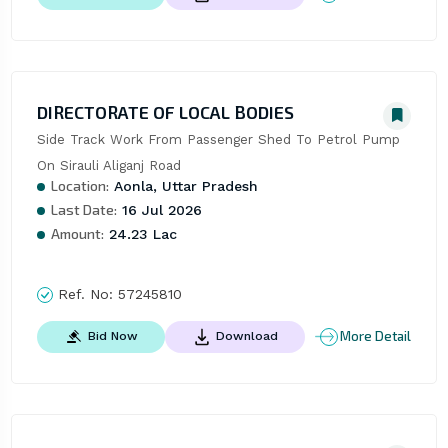
DIRECTORATE OF LOCAL BODIES
Side Track Work From Passenger Shed To Petrol Pump 
On Sirauli Aliganj Road
Location:
Aonla, Uttar Pradesh
Last Date:
16 Jul 2026
Amount:
24.23 Lac
Ref. No:
57245810
More Detail
Bid Now
Download