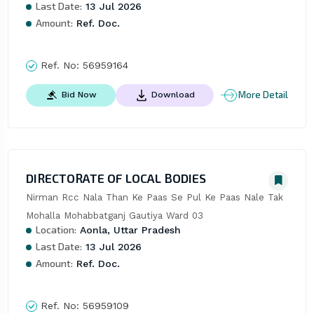
Last Date:
13 Jul 2026
Amount:
Ref. Doc.
Ref. No:
56959164
More Detail
Bid Now
Download
DIRECTORATE OF LOCAL BODIES
Nirman Rcc Nala Than Ke Paas Se Pul Ke Paas Nale Tak 
Mohalla Mohabbatganj Gautiya Ward 03
Location:
Aonla, Uttar Pradesh
Last Date:
13 Jul 2026
Amount:
Ref. Doc.
Ref. No:
56959109