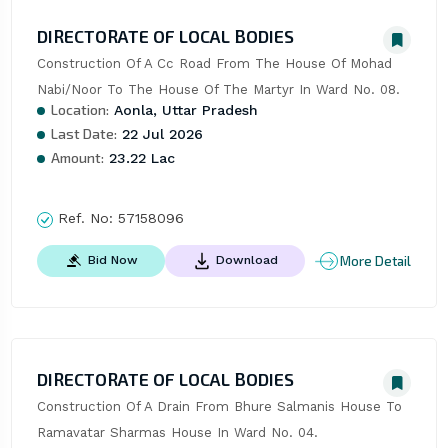
DIRECTORATE OF LOCAL BODIES
Construction Of A Cc Road From The House Of Mohad 
Nabi/Noor To The House Of The Martyr In Ward No. 08.
Location:
Aonla, Uttar Pradesh
Last Date:
22 Jul 2026
Amount:
23.22 Lac
Ref. No:
57158096
More Detail
Bid Now
Download
DIRECTORATE OF LOCAL BODIES
Construction Of A Drain From Bhure Salmanis House To 
Ramavatar Sharmas House In Ward No. 04.