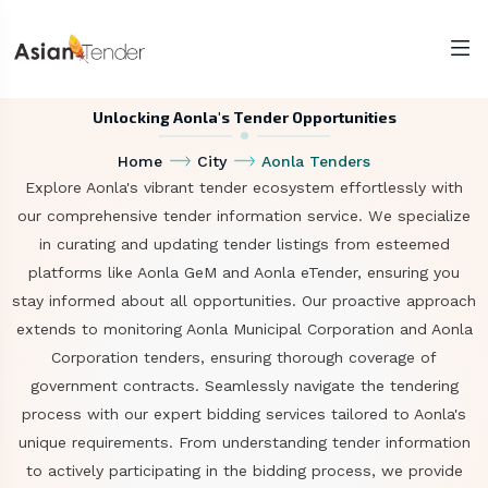
Unlocking Aonla's Tender Opportunities
Home
City
Aonla Tenders
Explore Aonla's vibrant tender ecosystem effortlessly with
our comprehensive tender information service. We specialize
in curating and updating tender listings from esteemed
platforms like Aonla GeM and Aonla eTender, ensuring you
stay informed about all opportunities. Our proactive approach
extends to monitoring Aonla Municipal Corporation and Aonla
Corporation tenders, ensuring thorough coverage of
government contracts. Seamlessly navigate the tendering
process with our expert bidding services tailored to Aonla's
unique requirements. From understanding tender information
to actively participating in the bidding process, we provide