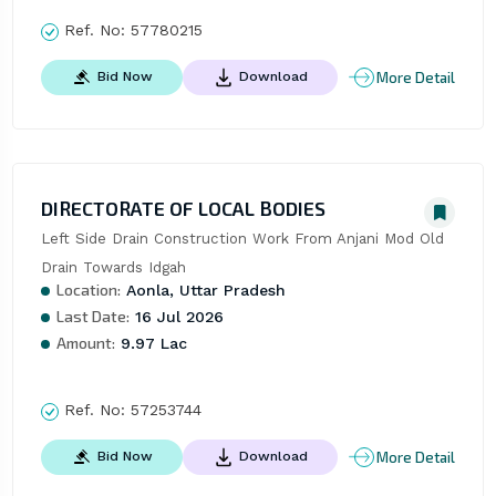
Ref. No:
57780215
More Detail
Bid Now
Download
DIRECTORATE OF LOCAL BODIES
Left Side Drain Construction Work From Anjani Mod Old 
Drain Towards Idgah
Location:
Aonla, Uttar Pradesh
Last Date:
16 Jul 2026
Amount:
9.97 Lac
Ref. No:
57253744
More Detail
Bid Now
Download