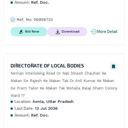
Amount:
Ref. Doc.
Ref. No:
56958733
More Detail
Bid Now
Download
DIRECTORATE OF LOCAL BODIES
Nirman Interloking Road Or Nali Dinesh Chauhan Ke 
Makan Se Rajesh Ke Makan Tak Or Anil Kumar Ke Makan 
Se Prem Tailor Ke Makan Tak Mohalla Balaji Dham Colony 
Ward 17
Location:
Aonla, Uttar Pradesh
Last Date:
13 Jul 2026
Amount:
Ref. Doc.