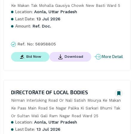
Ke Makan Tak Mohalla Gausiya Chowk New Basti Ward 5
Location:
Aonla, Uttar Pradesh
Last Date:
13 Jul 2026
Amount:
Ref. Doc.
Ref. No:
56958805
More Detail
Bid Now
Download
DIRECTORATE OF LOCAL BODIES
Nirman Interloking Road Or Nali Satish Mourya Ke Makan 
Ke Paas Main Road Se Nagar Palika Ki Sarkari Bhumi Tak 
Or Sultan Wali Gali Ram Nagar Road Ward 25
Location:
Aonla, Uttar Pradesh
Last Date:
13 Jul 2026