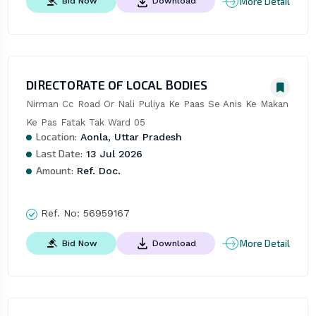
More Detail
Bid Now
Download
DIRECTORATE OF LOCAL BODIES
Nirman Cc Road Or Nali Puliya Ke Paas Se Anis Ke Makan 
Ke Pas Fatak Tak Ward 05
Location:
Aonla, Uttar Pradesh
Last Date:
13 Jul 2026
Amount:
Ref. Doc.
Ref. No:
56959167
More Detail
Bid Now
Download