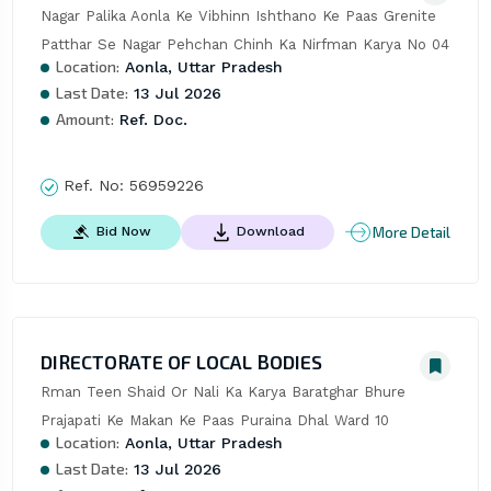
Nagar Palika Aonla Ke Vibhinn Ishthano Ke Paas Grenite 
Patthar Se Nagar Pehchan Chinh Ka Nirfman Karya No 04
Location:
Aonla, Uttar Pradesh
Last Date:
13 Jul 2026
Amount:
Ref. Doc.
Ref. No:
56959226
More Detail
Bid Now
Download
DIRECTORATE OF LOCAL BODIES
Rman Teen Shaid Or Nali Ka Karya Baratghar Bhure 
Prajapati Ke Makan Ke Paas Puraina Dhal Ward 10
Location:
Aonla, Uttar Pradesh
Last Date:
13 Jul 2026