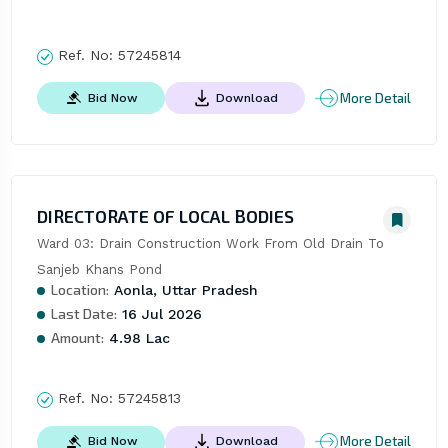
Ref. No:
57245814
More Detail
Bid Now
Download
DIRECTORATE OF LOCAL BODIES
Ward 03: Drain Construction Work From Old Drain To 
Sanjeb Khans Pond
Location:
Aonla, Uttar Pradesh
Last Date:
16 Jul 2026
Amount:
4.98 Lac
Ref. No:
57245813
More Detail
Bid Now
Download