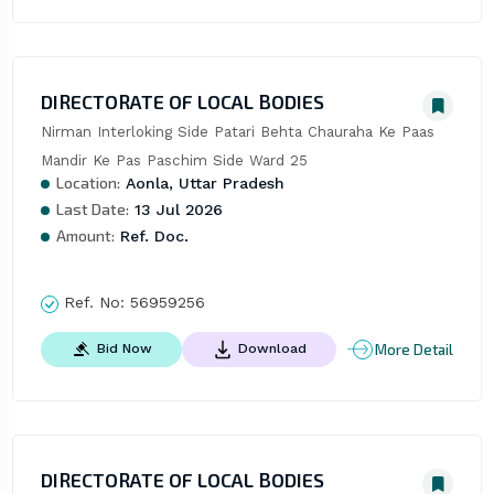
DIRECTORATE OF LOCAL BODIES
Nirman Interloking Side Patari Behta Chauraha Ke Paas 
Mandir Ke Pas Paschim Side Ward 25
Location:
Aonla, Uttar Pradesh
Last Date:
13 Jul 2026
Amount:
Ref. Doc.
Ref. No:
56959256
More Detail
Bid Now
Download
DIRECTORATE OF LOCAL BODIES