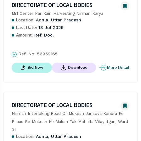
DIRECTORATE OF LOCAL BODIES
Mrf Center Par Rain Harvesting Nirman Karya
Location:
Aonla, Uttar Pradesh
Last Date:
13 Jul 2026
Amount:
Ref. Doc.
Ref. No:
56959165
More Detail
Bid Now
Download
DIRECTORATE OF LOCAL BODIES
Nirman Interloking Road Or Mukesh Janseva Kendra Ke 
Paaas Se Mukesh Ke Makan Tak Mohalla Vilayatganj Ward 
01
Location:
Aonla, Uttar Pradesh