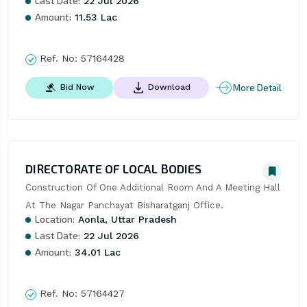
Last Date:
22 Jul 2026
Amount:
11.53 Lac
Ref. No:
57164428
More Detail
Bid Now
Download
DIRECTORATE OF LOCAL BODIES
Construction Of One Additional Room And A Meeting Hall 
At The Nagar Panchayat Bisharatganj Office.
Location:
Aonla, Uttar Pradesh
Last Date:
22 Jul 2026
Amount:
34.01 Lac
Ref. No:
57164427