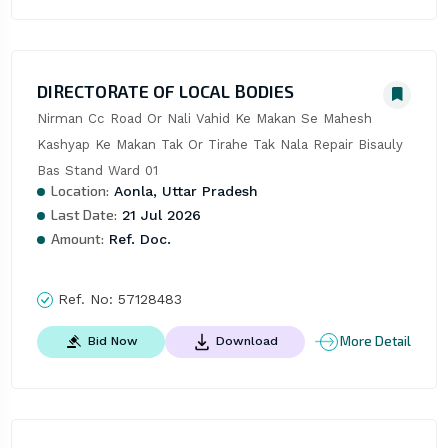
DIRECTORATE OF LOCAL BODIES
Nirman Cc Road Or Nali Vahid Ke Makan Se Mahesh 
Kashyap Ke Makan Tak Or Tirahe Tak Nala Repair Bisauly 
Bas Stand Ward 01
Location:
Aonla, Uttar Pradesh
Last Date:
21 Jul 2026
Amount:
Ref. Doc.
Ref. No:
57128483
More Detail
Bid Now
Download