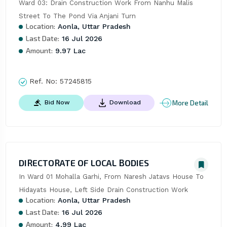
Ward 03: Drain Construction Work From Nanhu Malis 
Street To The Pond Via Anjani Turn
Location:
Aonla, Uttar Pradesh
Last Date:
16 Jul 2026
Amount:
9.97 Lac
Ref. No:
57245815
More Detail
Bid Now
Download
DIRECTORATE OF LOCAL BODIES
In Ward 01 Mohalla Garhi, From Naresh Jatavs House To 
Hidayats House, Left Side Drain Construction Work
Location:
Aonla, Uttar Pradesh
Last Date:
16 Jul 2026
Amount:
4.99 Lac