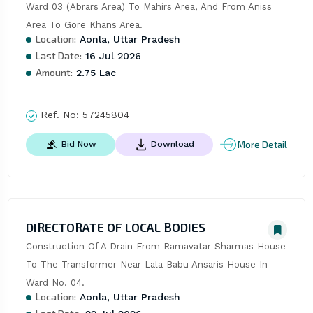
Ward 03 (Abrars Area) To Mahirs Area, And From Aniss 
Area To Gore Khans Area.
Location:
Aonla, Uttar Pradesh
Last Date:
16 Jul 2026
Amount:
2.75 Lac
Ref. No:
57245804
More Detail
Bid Now
Download
DIRECTORATE OF LOCAL BODIES
Construction Of A Drain From Ramavatar Sharmas House 
To The Transformer Near Lala Babu Ansaris House In 
Ward No. 04.
Location:
Aonla, Uttar Pradesh