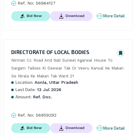
Ref. No:
56964127
More Detail
Bid Now
Download
DIRECTORATE OF LOCAL BODIES
Nirman Cc Road And Nali Suneel Agarwal House To 
Sargam Talkies Ki Deewar Tak Or Veeru Kansal Ke Makan 
Se Nirala Ke Makan Tak Ward 21
Location:
Aonla, Uttar Pradesh
Last Date:
13 Jul 2026
Amount:
Ref. Doc.
Ref. No:
56959292
More Detail
Bid Now
Download