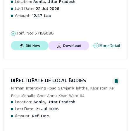
Location:
Aonla, Uttar Pradesh
Last Date:
22 Jul 2026
Amount:
12.47 Lac
Ref. No:
57158088
More Detail
Bid Now
Download
DIRECTORATE OF LOCAL BODIES
Nirman Interloking Road Sarvjanik Ishthal Kabristan Ke 
Paas Mohalla Gher Annu Khan Ward 04
Location:
Aonla, Uttar Pradesh
Last Date:
21 Jul 2026
Amount:
Ref. Doc.