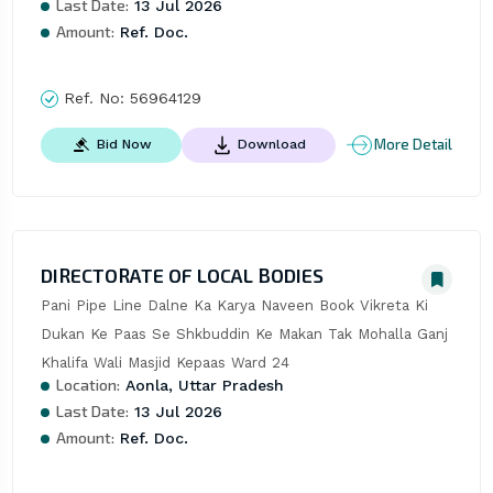
Last Date:
13 Jul 2026
Amount:
Ref. Doc.
Ref. No:
56964129
More Detail
Bid Now
Download
DIRECTORATE OF LOCAL BODIES
Pani Pipe Line Dalne Ka Karya Naveen Book Vikreta Ki 
Dukan Ke Paas Se Shkbuddin Ke Makan Tak Mohalla Ganj 
Khalifa Wali Masjid Kepaas Ward 24
Location:
Aonla, Uttar Pradesh
Last Date:
13 Jul 2026
Amount:
Ref. Doc.