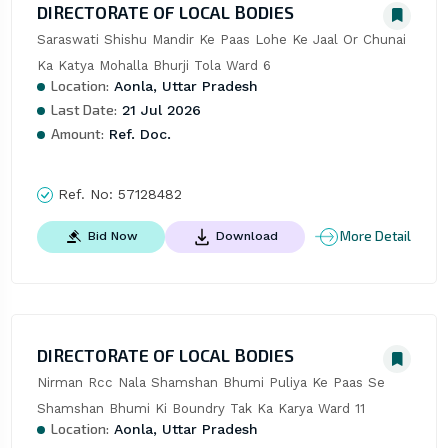
DIRECTORATE OF LOCAL BODIES
Saraswati Shishu Mandir Ke Paas Lohe Ke Jaal Or Chunai 
Ka Katya Mohalla Bhurji Tola Ward 6
Location:
Aonla, Uttar Pradesh
Last Date:
21 Jul 2026
Amount:
Ref. Doc.
Ref. No:
57128482
More Detail
Bid Now
Download
DIRECTORATE OF LOCAL BODIES
Nirman Rcc Nala Shamshan Bhumi Puliya Ke Paas Se 
Shamshan Bhumi Ki Boundry Tak Ka Karya Ward 11
Location:
Aonla, Uttar Pradesh