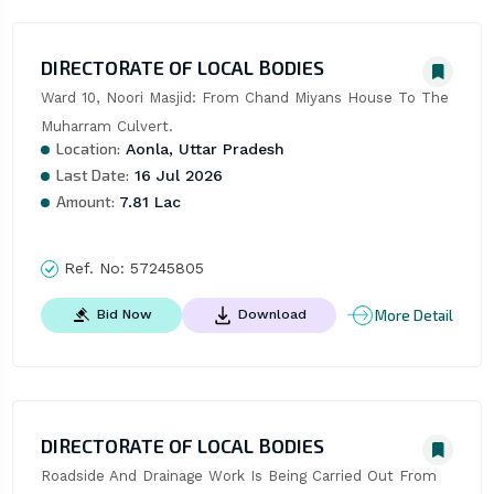
DIRECTORATE OF LOCAL BODIES
Ward 10, Noori Masjid: From Chand Miyans House To The 
Muharram Culvert.
Location:
Aonla, Uttar Pradesh
Last Date:
16 Jul 2026
Amount:
7.81 Lac
Ref. No:
57245805
More Detail
Bid Now
Download
DIRECTORATE OF LOCAL BODIES
Roadside And Drainage Work Is Being Carried Out From 