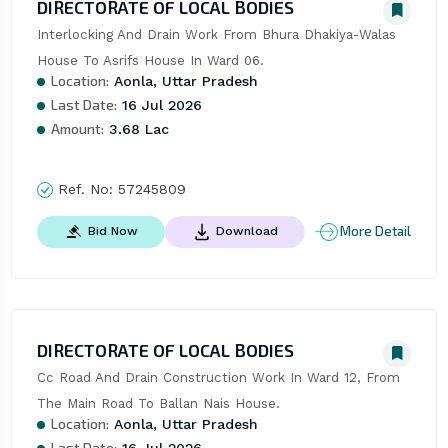
DIRECTORATE OF LOCAL BODIES
Interlocking And Drain Work From Bhura Dhakiya-Walas 
House To Asrifs House In Ward 06.
Location:
Aonla, Uttar Pradesh
Last Date:
16 Jul 2026
Amount:
3.68 Lac
Ref. No:
57245809
More Detail
Bid Now
Download
DIRECTORATE OF LOCAL BODIES
Cc Road And Drain Construction Work In Ward 12, From 
The Main Road To Ballan Nais House.
Location:
Aonla, Uttar Pradesh
Last Date:
16 Jul 2026