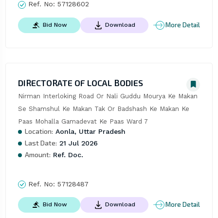
Ref. No:
57128602
More Detail
Bid Now
Download
DIRECTORATE OF LOCAL BODIES
Nirman Interloking Road Or Nali Guddu Mourya Ke Makan 
Se Shamshul Ke Makan Tak Or Badshash Ke Makan Ke 
Paas Mohalla Gamadevat Ke Paas Ward 7
Location:
Aonla, Uttar Pradesh
Last Date:
21 Jul 2026
Amount:
Ref. Doc.
Ref. No:
57128487
More Detail
Bid Now
Download