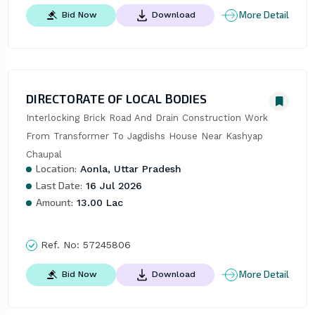
More Detail
Bid Now
Download
DIRECTORATE OF LOCAL BODIES
Interlocking Brick Road And Drain Construction Work 
From Transformer To Jagdishs House Near Kashyap 
Chaupal
Location:
Aonla, Uttar Pradesh
Last Date:
16 Jul 2026
Amount:
13.00 Lac
Ref. No:
57245806
More Detail
Bid Now
Download