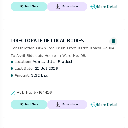
More Detail
Bid Now
Download
DIRECTORATE OF LOCAL BODIES
Construction Of An Rcc Drain From Karim Khans House 
To Akhil Siddiquis House In Ward No. 08.
Location:
Aonla, Uttar Pradesh
Last Date:
22 Jul 2026
Amount:
3.32 Lac
Ref. No:
57164426
More Detail
Bid Now
Download