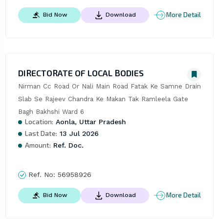
More Detail
Bid Now
Download
DIRECTORATE OF LOCAL BODIES
Nirman Cc Road Or Nali Main Road Fatak Ke Samne Drain 
Slab Se Rajeev Chandra Ke Makan Tak Ramleela Gate 
Bagh Bakhshi Ward 6
Location:
Aonla, Uttar Pradesh
Last Date:
13 Jul 2026
Amount:
Ref. Doc.
Ref. No:
56958926
More Detail
Bid Now
Download