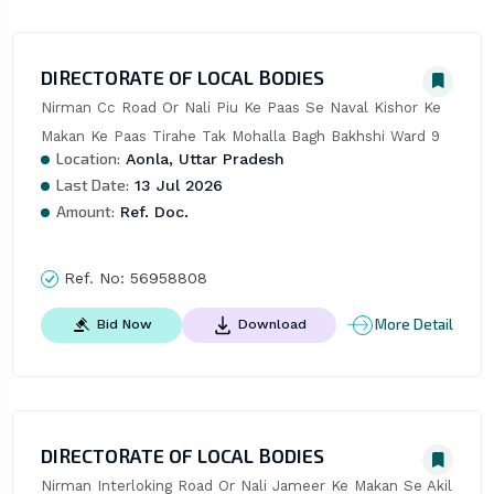
DIRECTORATE OF LOCAL BODIES
Nirman Cc Road Or Nali Piu Ke Paas Se Naval Kishor Ke 
Makan Ke Paas Tirahe Tak Mohalla Bagh Bakhshi Ward 9
Location:
Aonla, Uttar Pradesh
Last Date:
13 Jul 2026
Amount:
Ref. Doc.
Ref. No:
56958808
More Detail
Bid Now
Download
DIRECTORATE OF LOCAL BODIES
Nirman Interloking Road Or Nali Jameer Ke Makan Se Akil 