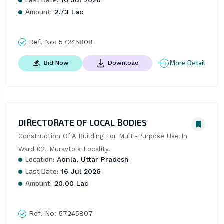
Amount:
2.73 Lac
Ref. No:
57245808
More Detail
Bid Now
Download
DIRECTORATE OF LOCAL BODIES
Construction Of A Building For Multi-Purpose Use In 
Ward 02, Muravtola Locality.
Location:
Aonla, Uttar Pradesh
Last Date:
16 Jul 2026
Amount:
20.00 Lac
Ref. No:
57245807