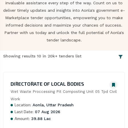
invaluable assistance every step of the way. Count on us to
deliver timely updates and insights into Aonla's government e-
Marketplace tender opportunities, empowering you to make
informed decisions and maximize your chances of success.
Partner with us today and unlock the full potential of Aonla's
tender landscape.
Showing results 10 in 20k+ tenders list
DIRECTORATE OF LOCAL BODIES
Wet Waste Proccessing Pit Composting Unit 05 Tpd Civil 
Work
Location:
Aonla, Uttar Pradesh
Last Date:
07 Aug 2026
Amount:
39.88 Lac