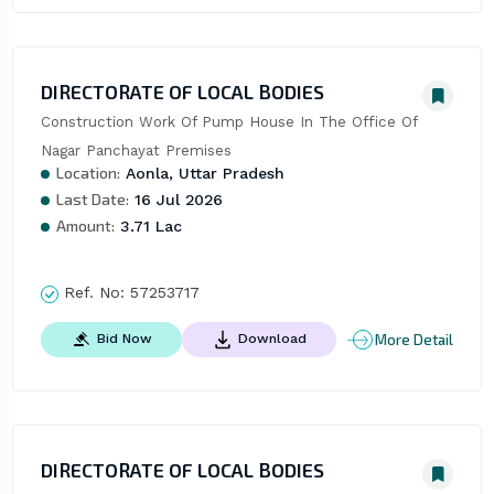
DIRECTORATE OF LOCAL BODIES
Construction Work Of Pump House In The Office Of 
Nagar Panchayat Premises
Location:
Aonla, Uttar Pradesh
Last Date:
16 Jul 2026
Amount:
3.71 Lac
Ref. No:
57253717
More Detail
Bid Now
Download
DIRECTORATE OF LOCAL BODIES