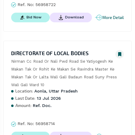
Ref. No:
56958722
More Detail
Bid Now
Download
DIRECTORATE OF LOCAL BODIES
Nirman Cc Road Or Nali Pwd Road Se Yatiyogesh Ke 
Makan Tak Or Rohit Ke Makan Se Ravindra Master Ke 
Makan Tak Or Lalta Wali Gali Badaun Road Suny Press 
Wali Gali Ward 10
Location:
Aonla, Uttar Pradesh
Last Date:
13 Jul 2026
Amount:
Ref. Doc.
Ref. No:
56958714