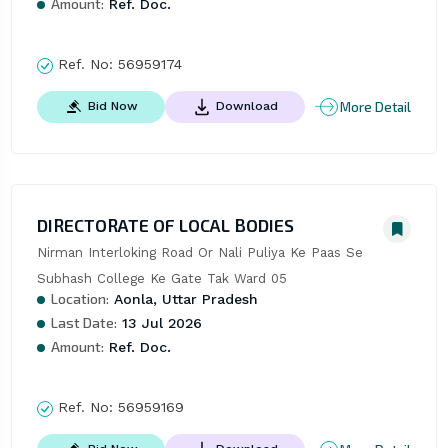
Amount:
Ref. Doc.
Ref. No:
56959174
More Detail
Bid Now
Download
DIRECTORATE OF LOCAL BODIES
Nirman Interloking Road Or Nali Puliya Ke Paas Se 
Subhash College Ke Gate Tak Ward 05
Location:
Aonla, Uttar Pradesh
Last Date:
13 Jul 2026
Amount:
Ref. Doc.
Ref. No:
56959169