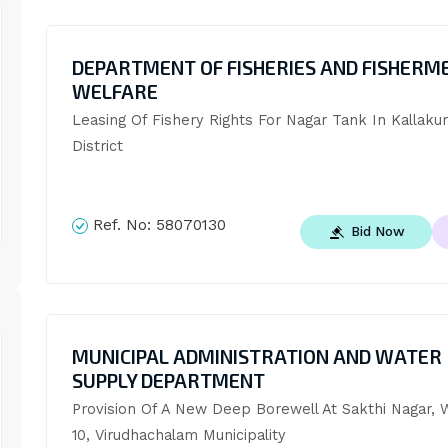
DEPARTMENT OF FISHERIES AND FISHERM
WELFARE
Leasing Of Fishery Rights For Nagar Tank In Kallakuri
District
Ref. No:
58070130
Bid Now
MUNICIPAL ADMINISTRATION AND WATER
SUPPLY DEPARTMENT
Provision Of A New Deep Borewell At Sakthi Nagar, W
10, Virudhachalam Municipality