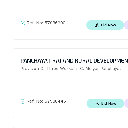
Ref. No:
57986290
Bid Now
PANCHAYAT RAJ AND RURAL DEVELOPME
Provision Of Three Works In C. Meiyur Panchayat
Ref. No:
57938445
Bid Now