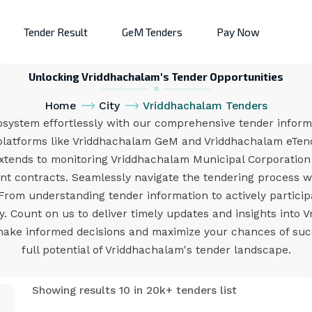
Tender Result
GeM Tenders
Pay Now
Unlocking Vriddhachalam's Tender Opportunities
Home
City
Vriddhachalam Tenders
system effortlessly with our comprehensive tender informa
platforms like Vriddhachalam GeM and Vriddhachalam eTend
extends to monitoring Vriddhachalam Municipal Corporation
 contracts. Seamlessly navigate the tendering process wit
rom understanding tender information to actively participa
ay. Count on us to deliver timely updates and insights int
make informed decisions and maximize your chances of succ
full potential of Vriddhachalam's tender landscape.
Showing results 10 in 20k+ tenders list