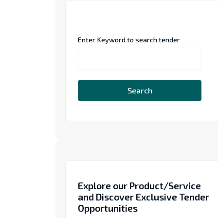
Enter Keyword to search tender
Search
Explore our Product/Service
and Discover Exclusive Tender
Opportunities