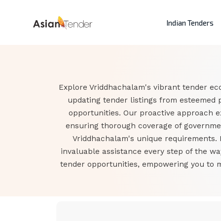
Indian Tenders
Explore Vriddhachalam's vibrant tender eco
updating tender listings from esteemed 
opportunities. Our proactive approach 
ensuring thorough coverage of government
Vriddhachalam's unique requirements. F
invaluable assistance every step of the w
tender opportunities, empowering you to 