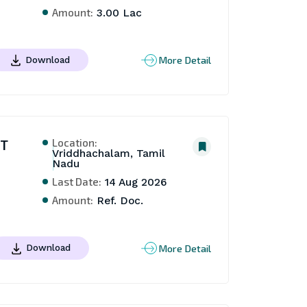
Amount:
3.00 Lac
More Detail
Download
Location:
NT
Vriddhachalam, Tamil
Nadu
Last Date:
14 Aug 2026
Amount:
Ref. Doc.
More Detail
Download