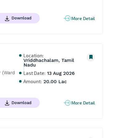
More Detail
Download
Location:
Vriddhachalam, Tamil
Nadu
 (Ward 
Last Date:
13 Aug 2026
Amount:
20.00 Lac
More Detail
Download