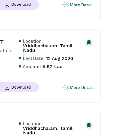
More Detail
Download
Location:
NT
Vriddhachalam, Tamil
Nadu
tu In 
Last Date:
12 Aug 2026
Amount:
5.92 Lac
More Detail
Download
Location:
Vriddhachalam, Tamil
Nadu