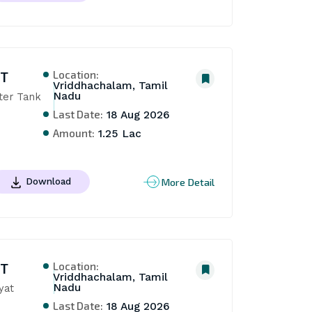
Location:
NT
Vriddhachalam, Tamil
Nadu
er Tank 
Last Date:
18 Aug 2026
Amount:
1.25 Lac
More Detail
Download
Location:
NT
Vriddhachalam, Tamil
Nadu
yat
Last Date:
18 Aug 2026