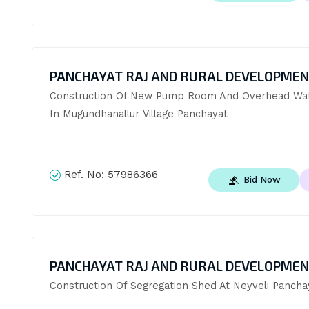
PANCHAYAT RAJ AND RURAL DEVELOPME
Construction Of New Pump Room And Overhead Wat
In Mugundhanallur Village Panchayat
Ref. No:
57986366
Bid Now
PANCHAYAT RAJ AND RURAL DEVELOPME
Construction Of Segregation Shed At Neyveli Pancha