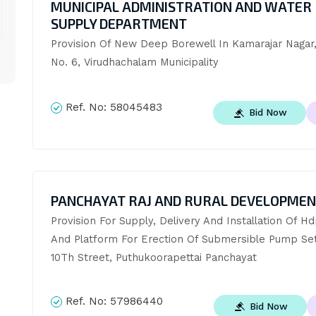
MUNICIPAL ADMINISTRATION AND WATER
SUPPLY DEPARTMENT
Provision Of New Deep Borewell In Kamarajar Nagar,
No. 6, Virudhachalam Municipality
Ref. No:
58045483
Bid Now
PANCHAYAT RAJ AND RURAL DEVELOPME
Provision For Supply, Delivery And Installation Of Hd
And Platform For Erection Of Submersible Pump Set 
10Th Street, Puthukoorapettai Panchayat
Ref. No:
57986440
Bid Now