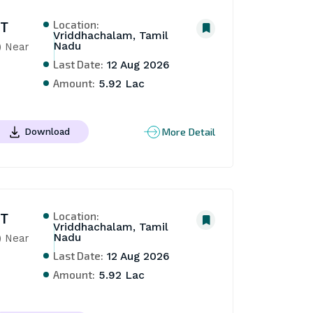
Location:
NT
Vriddhachalam, Tamil
Nadu
 Near 
Last Date:
12 Aug 2026
Amount:
5.92 Lac
More Detail
Download
Location:
NT
Vriddhachalam, Tamil
Nadu
 Near 
Last Date:
12 Aug 2026
Amount:
5.92 Lac