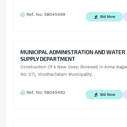
Ref. No:
58045499
Bid Now
MUNICIPAL ADMINISTRATION AND WATER
SUPPLY DEPARTMENT
Construction Of A New Deep Borewell In Anna Nagar
No. 07), Virudhachalam Municipality.
Ref. No:
58045492
Bid Now