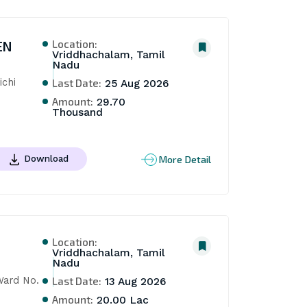
Location:
EN
Vriddhachalam, Tamil
Nadu
chi 
Last Date:
25 Aug 2026
Amount:
29.70
Thousand
More Detail
Download
Location:
Vriddhachalam, Tamil
Nadu
ard No. 
Last Date:
13 Aug 2026
Amount:
20.00 Lac