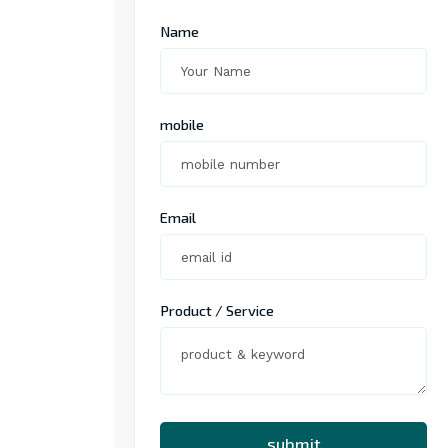
Name
mobile
Email
Product / Service
submit