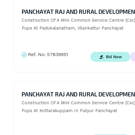
PANCHAYAT RAJ AND RURAL DEVELOPME
Construction Of A Mini Common Service Centre (Csc)
Pups At Padukalanatham, Vilankattur Panchayat
Ref. No:
57839951
Bid Now
PANCHAYAT RAJ AND RURAL DEVELOPME
Construction Of A Mini Common Service Centre (Csc)
Pups At Kottarakuppam In Puliyur Panchayat