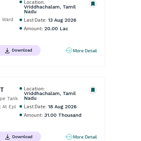
Location:
Vriddhachalam, Tamil
Nadu
 Ward 
Last Date:
13 Aug 2026
Amount:
20.00 Lac
More Detail
Download
Location:
NT
Vriddhachalam, Tamil
Nadu
pe Tank 
Last Date:
At Epl 
18 Aug 2026
Amount:
31.00 Thousand
More Detail
Download