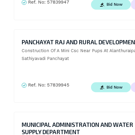
Ref. No:
57839947
Bid Now
PANCHAYAT RAJ AND RURAL DEVELOPME
Construction Of A Mini Csc Near Pups At Alanthuraipat
Sathiyavadi Panchayat
Ref. No:
57839945
Bid Now
MUNICIPAL ADMINISTRATION AND WATER
SUPPLY DEPARTMENT