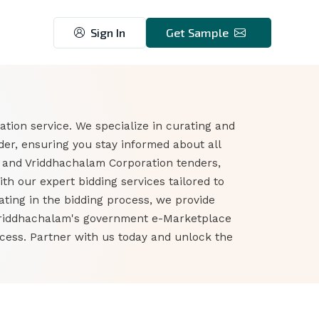
Sign In
Get Sample
tion service. We specialize in curating and
er, ensuring you stay informed about all
 and Vriddhachalam Corporation tenders,
h our expert bidding services tailored to
ting in the bidding process, we provide
o Vriddhachalam's government e-Marketplace
ess. Partner with us today and unlock the